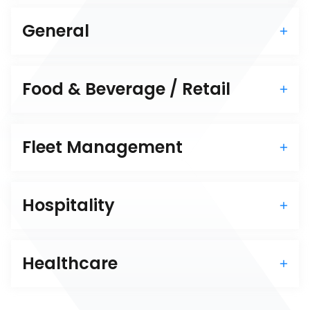
General
Food & Beverage / Retail
Fleet Management
Hospitality
Healthcare