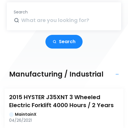
Search
Search
Manufacturing / Industrial
2015 HYSTER J35XNT 3 Wheeled 
Electric Forklift 4000 Hours / 2 Years
MaintainX
04/26/2021