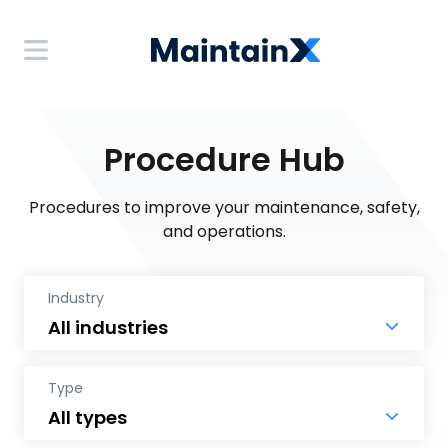
Procedure Hub
Procedures to improve your maintenance, safety,
and operations.
Industry
Type