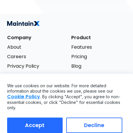
Company
Product
About
Features
Careers
Pricing
Privacy Policy
Blog
Terms of Service
We use cookies on our website. For more detailed
Support
information about the cookies we use, please see our
Try it free
Cookie Policy
. By clicking "Accept", you agree to non-
FAQ
essential cookies, or click "Decline" for essential cookies
only.
API
GDPR
Accept
Decline
Copyright ©
2026
MaintainX. All rights reserved.