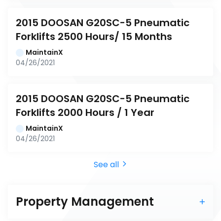
2015 DOOSAN G20SC-5 Pneumatic 
Forklifts 2500 Hours/ 15 Months
MaintainX
04/26/2021
2015 DOOSAN G20SC-5 Pneumatic 
Forklifts 2000 Hours / 1 Year
MaintainX
04/26/2021
See all
Property Management