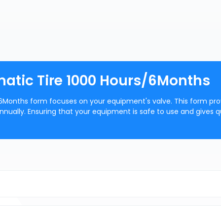
atic Tire 1000 Hours/6Months
6Months form focuses on your equipment's valve. This form pro
nually. Ensuring that your equipment is safe to use and gives q