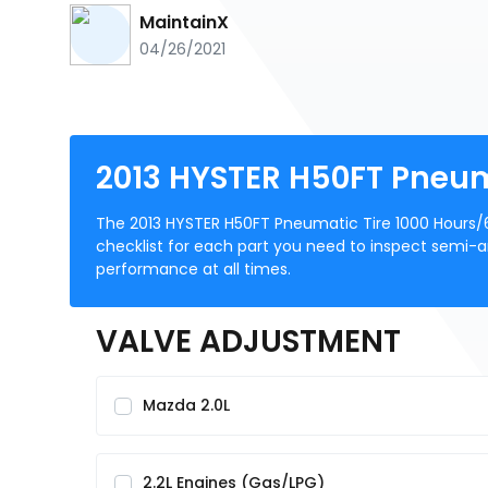
MaintainX
04/26/2021
2013 HYSTER H50FT Pneum
The 2013 HYSTER H50FT Pneumatic Tire 1000 Hours/
checklist for each part you need to inspect semi-an
performance at all times.
VALVE ADJUSTMENT
Mazda 2.0L
2.2L Engines (Gas/LPG)