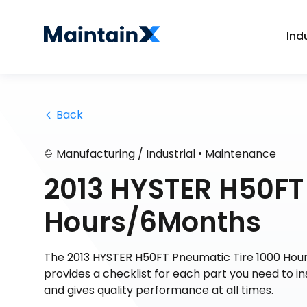
Ind
 Back
•
Manufacturing / Industrial
Maintenance
2013 HYSTER H50FT
Hours/6Months
The 2013 HYSTER H50FT Pneumatic Tire 1000 Hour
provides a checklist for each part you need to i
and gives quality performance at all times.