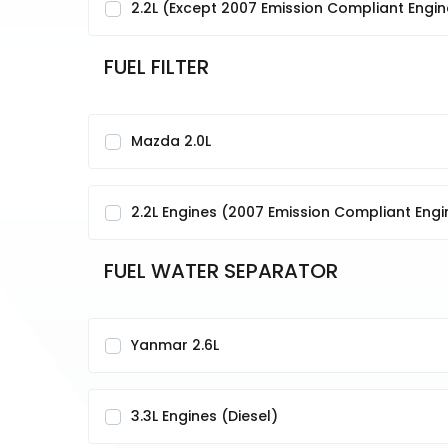
2.2L (Except 2007 Emission Compliant Engi
FUEL FILTER
Mazda 2.0L
2.2L Engines (2007 Emission Compliant Eng
FUEL WATER SEPARATOR
Yanmar 2.6L
3.3L Engines (Diesel)