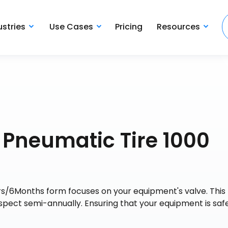
ustries
Use Cases
Pricing
Resources
 Pneumatic Tire 1000
s/6Months form focuses on your equipment's valve. This
nspect semi-annually. Ensuring that your equipment is saf