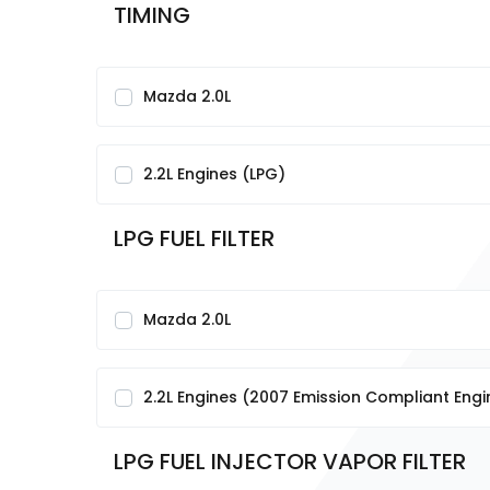
TIMING
Mazda 2.0L
2.2L Engines (LPG)
LPG FUEL FILTER
Mazda 2.0L
2.2L Engines (2007 Emission Compliant Engi
LPG FUEL INJECTOR VAPOR FILTER