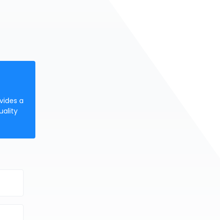
vides a
uality