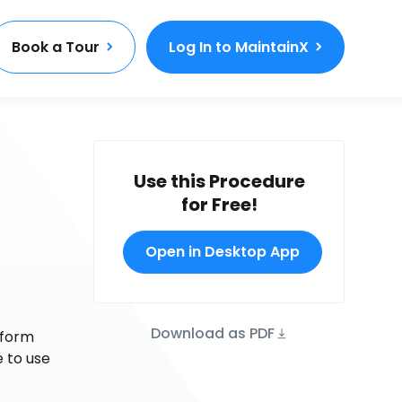
Book a Tour
Log In to MaintainX
Use this Procedure
for Free!
Open in Desktop App
Download as PDF
 form
e to use