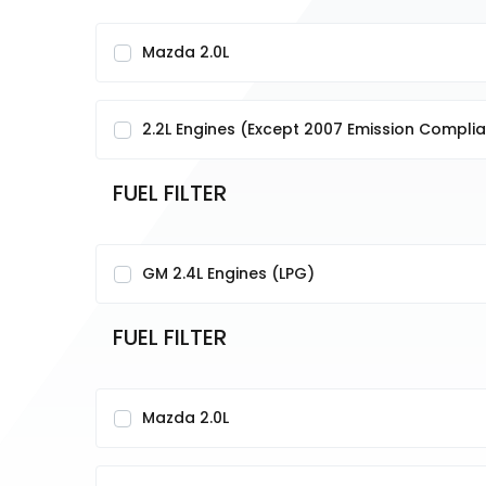
Mazda 2.0L
2.2L Engines (Except 2007 Emission Complia
FUEL FILTER
GM 2.4L Engines (LPG)
FUEL FILTER
Mazda 2.0L