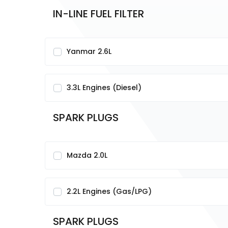
IN-LINE FUEL FILTER
Yanmar 2.6L
3.3L Engines (Diesel)
SPARK PLUGS
Mazda 2.0L
2.2L Engines (Gas/LPG)
SPARK PLUGS