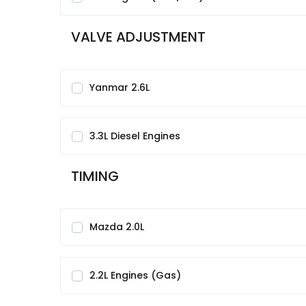
VALVE ADJUSTMENT
Yanmar 2.6L
3.3L Diesel Engines
TIMING
Mazda 2.0L
2.2L Engines (Gas)