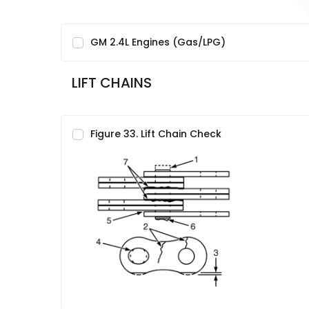
GM 2.4L Engines (Gas/LPG)
LIFT CHAINS
Figure 33. Lift Chain Check