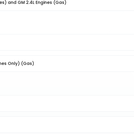
nes) and GM 2.4L Engines (Gas)
ines Only) (Gas)