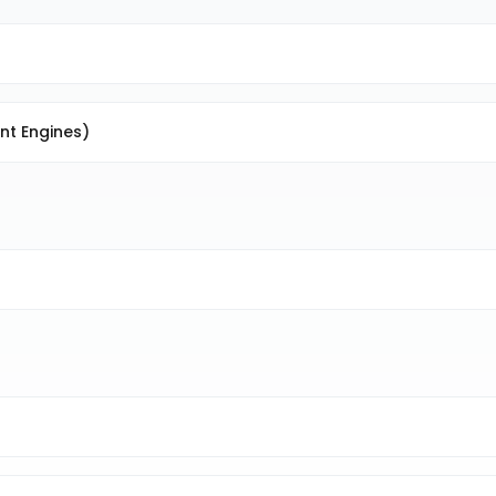
nt Engines)