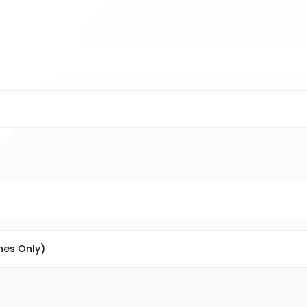
nes Only)