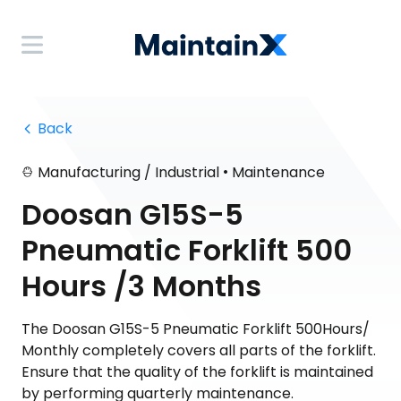
 Back
•
Manufacturing / Industrial
Maintenance
Doosan G15S-5
Pneumatic Forklift 500
Hours /3 Months
The Doosan G15S-5 Pneumatic Forklift 500Hours/
Monthly completely covers all parts of the forklift.
Ensure that the quality of the forklift is maintained
by performing quarterly maintenance.