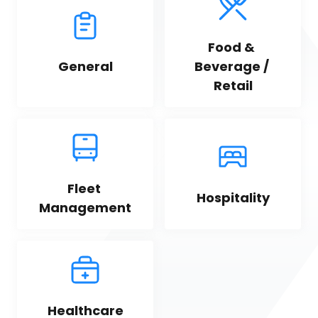
Food & 
General
Beverage / 
Retail
Fleet 
Hospitality
Management
Healthcare