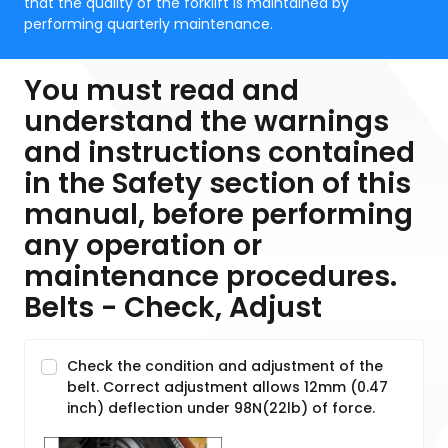
that the quality of the forklift is maintained by
performing quarterly maintenance.
You must read and
understand the warnings
and instructions contained
in the Safety section of this
manual, before performing
any operation or
maintenance procedures.
Belts - Check, Adjust
Check the condition and adjustment of the
belt. Correct adjustment allows 12mm (0.47
inch) deflection under 98N(22lb) of force.