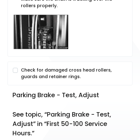
rollers properly.
Check for damaged cross head rollers,
guards and retainer rings.
Parking Brake - Test, Adjust
See topic, “Parking Brake - Test, 
Adjust” in “First 50-100 Service 
Hours.”