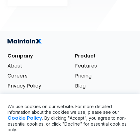
Company
Product
About
Features
Careers
Pricing
Privacy Policy
Blog
Terms of Service
We use cookies on our website. For more detailed
Support
information about the cookies we use, please see our
Try it free
Cookie Policy
. By clicking "Accept", you agree to non-
FAQ
essential cookies, or click "Decline" for essential cookies
only.
API