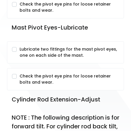
Check the pivot eye pins for loose retainer
bolts and wear.
Mast Pivot Eyes-Lubricate
Lubricate two fittings for the mast pivot eyes,
one on each side of the mast.
Check the pivot eye pins for loose retainer
bolts and wear.
Cylinder Rod Extension-Adjust
NOTE : The following description is for 
forward tilt. For cylinder rod back tilt, 