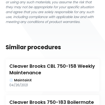
or using any such materials, you assume the risk that
they may not be appropriate for your specific situation
and agree that you are solely responsible for any such
use, including compliance with applicable law and with
meeting any conditions of product warranties.
Similar procedures
Cleaver Brooks CBL 750-158 Weekly 
Maintenance
MaintainX
04/26/2021
Cleaver Brooks 750-183 Boilermate 