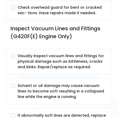
Check overhead guard for bent or cracked
sec- tions. Have repairs made if needed.
Inspect Vacuum Lines and Fittings 
(G420F(E) Engine Only)
Visually inspect vacuum lines and fittings for
physical damage such as bittleness, cracks
and kinks. Repair/replace as required.
Solvent or oil damage may cause vacuum
lines to become soft resulting in a collapsed
line while the engine is running.
If abnormally soft lines are detected, replace