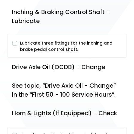
Inching & Braking Control Shaft - 
Lubricate
Lubricate three fittings for the inching and
brake pedal control shaft.
Drive Axle Oil (OCDB) - Change
See topic, “Drive Axle Oil - Change” 
in the “First 50 - 100 Service Hours”.
Horn & Lights (If Equipped) - Check