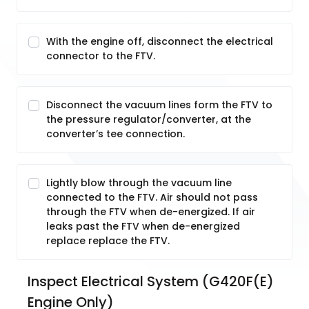
With the engine off, disconnect the electrical
connector to the FTV.
Disconnect the vacuum lines form the FTV to
the pressure regulator/converter, at the
converter’s tee connection.
Lightly blow through the vacuum line
connected to the FTV. Air should not pass
through the FTV when de-energized. If air
leaks past the FTV when de-energized
replace replace the FTV.
Inspect Electrical System (G420F(E) 
Engine Only)