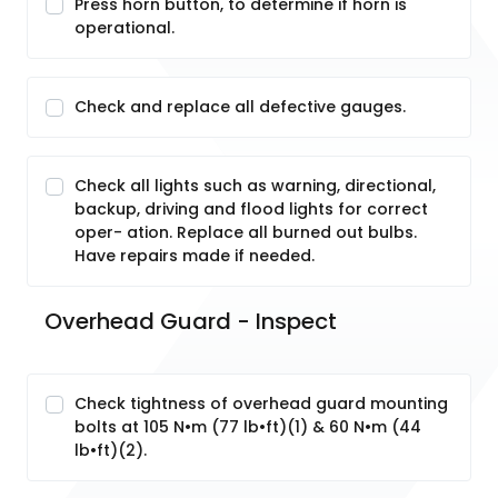
Press horn button, to determine if horn is
operational.
Check and replace all defective gauges.
Check all lights such as warning, directional,
backup, driving and flood lights for correct
oper- ation. Replace all burned out bulbs.
Have repairs made if needed.
Overhead Guard - Inspect
Check tightness of overhead guard mounting
bolts at 105 N•m (77 lb•ft)(1) & 60 N•m (44
lb•ft)(2).