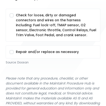
Check for loose, dirty or damaged
connectors and wires on the harness
including: Fuel lock-off, TMAP sensor, O2
sensor, Electronic throttle, Control Relays, Fuel
Trim Valve, Foot Pedal, and crank sensor.
Repair and/or replace as necessary
Source:
Doosan
Please note that any procedure, checklist, or other
document available in the MaintainX Procedure Hub is
provided for general education and information only and
does not constitute legal, medical, or financial advice.
MaintainX makes the materials available AS IS and AS
PROVIDED, without warranties of any kind. By downloading