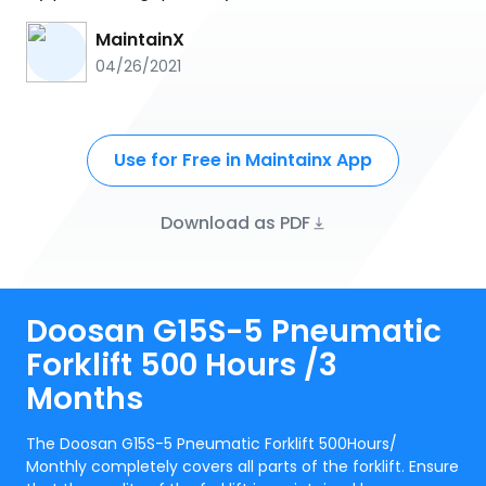
MaintainX
04/26/2021
Use for Free in Maintainx App
Download as PDF
Doosan G15S-5 Pneumatic
Forklift 500 Hours /3
Months
The Doosan G15S-5 Pneumatic Forklift 500Hours/
Monthly completely covers all parts of the forklift. Ensure