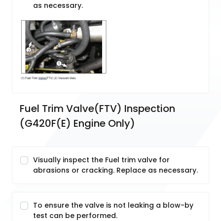
as necessary.
Fuel Trim Valve(FTV) Inspection 
(G420F(E) Engine Only)
Visually inspect the Fuel trim valve for
abrasions or cracking. Replace as necessary.
To ensure the valve is not leaking a blow-by
test can be performed.