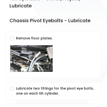
Lubricate
Chassis Pivot Eyebolts - Lubricate
Remove floor plates.
Lubricate two fittings for the pivot eye bolts,
one on each tilt cylinder.