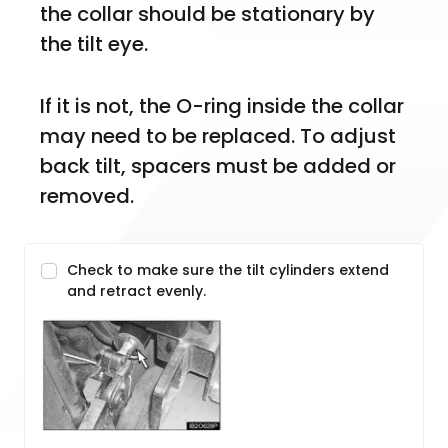
the collar should be stationary by 
the tilt eye. 
If it is not, the O-ring inside the collar 
may need to be replaced. To adjust 
back tilt, spacers must be added or 
removed.
Check to make sure the tilt cylinders extend
and retract evenly.