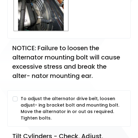
NOTICE: Failure to loosen the 
alternator mounting bolt will cause 
excessive stress and break the 
alter- nator mounting ear.
To adjust the alternator drive belt, loosen
adjust- ing bracket bolt and mounting bolt.
Move the alternator in or out as required.
Tighten bolts.
Tilt Cylinders - Check, Adjust, 