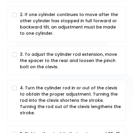
2. If one cylinder continues to move after the
other cylinder has stopped in full forward or
backward tilt, an adjustment must be made
to one cylinder.
3. To adjust the cylinder rod extension, move
the spacer to the rear and loosen the pinch
bolt on the clevis.
4. Turn the cylinder rod in or out of the clevis
to obtain the proper adjustment. Turning the
rod into the clevis shortens the stroke.
Turning the rod out of the clevis lengthens the
stroke.