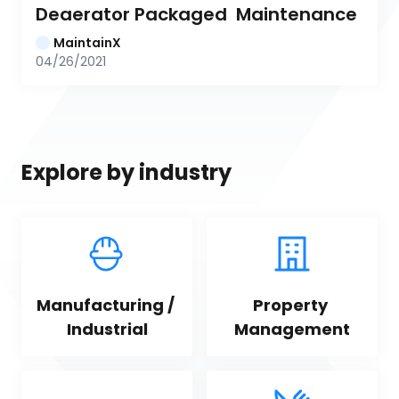
Deaerator Packaged  Maintenance
MaintainX
04/26/2021
Explore by industry
Manufacturing / 
Property 
Industrial
Management