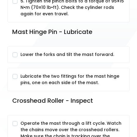
5. Tighten the pinch bolts to a torque of 95±15
N•m (70±10 lb•ft). Check the cylinder rods
again for even travel.
Mast Hinge Pin - Lubricate
Lower the forks and tilt the mast forward.
Lubricate the two fittings for the mast hinge
pins, one on each side of the mast.
Crosshead Roller - Inspect
Operate the mast through a lift cycle. Watch
the chains move over the crosshead rollers.
Make sure the chain is tracking over the