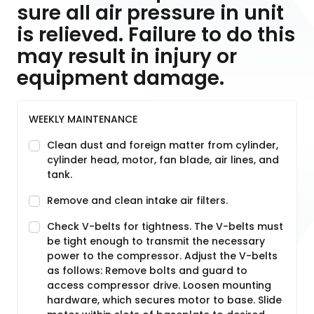
sure all air pressure in unit
is relieved. Failure to do this
may result in injury or
equipment damage.
WEEKLY MAINTENANCE
Clean dust and foreign matter from cylinder,
cylinder head, motor, fan blade, air lines, and
tank.
Remove and clean intake air filters.
Check V-belts for tightness. The V-belts must
be tight enough to transmit the necessary
power to the compressor. Adjust the V-belts
as follows: Remove bolts and guard to
access compressor drive. Loosen mounting
hardware, which secures motor to base. Slide