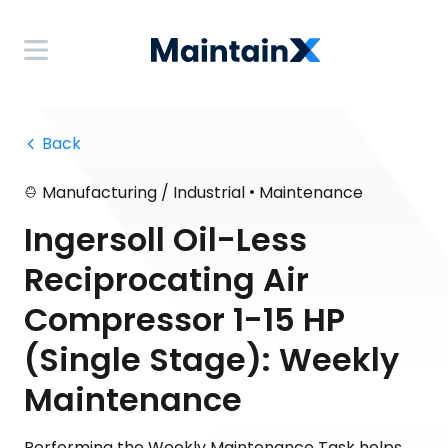
 Back
•
Manufacturing / Industrial
Maintenance
Ingersoll Oil-Less
Reciprocating Air
Compressor 1-15 HP
(Single Stage): Weekly
Maintenance
Performing the Weekly Maintenance Task helps