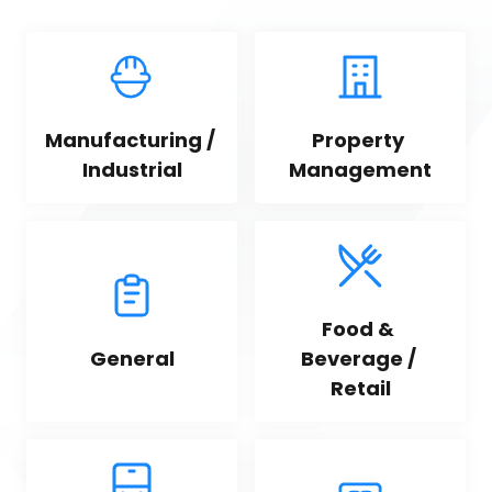
Manufacturing / 
Property 
Industrial
Management
Food & 
General
Beverage / 
Retail