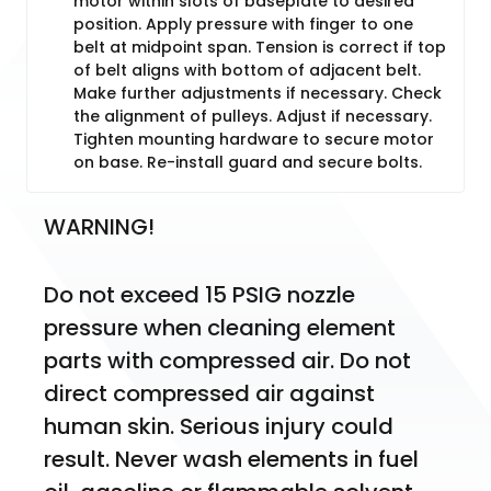
motor within slots of baseplate to desired
position. Apply pressure with finger to one
belt at midpoint span. Tension is correct if top
of belt aligns with bottom of adjacent belt.
Make further adjustments if necessary. Check
the alignment of pulleys. Adjust if necessary.
Tighten mounting hardware to secure motor
on base. Re-install guard and secure bolts.
WARNING!
Do not exceed 15 PSIG nozzle 
pressure when cleaning element 
parts with compressed air. Do not 
direct compressed air against 
human skin. Serious injury could 
result. Never wash elements in fuel 