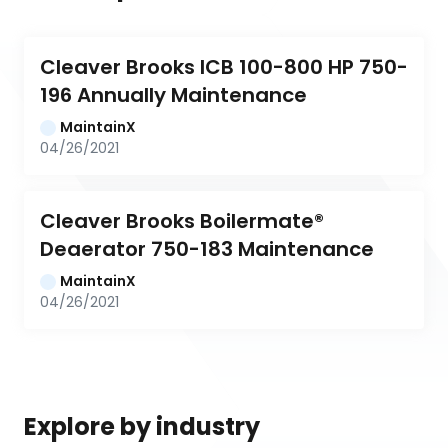
Cleaver Brooks ICB 100-800 HP 750-
196 Annually Maintenance
MaintainX
04/26/2021
Cleaver Brooks Boilermate® 
Deaerator 750-183 Maintenance
MaintainX
04/26/2021
Explore by industry