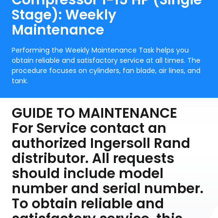
Stage): Weekly
Maintenance
Performing the Weekly Maintenance Task helps you
obtain reliable and satisfactory service at all times. The
procedure focuses on cylinders, fan blade, air lines, and
tank.
GUIDE TO MAINTENANCE
For Service contact an
authorized Ingersoll Rand
distributor. All requests
should include model
number and serial number.
To obtain reliable and