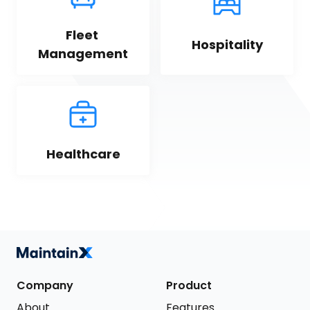
Fleet 
Hospitality
Management
Healthcare
Company
Product
About
Features