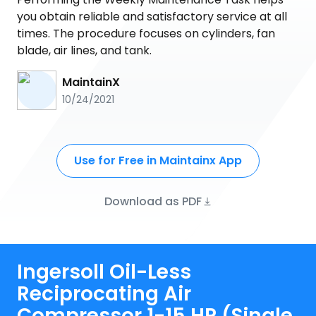
you obtain reliable and satisfactory service at all
times. The procedure focuses on cylinders, fan
blade, air lines, and tank.
MaintainX
10/24/2021
Use for Free in Maintainx App
Download as PDF
Ingersoll Oil-Less
Reciprocating Air
Compressor 1-15 HP (Single