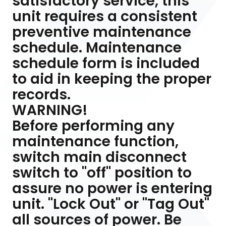
satisfactory service, this
unit requires a consistent
preventive maintenance
schedule. Maintenance
schedule form is included
to aid in keeping the proper
records.
WARNING!
Before performing any
maintenance function,
switch main disconnect
switch to "off" position to
assure no power is entering
unit. "Lock Out" or "Tag Out"
all sources of power. Be