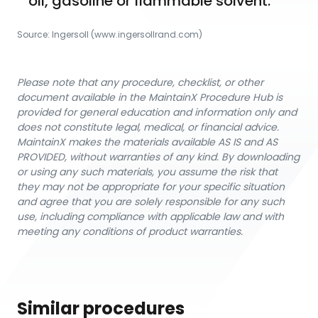
oil, gasoline or flammable solvent.
Source:
Ingersoll
 (www.ingersollrand.com)
Please note that any procedure, checklist, or other
document available in the MaintainX Procedure Hub is
provided for general education and information only and
does not constitute legal, medical, or financial advice.
MaintainX makes the materials available AS IS and AS
PROVIDED, without warranties of any kind. By downloading
or using any such materials, you assume the risk that
they may not be appropriate for your specific situation
and agree that you are solely responsible for any such
use, including compliance with applicable law and with
meeting any conditions of product warranties.
Similar procedures