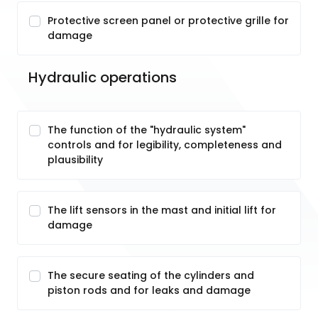
Protective screen panel or protective grille for
damage
Hydraulic operations
The function of the "hydraulic system"
controls and for legibility, completeness and
plausibility
The lift sensors in the mast and initial lift for
damage
The secure seating of the cylinders and
piston rods and for leaks and damage