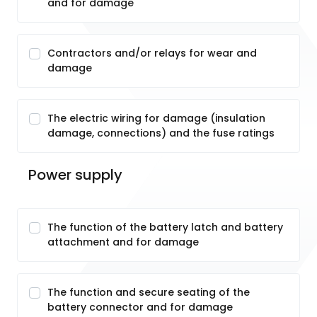
and for damage
Contractors and/or relays for wear and
damage
The electric wiring for damage (insulation
damage, connections) and the fuse ratings
Power supply
The function of the battery latch and battery
attachment and for damage
The function and secure seating of the
battery connector and for damage