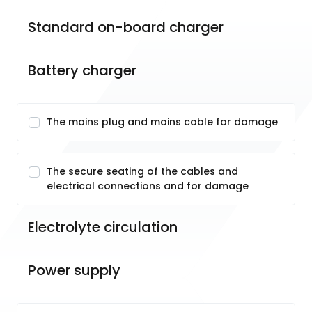
Standard on-board charger
Battery charger
The mains plug and mains cable for damage
The secure seating of the cables and
electrical connections and for damage
Electrolyte circulation
Power supply