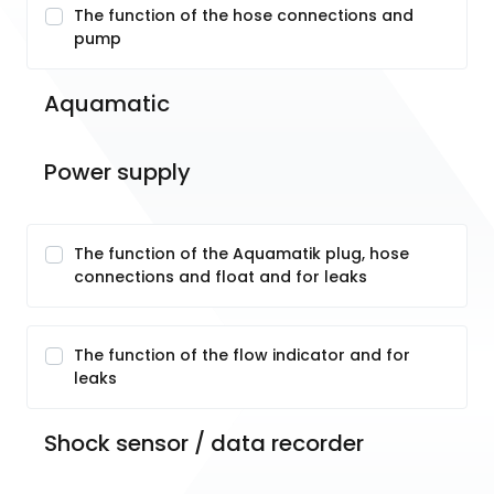
The function of the hose connections and
pump
Aquamatic
Power supply
The function of the Aquamatik plug, hose
connections and float and for leaks
The function of the flow indicator and for
leaks
Shock sensor / data recorder