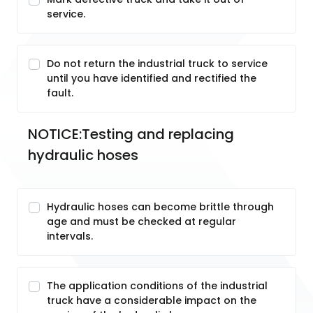
service.
Do not return the industrial truck to service
until you have identified and rectified the
fault.
NOTICE:Testing and replacing 
hydraulic hoses
Hydraulic hoses can become brittle through
age and must be checked at regular
intervals.
The application conditions of the industrial
truck have a considerable impact on the