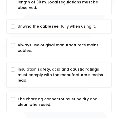
length of 30 m. Local regulations must be
observed.
Unwind the cable reel fully when using it.
Always use original manufacturer’s mains
cables.
Insulation safety, acid and caustic ratings
must comply with the manufacturer's mains
lead.
The charging connector must be dry and
clean when used.