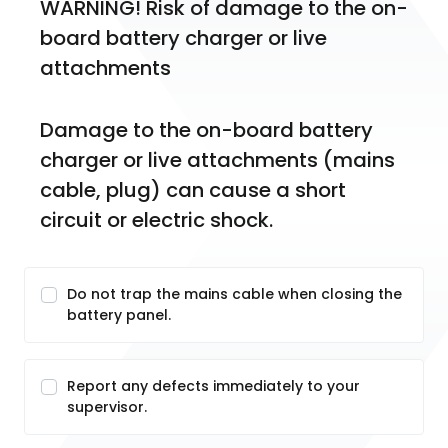
WARNING! Risk of damage to the on-
board battery charger or live 
attachments
Damage to the on-board battery 
charger or live attachments (mains 
cable, plug) can cause a short 
circuit or electric shock.
Do not trap the mains cable when closing the
battery panel.
Report any defects immediately to your
supervisor.