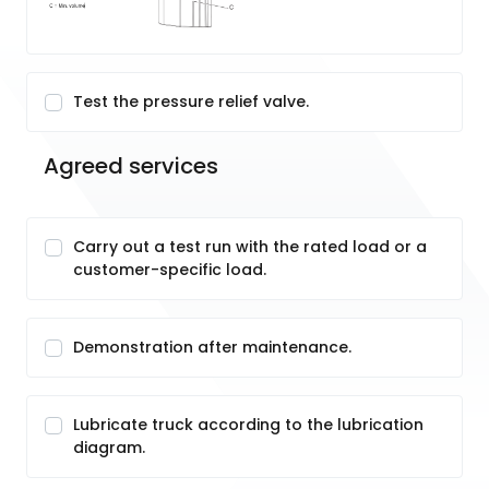
Test the pressure relief valve.
Agreed services
Carry out a test run with the rated load or a
customer-specific load.
Demonstration after maintenance.
Lubricate truck according to the lubrication
diagram.