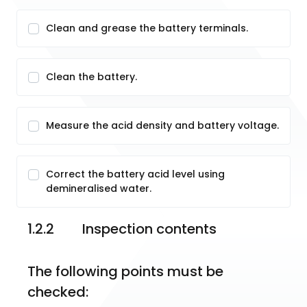
Clean and grease the battery terminals.
Clean the battery.
Measure the acid density and battery voltage.
Correct the battery acid level using
demineralised water.
1.2.2	Inspection contents
The following points must be 
checked: