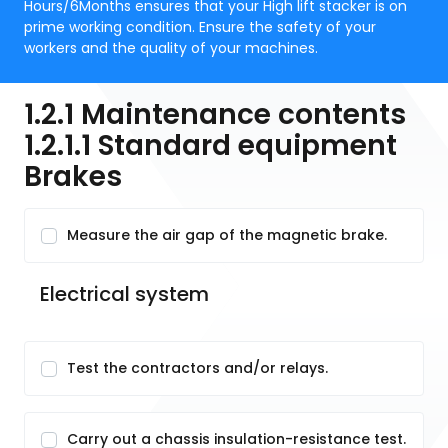
Hours/6Months ensures that your High lift stacker is on
prime working condition. Ensure the safety of your
workers and the quality of your machines.
1.2.1 Maintenance contents
1.2.1.1 Standard equipment
Brakes
Measure the air gap of the magnetic brake.
Electrical system
Test the contractors and/or relays.
Carry out a chassis insulation-resistance test.