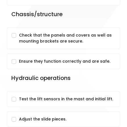
Chassis/structure
Check that the panels and covers as well as
mounting brackets are secure.
Ensure they function correctly and are safe.
Hydraulic operations
Test the lift sensors in the mast and initial lift.
Adjust the slide pieces.