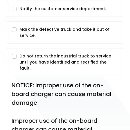
Notify the customer service department.
Mark the defective truck and take it out of
service.
Do not return the industrial truck to service
until you have identified and rectified the
fault.
NOTICE: Improper use of the on-
board charger can cause material 
damage
Improper use of the on-board 
charger can cause material 