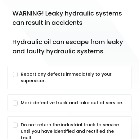
WARNING! Leaky hydraulic systems 
can result in accidents
Hydraulic oil can escape from leaky 
and faulty hydraulic systems.
Report any defects immediately to your
supervisor.
Mark defective truck and take out of service.
Do not return the industrial truck to service
until you have identified and rectified the
fault.