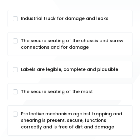
Industrial truck for damage and leaks
The secure seating of the chassis and screw
connections and for damage
Labels are legible, complete and plausible
The secure seating of the mast
Protective mechanism against trapping and
shearing is present, secure, functions
correctly and is free of dirt and damage