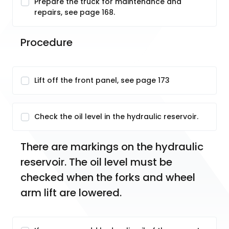
Prepare the truck for maintenance and
repairs, see page 168.
Procedure
Lift off the front panel, see page 173
Check the oil level in the hydraulic reservoir.
There are markings on the hydraulic 
reservoir. The oil level must be 
checked when the forks and wheel 
arm lift are lowered.