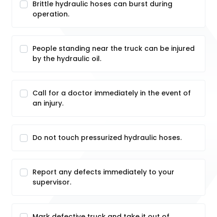
Brittle hydraulic hoses can burst during
operation.
People standing near the truck can be injured
by the hydraulic oil.
Call for a doctor immediately in the event of
an injury.
Do not touch pressurized hydraulic hoses.
Report any defects immediately to your
supervisor.
Mark defective truck and take it out of