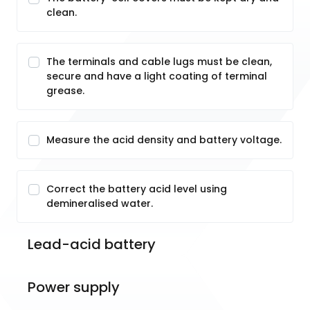
clean.
The terminals and cable lugs must be clean,
secure and have a light coating of terminal
grease.
Measure the acid density and battery voltage.
Correct the battery acid level using
demineralised water.
Lead-acid battery
Power supply