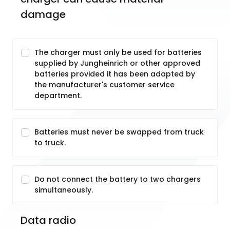
damage
The charger must only be used for batteries
supplied by Jungheinrich or other approved
batteries provided it has been adapted by
the manufacturer's customer service
department.
Batteries must never be swapped from truck
to truck.
Do not connect the battery to two chargers
simultaneously.
Data radio