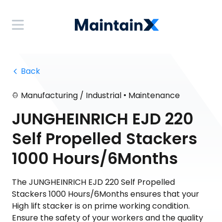
 Back
•
Manufacturing / Industrial
Maintenance
JUNGHEINRICH EJD 220
Self Propelled Stackers
1000 Hours/6Months
The JUNGHEINRICH EJD 220 Self Propelled
Stackers 1000 Hours/6Months ensures that your
High lift stacker is on prime working condition.
Ensure the safety of your workers and the quality