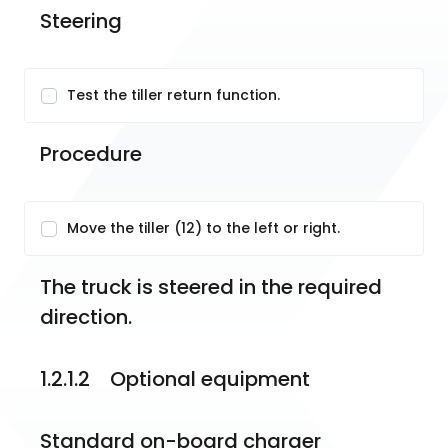
Steering
Test the tiller return function.
Procedure
Move the tiller (12) to the left or right.
The truck is steered in the required 
direction.
1.2.1.2    Optional equipment
Standard on-board charger