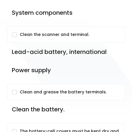
System components
Clean the scanner and terminal.
Lead-acid battery, international
Power supply
Clean and grease the battery terminals.
Clean the battery.
The battery-cell covers must be kept dry and