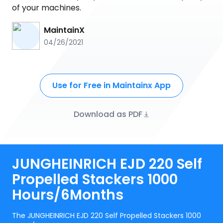
of your machines.
MaintainX
04/26/2021
Use for Free in Maintainx App
Download as PDF
JUNGHEINRICH EJD 220 Self
Propelled Stackers 1000
Hours/6Months
The JUNGHEINRICH EJD 220 Self Propelled Stackers 1000