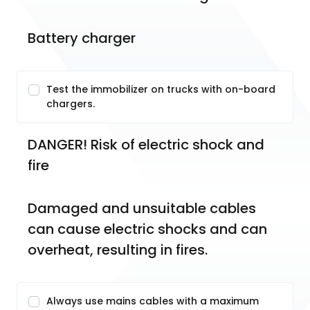
Battery charger
Test the immobilizer on trucks with on-board
chargers.
DANGER! Risk of electric shock and 
fire
Damaged and unsuitable cables 
can cause electric shocks and can 
overheat, resulting in fires.
Always use mains cables with a maximum