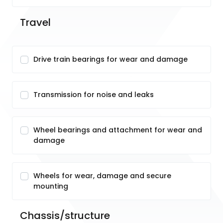
Travel
Drive train bearings for wear and damage
Transmission for noise and leaks
Wheel bearings and attachment for wear and
damage
Wheels for wear, damage and secure
mounting
Chassis/structure