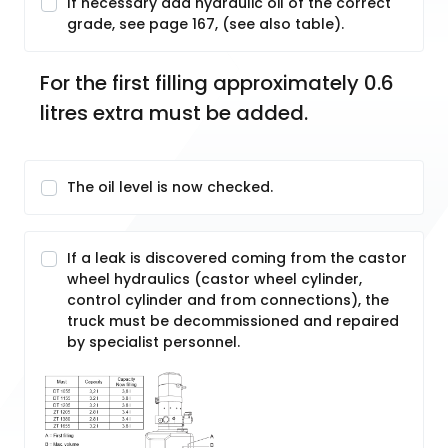
If necessary add hydraulic oil of the correct
grade, see page 167, (see also table).
For the first filling approximately 0.6 
litres extra must be added.
The oil level is now checked.
If a leak is discovered coming from the castor
wheel hydraulics (castor wheel cylinder,
control cylinder and from connections), the
truck must be decommissioned and repaired
by specialist personnel.