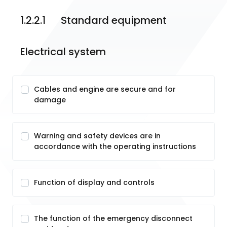
1.2.2.1	Standard equipment
Electrical system
Cables and engine are secure and for
damage
Warning and safety devices are in
accordance with the operating instructions
Function of display and controls
The function of the emergency disconnect