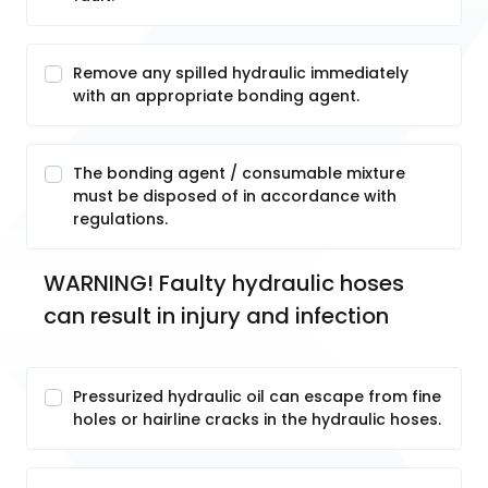
Remove any spilled hydraulic immediately
with an appropriate bonding agent.
The bonding agent / consumable mixture
must be disposed of in accordance with
regulations.
WARNING! Faulty hydraulic hoses 
can result in injury and infection
Pressurized hydraulic oil can escape from fine
holes or hairline cracks in the hydraulic hoses.