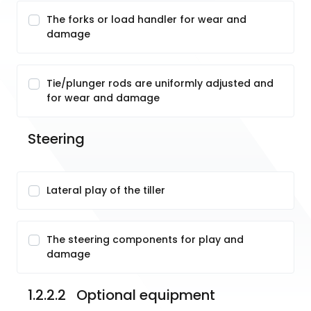
The forks or load handler for wear and
damage
Tie/plunger rods are uniformly adjusted and
for wear and damage
Steering
Lateral play of the tiller
The steering components for play and
damage
1.2.2.2   Optional equipment 