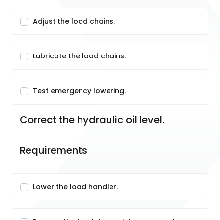
Adjust the load chains.
Lubricate the load chains.
Test emergency lowering.
Correct the hydraulic oil level.
Requirements
Lower the load handler.