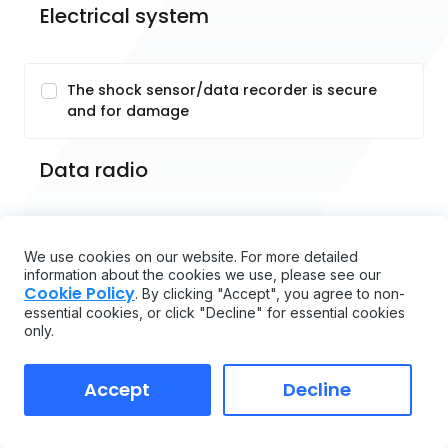
Electrical system
The shock sensor/data recorder is secure
and for damage
Data radio
System components
We use cookies on our website. For more detailed
information about the cookies we use, please see our
Cookie Policy
. By clicking "Accept", you agree to non-
The function and secure seating of the
essential cookies, or click "Decline" for essential cookies
scanner and terminal and for damage
only.
Accept
Decline
Fuse ratings