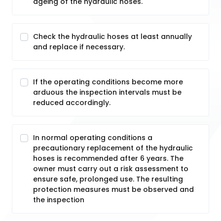
ageing of the hydraulic hoses.
Check the hydraulic hoses at least annually
and replace if necessary.
If the operating conditions become more
arduous the inspection intervals must be
reduced accordingly.
In normal operating conditions a
precautionary replacement of the hydraulic
hoses is recommended after 6 years. The
owner must carry out a risk assessment to
ensure safe, prolonged use. The resulting
protection measures must be observed and
the inspection