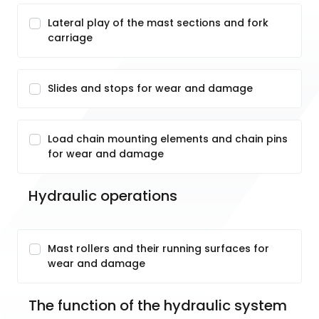
Lateral play of the mast sections and fork
carriage
Slides and stops for wear and damage
Load chain mounting elements and chain pins
for wear and damage
Hydraulic operations
Mast rollers and their running surfaces for
wear and damage
The function of the hydraulic system