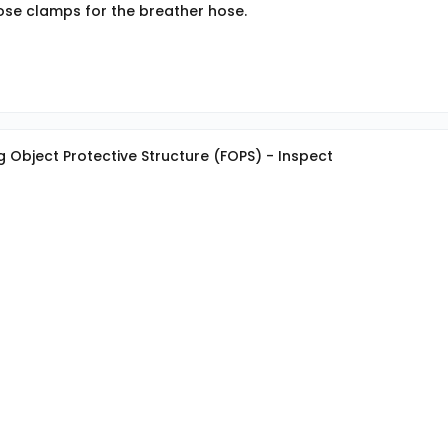
hose clamps for the breather hose.
g Object Protective Structure (FOPS) - Inspect