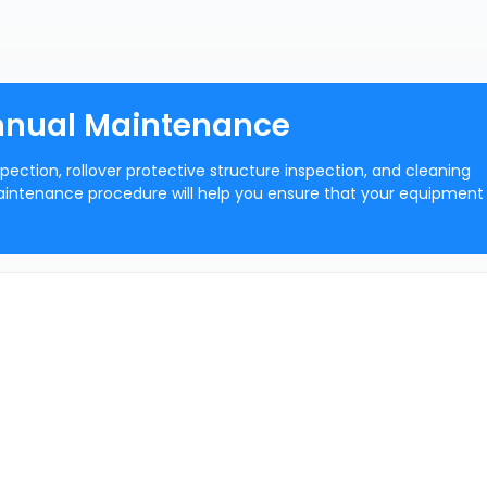
Annual Maintenance
ection, rollover protective structure inspection, and cleaning
intenance procedure will help you ensure that your equipment