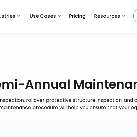
ustries
Use Cases
Pricing
Resources
 Semi-Annual Maintena
spection, rollover protective structure inspection, and 
maintenance procedure will help you ensure that your e