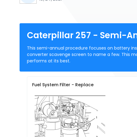
Caterpillar 257 - Semi-
This semi-annual procedure focuses on battery insp
converter scavenge screen to name a few. This ma
performs at its best.
Fuel System Filter - Replace