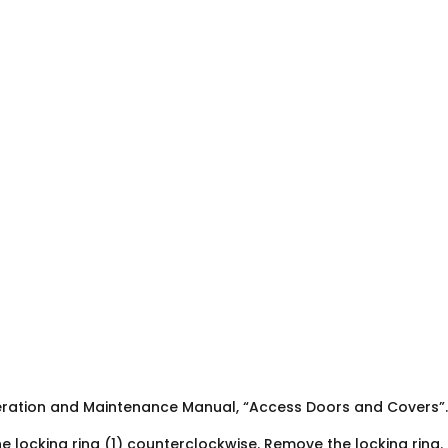
eration and Maintenance Manual, “Access Doors and Covers”.
he locking ring (1) counterclockwise. Remove the locking ring.