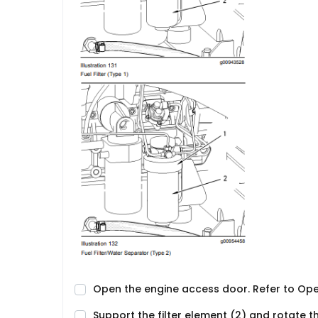
Open the engine access door. Refer to Op
Support the filter element (2) and rotate t