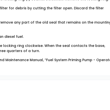
lter for debris by cutting the filter open. Discard the filter
. Remove any part of the old seal that remains on the mountin
n diesel fuel.
the locking ring clockwise. When the seal contacts the base,
ree quarters of a turn.
 and Maintenance Manual, “Fuel System Priming Pump - Operate