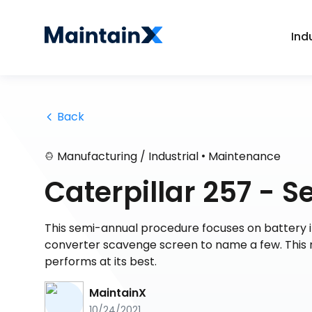
Ind
 Back
•
Manufacturing / Industrial
Maintenance
Caterpillar 257 -
This semi-annual procedure focuses on battery in
converter scavenge screen to name a few. This 
performs at its best.
MaintainX
10/24/2021