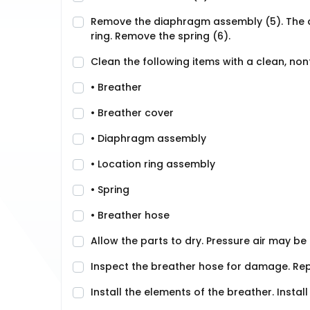
Remove the diaphragm assembly (5). The 
ring. Remove the spring (6).
Clean the following items with a clean, no
• Breather
• Breather cover
• Diaphragm assembly
• Location ring assembly
• Spring
• Breather hose
Allow the parts to dry. Pressure air may be 
Inspect the breather hose for damage. Repl
Install the elements of the breather. Insta