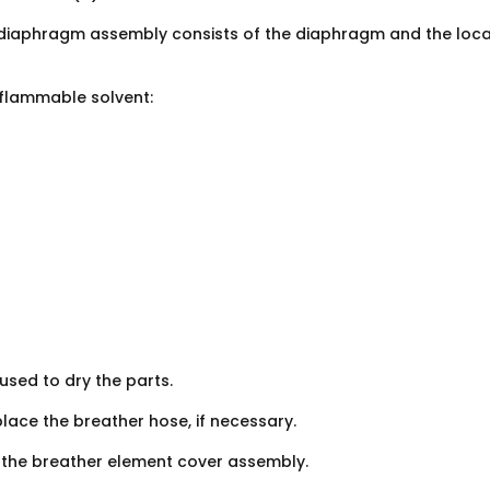
diaphragm assembly consists of the diaphragm and the loca
nflammable solvent:
used to dry the parts.
ace the breather hose, if necessary.
ll the breather element cover assembly.