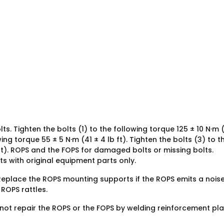
s. Tighten the bolts (1) to the following torque 125 ± 10 N·m 
wing torque 55 ± 5 N·m (41 ± 4 lb ft). Tighten the bolts (3) to t
ft). ROPS and the FOPS for damaged bolts or missing bolts.
s with original equipment parts only.
eplace the ROPS mounting supports if the ROPS emits a noise
ROPS rattles.
 not repair the ROPS or the FOPS by welding reinforcement pl