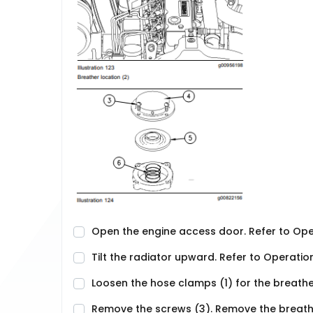
Open the engine access door. Refer to Op
Tilt the radiator upward. Refer to Operatio
Loosen the hose clamps (1) for the breath
Remove the screws (3). Remove the breath