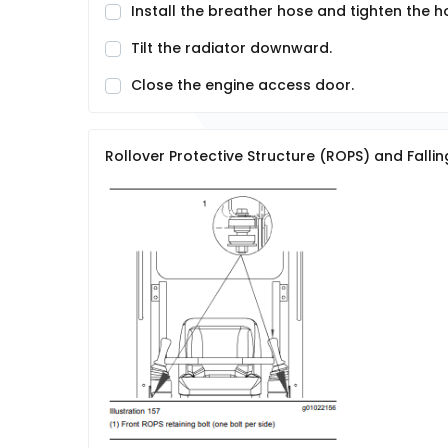
Install the breather hose and tighten the 
Tilt the radiator downward.
Close the engine access door.
Rollover Protective Structure (ROPS) and Fallin