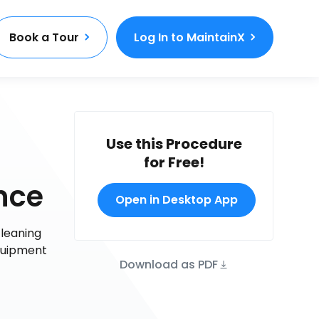
Book a Tour
Log In to MaintainX
Use this Procedure
for Free!
nce
Open in Desktop App
cleaning
quipment
Download as PDF