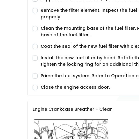
Remove the filter element. Inspect the fuel fi
properly
Clean the mounting base of the fuel filter
base of the fuel filter.
Coat the seal of the new fuel filter with clea
Install the new fuel filter by hand. Rotate 
tighten the locking ring for an additional th
Prime the fuel system. Refer to Operation
Close the engine access door.
Engine Crankcase Breather - Clean