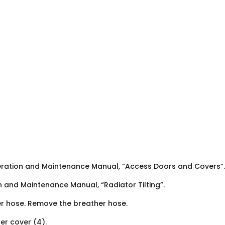
eration and Maintenance Manual, “Access Doors and Covers”.
n and Maintenance Manual, “Radiator Tilting”.
er hose. Remove the breather hose.
er cover (4).