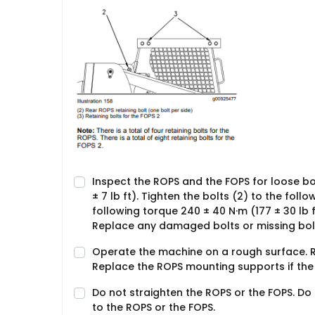
Inspect the ROPS and the FOPS for loose bolt
± 7 lb ft). Tighten the bolts (2) to the follo
following torque 240 ± 40 N·m (177 ± 30 lb 
Replace any damaged bolts or missing bolt
Operate the machine on a rough surface. R
Replace the ROPS mounting supports if the 
Do not straighten the ROPS or the FOPS. Do
to the ROPS or the FOPS.