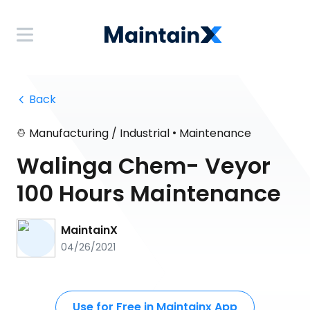
 Back
•
Manufacturing / Industrial
Maintenance
Walinga Chem- Veyor
100 Hours Maintenance
MaintainX
04/26/2021
Use for Free in Maintainx App