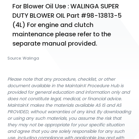
For Blower Oil Use : WALINGA SUPER 
DUTY BLOWER OIL Part #98-13813-5 
(4L) For engine and clutch 
maintenance please refer to the 
separate manual provided.
Source:
Walinga
Please note that any procedure, checklist, or other
document available in the MaintainX Procedure Hub is
provided for general education and information only and
does not constitute legal, medical, or financial advice.
MaintainX makes the materials available AS IS and AS
PROVIDED, without warranties of any kind. By downloading
or using any such materials, you assume the risk that
they may not be appropriate for your specific situation
and agree that you are solely responsible for any such
use, including compliance with applicable law and with