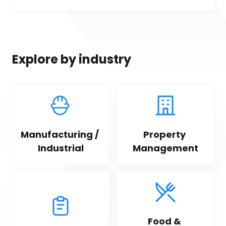
Explore by industry
Manufacturing / 
Property 
Industrial
Management
Food & 