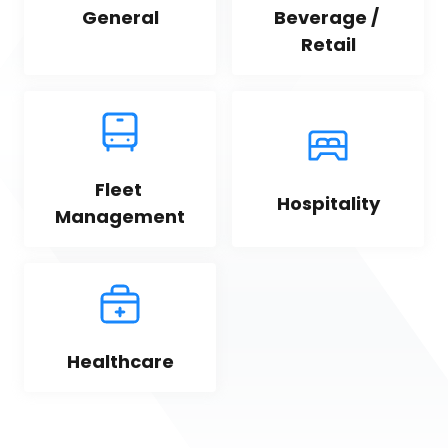
General
Beverage / 
Retail
Fleet 
Hospitality
Management
Healthcare