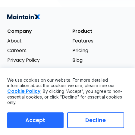
Company
Product
About
Features
Careers
Pricing
Privacy Policy
Blog
Terms of Service
We use cookies on our website. For more detailed
Support
information about the cookies we use, please see our
Try it free
Cookie Policy
. By clicking "Accept", you agree to non-
FAQ
essential cookies, or click "Decline" for essential cookies
only.
API
GDPR
Accept
Decline
Copyright ©
2026
MaintainX. All rights reserved.