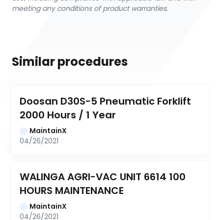
meeting any conditions of product warranties.
Similar procedures
Doosan D30S-5 Pneumatic Forklift 
2000 Hours / 1 Year
MaintainX
04/26/2021
WALINGA AGRI-VAC UNIT 6614 100 
HOURS MAINTENANCE
MaintainX
04/26/2021