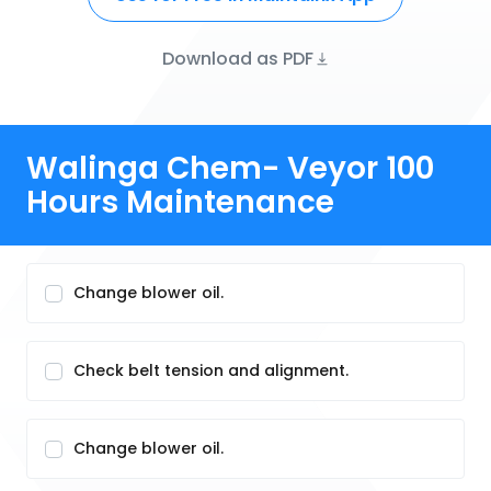
Download as PDF
Walinga Chem- Veyor 100
Hours Maintenance
Change blower oil.
Check belt tension and alignment.
Change blower oil.