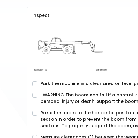
Inspect:
Park the machine in a clear area on level 
! WARNING The boom can fall if a control i
personal injury or death. Support the boom 
Raise the boom to the horizontal position a
section in order to prevent the boom from 
sections. To properly support the boom, us
Measure clearances (1) between the wear p