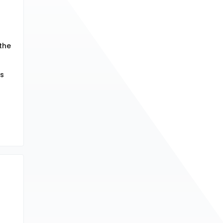
 the
ds