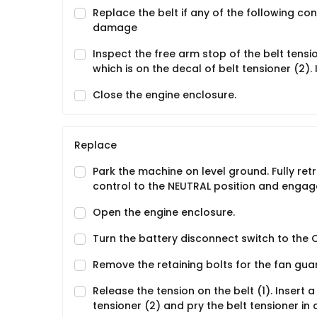
Replace the belt if any of the following con
damage
Inspect the free arm stop of the belt tensi
which is on the decal of belt tensioner (2). 
Close the engine enclosure.
Replace
Park the machine on level ground. Fully re
control to the NEUTRAL position and engage
Open the engine enclosure.
Turn the battery disconnect switch to the O
Remove the retaining bolts for the fan guar
Release the tension on the belt (1). Insert a
tensioner (2) and pry the belt tensioner in 