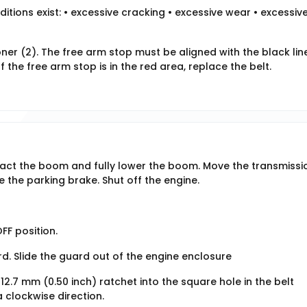
ditions exist: • excessive cracking • excessive wear • excessiv
oner (2). The free arm stop must be aligned with the black lin
If the free arm stop is in the red area, replace the belt.
tract the boom and fully lower the boom. Move the transmissi
 the parking brake. Shut off the engine.
FF position.
d. Slide the guard out of the engine enclosure
 12.7 mm (0.50 inch) ratchet into the square hole in the belt
a clockwise direction.