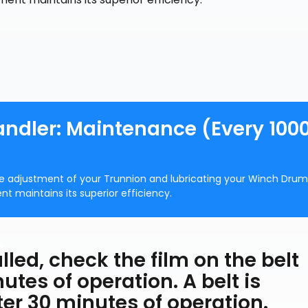
andler: Maintenance (Every 100
 adjustment of your Trunnion and lubricating your Winch Drum
nt maintains its superior efficiency.
alled, check the film on the belt
utes of operation. A belt is
ter 30 minutes of operation.