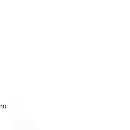
.
rst