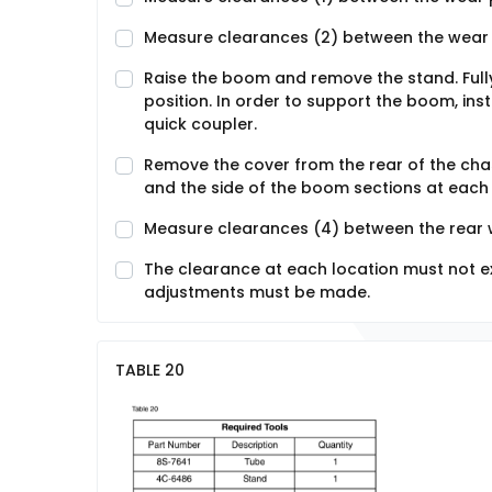
Measure clearances (2) between the wear 
Raise the boom and remove the stand. Full
position. In order to support the boom, inst
quick coupler.
Remove the cover from the rear of the ch
and the side of the boom sections at each 
Measure clearances (4) between the rear 
The clearance at each location must not ex
adjustments must be made.
TABLE 20