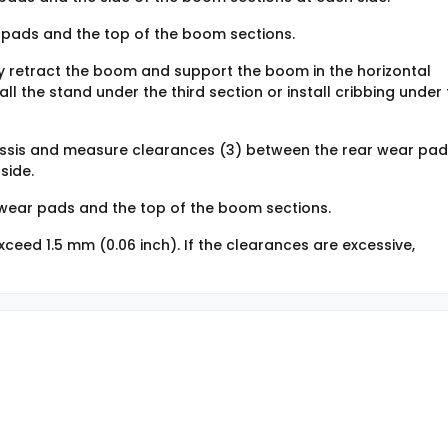
pads and the top of the boom sections.
y retract the boom and support the boom in the horizontal
all the stand under the third section or install cribbing under
assis and measure clearances (3) between the rear wear pa
side.
wear pads and the top of the boom sections.
ceed 1.5 mm (0.06 inch). If the clearances are excessive,