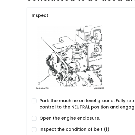
Inspect
Park the machine on level ground. Fully re
control to the NEUTRAL position and engage
Open the engine enclosure.
Inspect the condition of belt (1).