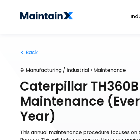
Ind
 Back
•
Manufacturing / Industrial
Maintenance
Caterpillar TH360B
Maintenance (Every
Year)
This annual maintenance procedure focuses on t
Bearing. This will help you ensure that your equip