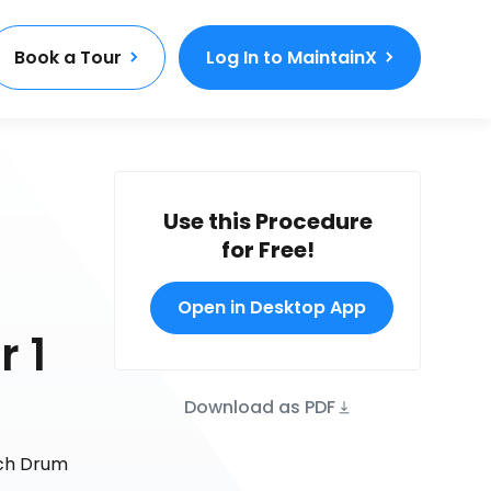
Book a Tour
Log In to MaintainX
Use this Procedure
for Free!
Open in Desktop App
r 1
Download as PDF
nch Drum