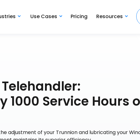
ustries
Use Cases
Pricing
Resources
 Telehandler:
 1000 Service Hours o
he adjustment of your Trunnion and lubricating your Wi
ment maintains its superior efficiency.