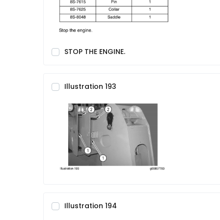
STOP THE ENGINE.
Illustration 193
Illustration 194