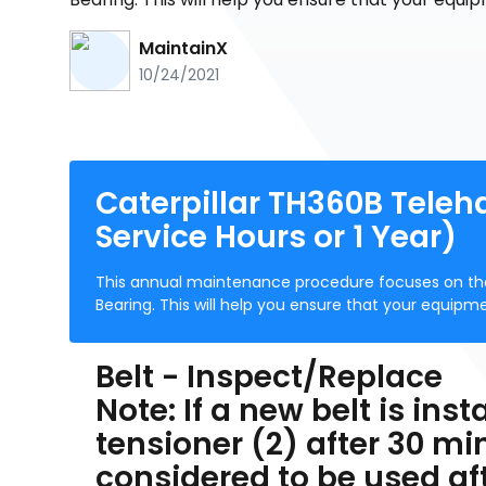
MaintainX
10/24/2021
Caterpillar TH360B Teleh
Service Hours or 1 Year)
This annual maintenance procedure focuses on the
Bearing. This will help you ensure that your equipme
Belt - Inspect/Replace
Note: If a new belt is inst
tensioner (2) after 30 min
considered to be used af