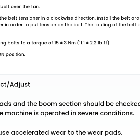
belt over the fan.
the belt tensioner in a clockwise direction. Install the belt ar
r in order to put tension on the belt. The routing of the belt i
g bolts to a torque of 15 ± 3 Nm (11.1 ± 2.2 lb ft).
N position.
ct/Adjust
ads and the boom section should be checked
e machine is operated in severe conditions.
ause accelerated wear to the wear pads.