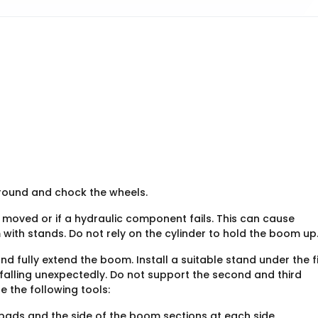
ground and chock the wheels.
s moved or if a hydraulic component fails. This can cause
with stands. Do not rely on the cylinder to hold the boom up
nd fully extend the boom. Install a suitable stand under the fi
falling unexpectedly. Do not support the second and third
e the following tools:
ads and the side of the boom sections at each side.