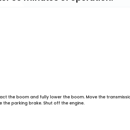
tract the boom and fully lower the boom. Move the transmissi
 the parking brake. Shut off the engine.