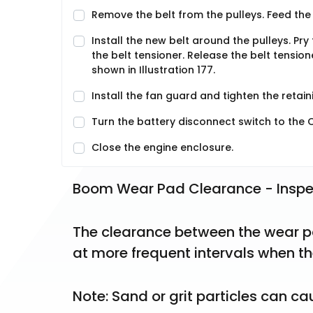
Remove the belt from the pulleys. Feed the 
Install the new belt around the pulleys. Pry 
the belt tensioner. Release the belt tensione
shown in Illustration 177.
Install the fan guard and tighten the retainin
Turn the battery disconnect switch to the O
Close the engine enclosure.
Boom Wear Pad Clearance - Inspe
The clearance between the wear p
at more frequent intervals when th
Note: Sand or grit particles can c