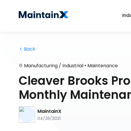
Ind
 Back
•
Manufacturing / Industrial
Maintenance
Cleaver Brooks Pro
Monthly Maintena
MaintainX
04/26/2021