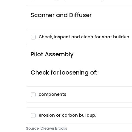
Scanner and Diffuser
Check, inspect and clean for soot buildup
Pilot Assembly
Check for loosening of:
components
erosion or carbon buildup.
Source:
Cleaver Brooks