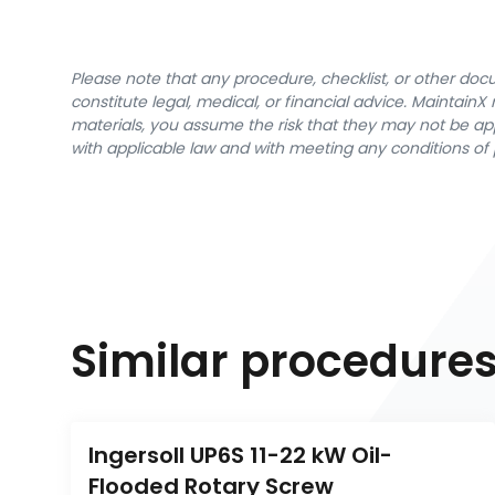
Please note that any procedure, checklist, or other do
constitute legal, medical, or financial advice. Maintai
materials, you assume the risk that they may not be app
with applicable law and with meeting any conditions of 
Similar procedure
Ingersoll UP6S 11-22 kW Oil-
Flooded Rotary Screw 