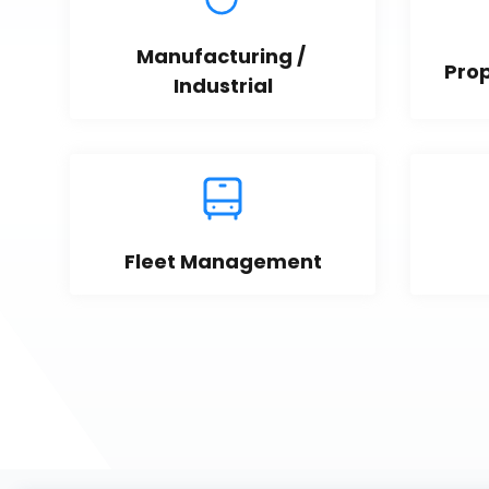
Manufacturing / 
Pro
Industrial
Fleet Management