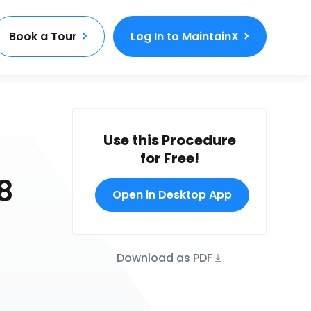
Book a Tour
Log In to MaintainX
Use this Procedure
for Free!
8
Open in Desktop App
Download as PDF