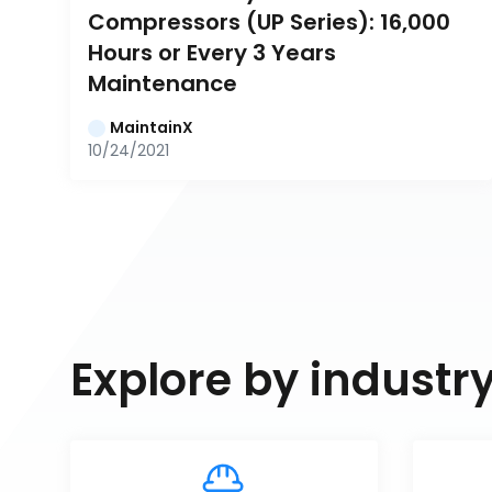
Compressors (UP Series): 16,000 
Hours or Every 3 Years 
Maintenance
MaintainX
10/24/2021
Explore by industr