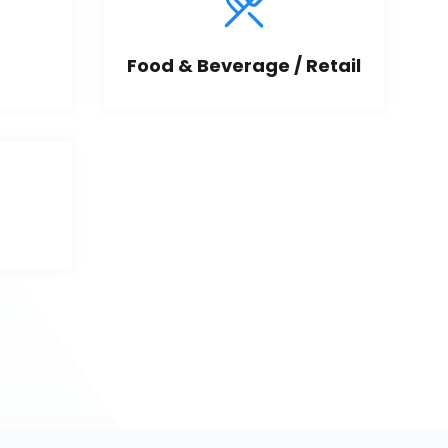
Food & Beverage / Retail