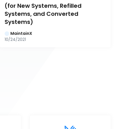
(for New Systems, Refilled 
Systems, and Converted 
Systems)
MaintainX
10/24/2021