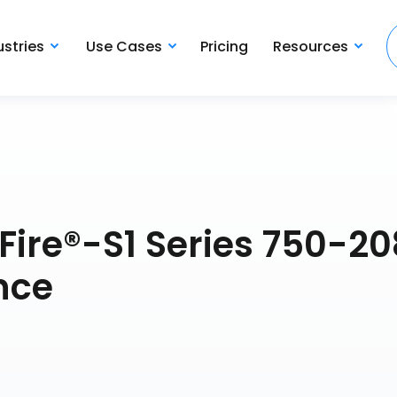
ustries
Use Cases
Pricing
Resources
Fire®-S1 Series 750-20
nce