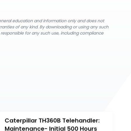
general education and information only and does not
rranties of any kind. By downloading or using any such
y responsible for any such use, including compliance
Caterpillar TH360B Telehandler: 
Maintenance- Initial 500 Hours 