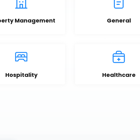
perty Management
General
Hospitality
Healthcare