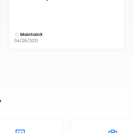
MaintainX
04/26/2021
y