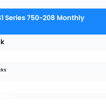
S1 Series 750-208 Monthly
ck
cks