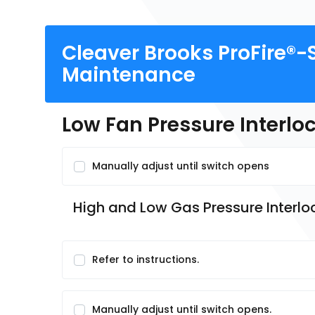
Cleaver Brooks ProFire®-
Maintenance
Low Fan Pressure Interlo
Manually adjust until switch opens
High and Low Gas Pressure Interlo
Refer to instructions.
Manually adjust until switch opens.