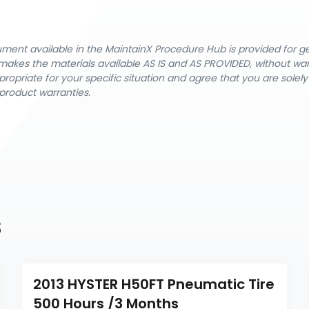
cument available in the MaintainX Procedure Hub is provided for 
nX makes the materials available AS IS and AS PROVIDED, without wa
ropriate for your specific situation and agree that you are solel
product warranties.
s
2013 HYSTER H50FT Pneumatic Tire 
500 Hours /3 Months