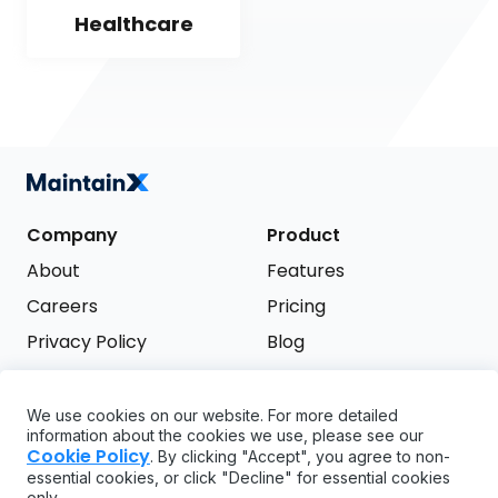
Healthcare
Company
Product
About
Features
Careers
Pricing
Privacy Policy
Blog
Terms of Service
We use cookies on our website. For more detailed
Support
information about the cookies we use, please see our
Try it free
Cookie Policy
. By clicking "Accept", you agree to non-
FAQ
essential cookies, or click "Decline" for essential cookies
only.