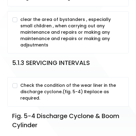
clear the area of bystanders , especially
small children , when carrying out any
maintenance and repairs or making any
maintenance and repairs or making any
adjsutments
5.1.3 SERVICING INTERVALS
Check the condition of the wear liner in the
discharge cyclone.(fig. 5-4) Replace as
required.
Fig. 5-4 Discharge Cyclone & Boom 
Cylinder 