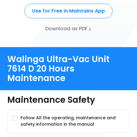
Use for Free in Maintainx App
Download as PDF
Walinga Ultra-Vac Unit
7614 D 20 Hours
Maintenance
Maintenance Safety
Follow All the operating, maintenance and
safety information in the manual