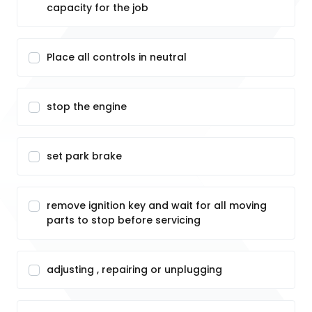
capacity for the job
Place all controls in neutral
stop the engine
set park brake
remove ignition key and wait for all moving
parts to stop before servicing
adjusting , repairing or unplugging