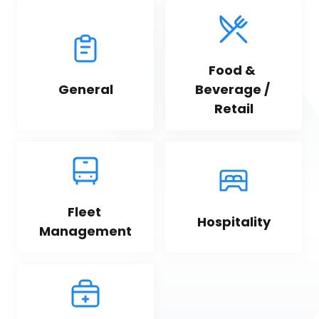
Food & 
General
Beverage / 
Retail
Fleet 
Hospitality
Management