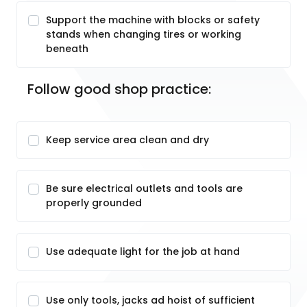
Support the machine with blocks or safety
stands when changing tires or working
beneath
Follow good shop practice:
Keep service area clean and dry
Be sure electrical outlets and tools are
properly grounded
Use adequate light for the job at hand
Use only tools, jacks ad hoist of sufficient