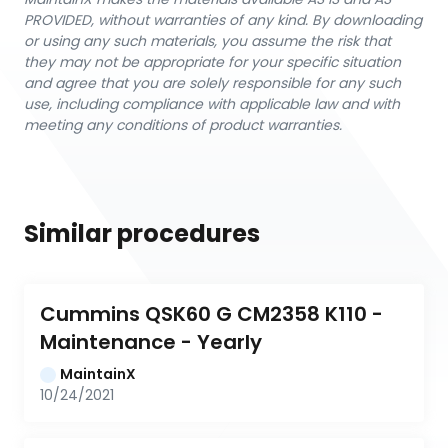
PROVIDED, without warranties of any kind. By downloading
or using any such materials, you assume the risk that
they may not be appropriate for your specific situation
and agree that you are solely responsible for any such
use, including compliance with applicable law and with
meeting any conditions of product warranties.
Similar procedures
Cummins QSK60 G CM2358 K110 - 
Maintenance - Yearly
MaintainX
10/24/2021