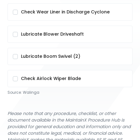
Check Wear Liner in Discharge Cyclone
Lubricate Blower Driveshaft
Lubricate Boom Swivel (2)
Check Airlock Wiper Blade
Source:
Walinga
Please note that any procedure, checklist, or other
document available in the MaintainX Procedure Hub is
provided for general education and information only and
does not constitute legal, medical, or financial advice.
MaintainX makes the materials available AS IS and AS