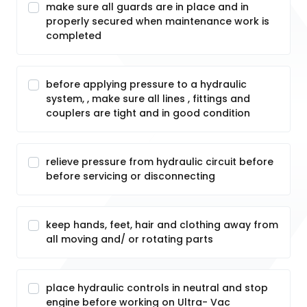
make sure all guards are in place and in
properly secured when maintenance work is
completed
before applying pressure to a hydraulic
system, , make sure all lines , fittings and
couplers are tight and in good condition
relieve pressure from hydraulic circuit before
before servicing or disconnecting
keep hands, feet, hair and clothing away from
all moving and/ or rotating parts
place hydraulic controls in neutral and stop
engine before working on Ultra- Vac