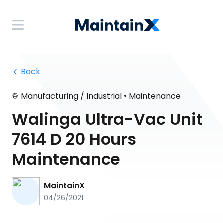
 Back
•
Manufacturing / Industrial
Maintenance
Walinga Ultra-Vac Unit
7614 D 20 Hours
Maintenance
MaintainX
04/26/2021