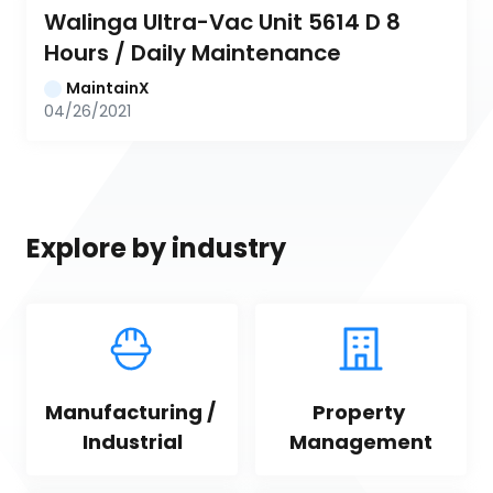
Walinga Ultra-Vac Unit 5614 D 8 
Hours / Daily Maintenance
MaintainX
04/26/2021
Explore by industry
Manufacturing / 
Property 
Industrial
Management