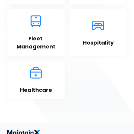
Fleet 
Hospitality
Management
Healthcare