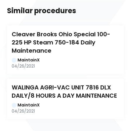
Similar procedures
Cleaver Brooks Ohio Special 100-
225 HP Steam 750-184 Daily 
Maintenance
MaintainX
04/26/2021
WALINGA AGRI-VAC UNIT 7816 DLX 
DAILY/8 HOURS A DAY MAINTENANCE
MaintainX
04/26/2021