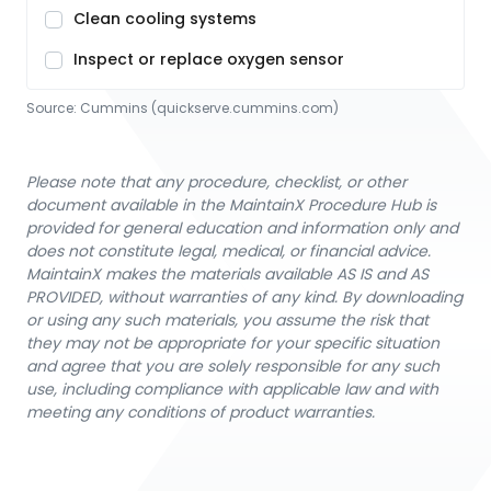
Clean cooling systems
Inspect or replace oxygen sensor
Source:
Cummins
 (quickserve.cummins.com)
Please note that any procedure, checklist, or other
document available in the MaintainX Procedure Hub is
provided for general education and information only and
does not constitute legal, medical, or financial advice.
MaintainX makes the materials available AS IS and AS
PROVIDED, without warranties of any kind. By downloading
or using any such materials, you assume the risk that
they may not be appropriate for your specific situation
and agree that you are solely responsible for any such
use, including compliance with applicable law and with
meeting any conditions of product warranties.