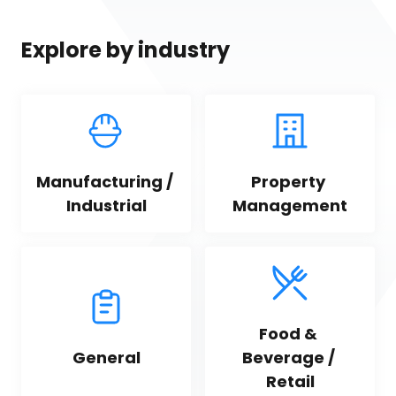
Explore by industry
Manufacturing / 
Property 
Industrial
Management
Food & 
General
Beverage / 
Retail