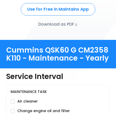
Use for Free in Maintainx App
Download as PDF
Cummins QSK60 G CM2358
K110 - Maintenance - Yearly
Service Interval
MAINTENANCE TASK
Air cleaner
Change engine oil and filter