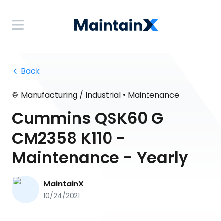
 Back
•
Manufacturing / Industrial
Maintenance
Cummins QSK60 G
CM2358 K110 -
Maintenance - Yearly
MaintainX
10/24/2021