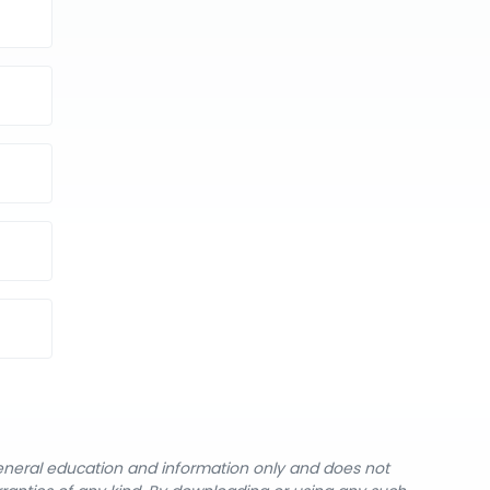
general education and information only and does not