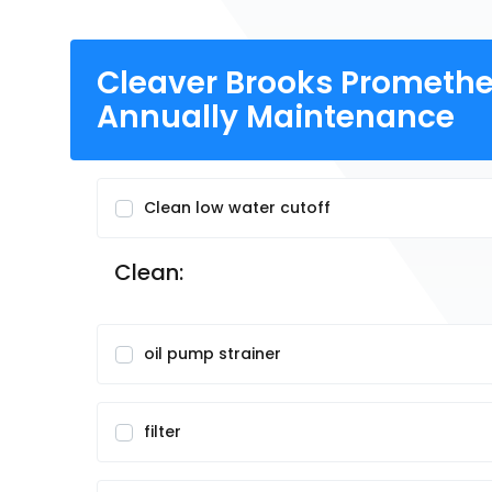
Cleaver Brooks Promethe
Annually Maintenance
Clean low water cutoff
Clean:
oil pump strainer
filter