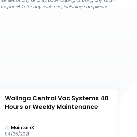
rranties of any kind. By downloading or using any such
y responsible for any such use, including compliance
Walinga Central Vac Systems 40 
Hours or Weekly Maintenance
MaintainX
04/26/2021