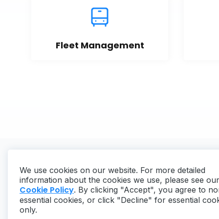
Fleet Management
We use cookies on our website. For more detailed
information about the cookies we use, please see ou
Cookie Policy
. By clicking "Accept", you agree to no
essential cookies, or click "Decline" for essential coo
Copyright ©
2026
MaintainX. All rights reserved.
only.