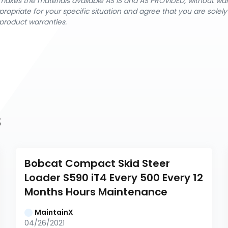
nX makes the materials available AS IS and AS PROVIDED, without wa
ropriate for your specific situation and agree that you are solel
product warranties.
s
Bobcat Compact Skid Steer 
Loader S590 iT4 Every 500 Every 12 
Months Hours Maintenance
MaintainX
04/26/2021