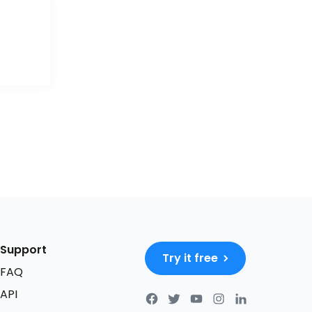
Support
Try it free
FAQ
API