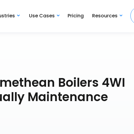
ustries
Use Cases
Pricing
Resources
omethean Boilers 4WI
ally Maintenance