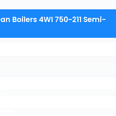
an Boilers 4WI 750-211 Semi-