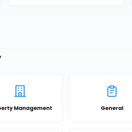
y
perty Management
General