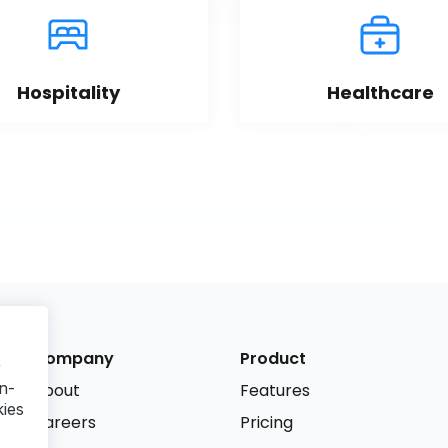
Hospitality
Healthcare
Company
Product
r
n-
About
Features
kies
Careers
Pricing