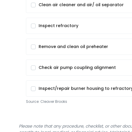
Clean air cleaner and air/ oil separator
Inspect refractory
Remove and clean oil preheater
Check air pump coupling alignment
Inspect/repair burner housing to refractor
Source:
Cleaver Brooks
Please note that any procedure, checklist, or other do