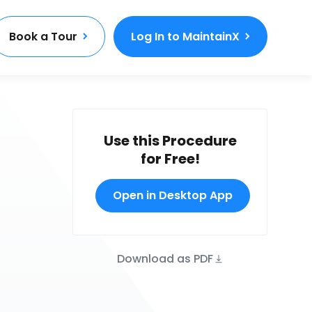
Book a Tour
Log In to MaintainX
Use this Procedure
for Free!
Open in Desktop App
Download as PDF