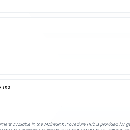
y sea
cument available in the MaintainX Procedure Hub is provided for 