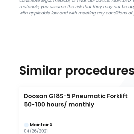
constitute legal, medical, or financial advice. Maintai
materials, you assume the risk that they may not be app
with applicable law and with meeting any conditions of 
Similar procedure
Doosan G18S-5 Pneumatic Forklift 
50-100 hours/ monthly
MaintainX
04/26/2021