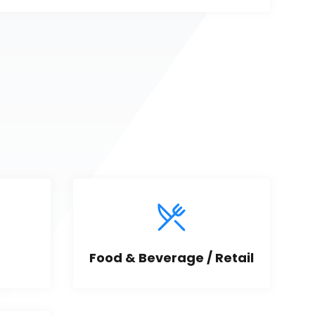
Food & Beverage / Retail