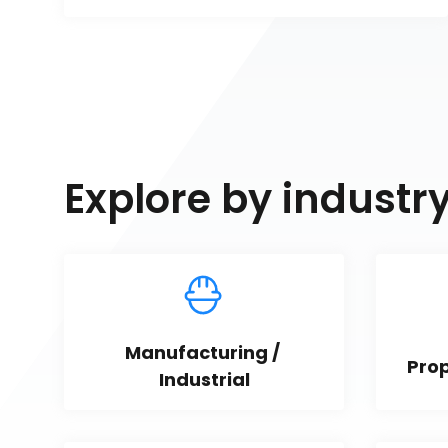
Explore by industr
Manufacturing / 
Pro
Industrial