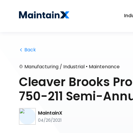
Ind
 Back
•
Manufacturing / Industrial
Maintenance
Cleaver Brooks Pr
750-211 Semi-Annu
MaintainX
04/26/2021