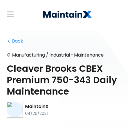
 Back
•
Manufacturing / Industrial
Maintenance
Cleaver Brooks CBEX
Premium 750-343 Daily
Maintenance
MaintainX
04/26/2021