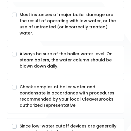
Most instances of major boiler damage are
the result of operating with low water, or the
use of untreated (or incorrectly treated)
water.
Always be sure of the boiler water level. On
steam boilers, the water column should be
blown down daily.
Check samples of boiler water and
condensate in accordance with procedures
recommended by your local CleaverBrooks
authorized representative
Since low-water cutoff devices are generally