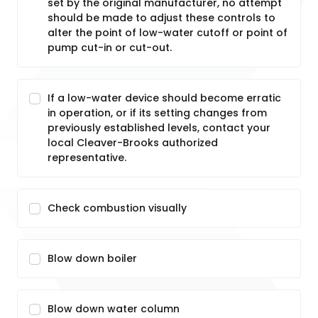
set by the original manufacturer, no attempt
should be made to adjust these controls to
alter the point of low-water cutoff or point of
pump cut-in or cut-out.
If a low-water device should become erratic
in operation, or if its setting changes from
previously established levels, contact your
local Cleaver-Brooks authorized
representative.
Check combustion visually
Blow down boiler
Blow down water column