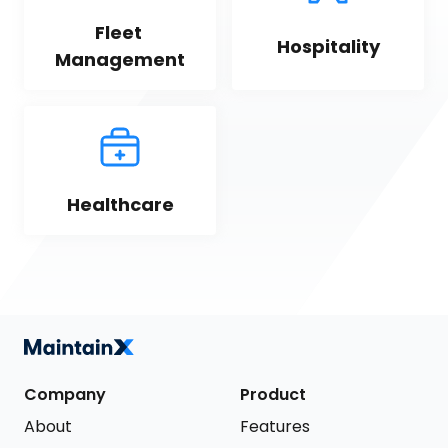
Fleet 
Hospitality
Management
Healthcare
Company
Product
About
Features