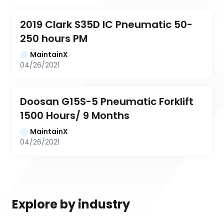
2019 Clark S35D IC Pneumatic 50-
250 hours PM
MaintainX
04/26/2021
Doosan G15S-5 Pneumatic Forklift 
1500 Hours/ 9 Months
MaintainX
04/26/2021
Explore by industry