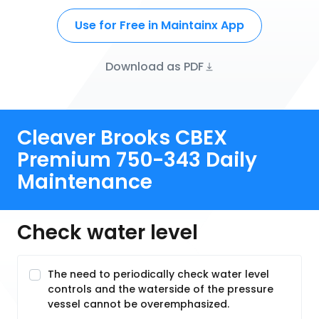
Use for Free in Maintainx App
Download as PDF
Cleaver Brooks CBEX
Premium 750-343 Daily
Maintenance
Check water level
The need to periodically check water level
controls and the waterside of the pressure
vessel cannot be overemphasized.