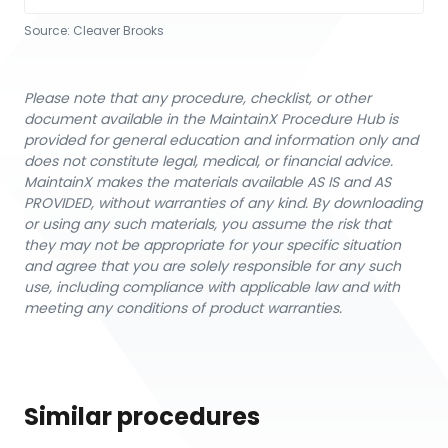
Source:
Cleaver Brooks
Please note that any procedure, checklist, or other
document available in the MaintainX Procedure Hub is
provided for general education and information only and
does not constitute legal, medical, or financial advice.
MaintainX makes the materials available AS IS and AS
PROVIDED, without warranties of any kind. By downloading
or using any such materials, you assume the risk that
they may not be appropriate for your specific situation
and agree that you are solely responsible for any such
use, including compliance with applicable law and with
meeting any conditions of product warranties.
Similar procedures