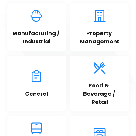
Manufacturing / 
Property 
Industrial
Management
Food & 
General
Beverage / 
Retail