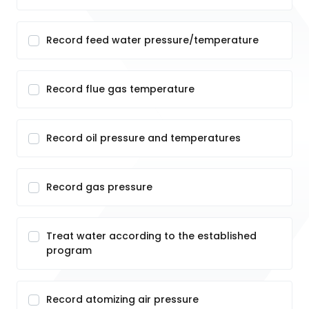
Record feed water pressure/temperature
Record flue gas temperature
Record oil pressure and temperatures
Record gas pressure
Treat water according to the established
program
Record atomizing air pressure