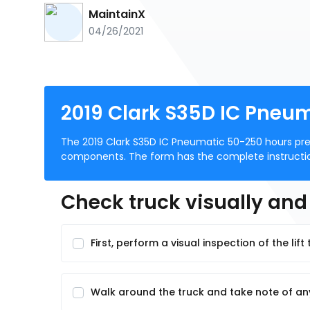
MaintainX
04/26/2021
2019 Clark S35D IC Pneu
The 2019 Clark S35D IC Pneumatic 50-250 hours pre
components. The form has the complete instructions
Check truck visually an
First, perform a visual inspection of the lif
Walk around the truck and take note of 