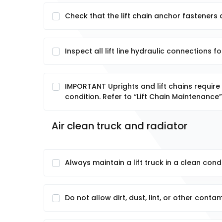
Check that the lift chain anchor fasteners 
Inspect all lift line hydraulic connections fo
IMPORTANT Uprights and lift chains require
condition. Refer to “Lift Chain Maintenance” 
Air clean truck and radiator
Always maintain a lift truck in a clean condi
Do not allow dirt, dust, lint, or other cont