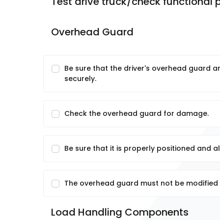
Test drive truck/check functional
Overhead Guard
Be sure that the driver's overhead guard 
securely.
Check the overhead guard for damage.
Be sure that it is properly positioned and a
The overhead guard must not be modified 
Load Handling Components