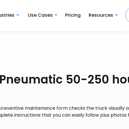
ustries
Use Cases
Pricing
Resources
C Pneumatic 50-250 ho
preventive maintenance form checks the truck visually 
te instructions that you can easily follow plus photos f