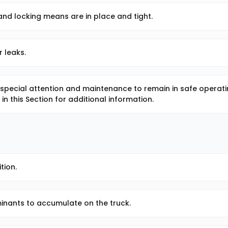
and locking means are in place and tight.
r leaks.
 special attention and maintenance to remain in safe operat
in this Section for additional information.
tion.
aminants to accumulate on the truck.