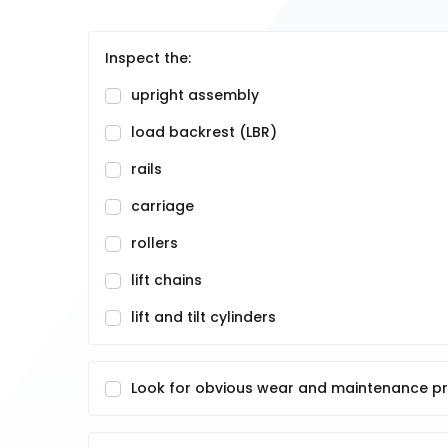
Inspect the:
upright assembly
load backrest (LBR)
rails
carriage
rollers
lift chains
lift and tilt cylinders
Look for obvious wear and maintenance p