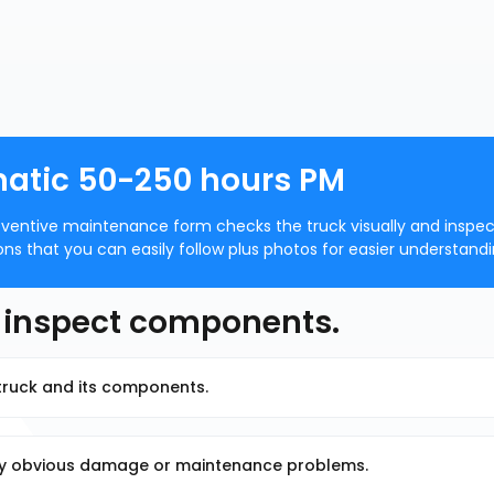
matic 50-250 hours PM
ventive maintenance form checks the truck visually and inspec
 that you can easily follow plus photos for easier understandi
d inspect components.
t truck and its components.
any obvious damage or maintenance problems.