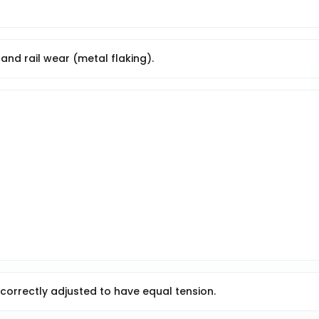
and rail wear (metal flaking).
 correctly adjusted to have equal tension.