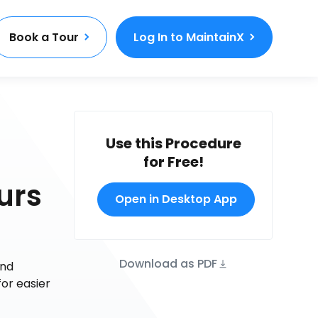
Book a Tour
Log In to MaintainX
Use this Procedure
for Free!
urs
Open in Desktop App
Download as PDF
and
or easier