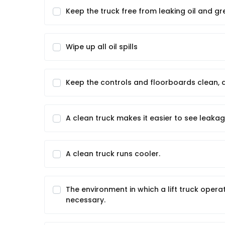
Keep the truck free from leaking oil and gr
Wipe up all oil spills
Keep the controls and floorboards clean, d
A clean truck makes it easier to see leaka
A clean truck runs cooler.
The environment in which a lift truck oper
necessary.