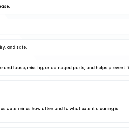
ease.
ry, and safe.
ge and loose, missing, or damaged parts, and helps prevent fi
ates determines how often and to what extent cleaning is