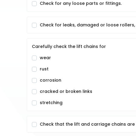
Check for any loose parts or fittings.
Check for leaks, damaged or loose rollers, 
Carefully check the lift chains for
wear
rust
corrosion
cracked or broken links
stretching
Check that the lift and carriage chains are