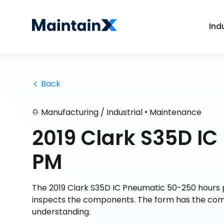
Ind
 Back
•
Manufacturing / Industrial
Maintenance
2019 Clark S35D I
PM
The 2019 Clark S35D IC Pneumatic 50-250 hours 
inspects the components. The form has the comple
understanding.