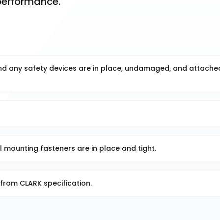
 performance.
and any safety devices are in place, undamaged, and attache
ll mounting fasteners are in place and tight.
from CLARK specification.