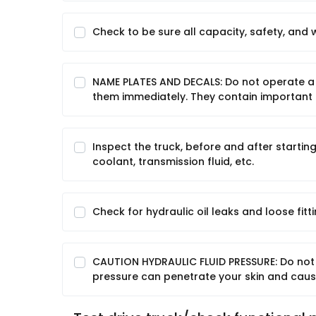
Check to be sure all capacity, safety, and 
NAME PLATES AND DECALS: Do not operate a 
them immediately. They contain important 
Inspect the truck, before and after starting
coolant, transmission fluid, etc.
Check for hydraulic oil leaks and loose fitti
CAUTION HYDRAULIC FLUID PRESSURE: Do not 
pressure can penetrate your skin and cause