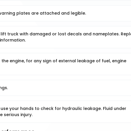
warning plates are attached and legible.
lift truck with damaged or lost decals and nameplates. Rep
information.
 the engine, for any sign of external leakage of fuel, engine
ngs.
use your hands to check for hydraulic leakage. Fluid under
 serious injury.