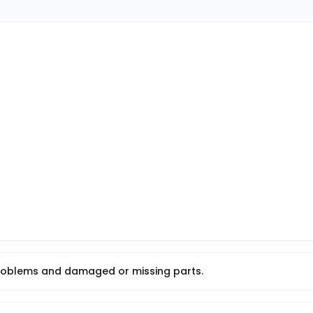
roblems and damaged or missing parts.