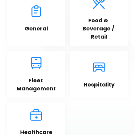
Food & 
General
Beverage / 
Retail
Fleet 
Hospitality
Management
Healthcare