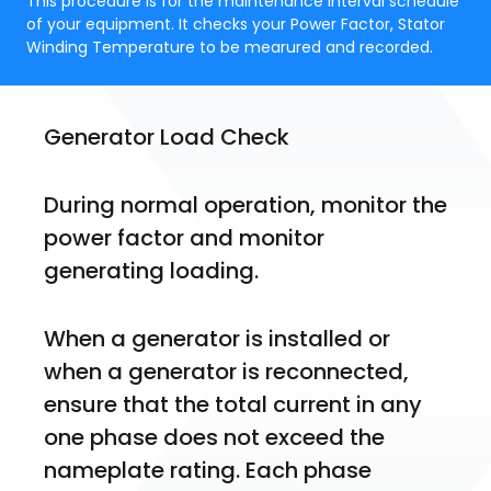
This procedure is for the maintenance interval schedule
of your equipment. It checks your Power Factor, Stator
Winding Temperature to be mearured and recorded.
Generator Load Check
During normal operation, monitor the 
power factor and monitor 
generating loading. 
When a generator is installed or 
when a generator is reconnected, 
ensure that the total current in any 
one phase does not exceed the 
nameplate rating. Each phase 