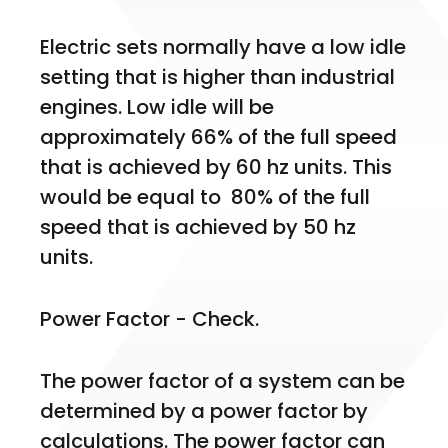
Electric sets normally have a low idle 
setting that is higher than industrial 
engines. Low idle will be 
approximately 66% of the full speed 
that is achieved by 60 hz units. This 
would be equal to  80% of the full 
speed that is achieved by 50 hz 
units. 
Power Factor - Check.
The power factor of a system can be 
determined by a power factor by 
calculations. The power factor can 