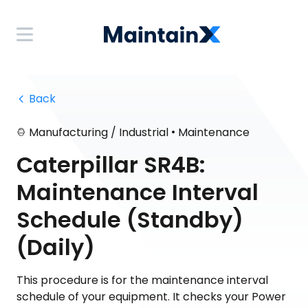
 Back
•
Manufacturing / Industrial
Maintenance
Caterpillar SR4B:
Maintenance Interval
Schedule (Standby)
(Daily)
This procedure is for the maintenance interval
schedule of your equipment. It checks your Power