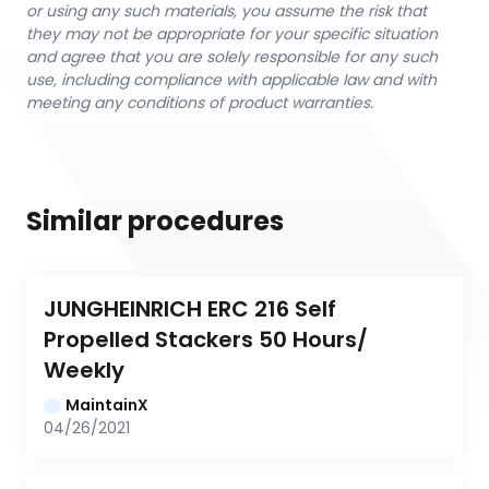
or using any such materials, you assume the risk that
they may not be appropriate for your specific situation
and agree that you are solely responsible for any such
use, including compliance with applicable law and with
meeting any conditions of product warranties.
Similar procedures
JUNGHEINRICH ERC 216 Self 
Propelled Stackers 50 Hours/ 
Weekly
MaintainX
04/26/2021