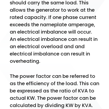
should carry the same load. This 
allows the generator to work at the 
rated capacity. If one phase current 
exceeds the nameplate amperage, 
an electrical imbalance will occur. 
An electrical imbalance can result in 
an electrical overload and and 
electrical imbalance can result in 
overheating. 
The power factor can be referred to 
as the efficiency of the load. This can 
be expressed as the ratio of KVA to 
actual KW. The power factor can be 
calculated by dividing KW by KVA. 