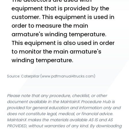
equipment that is provided by the 
customer. This equipment is used in 
order to measure the main 
armature's winding temperature. 
This equipment is also used in order 
to monitor the main armature's 
winding temperature. 
Source:
Caterpillar
 (www.pdfmanual4trucks.com)
Please note that any procedure, checklist, or other
document available in the MaintainX Procedure Hub is
provided for general education and information only and
does not constitute legal, medical, or financial advice.
MaintainX makes the materials available AS IS and AS
PROVIDED, without warranties of any kind. By downloading