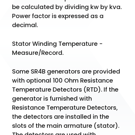
be calculated by dividing kw by kva. 
Power factor is expressed as a 
decimal. 
Stator Winding Temperature -
Measure/Record. 
Some SR4B generators are provided 
with optional 100 Ohm Resistance 
Temperature Detectors (RTD). If the 
generator is furnished with 
Resistance Temperature Detectors, 
the detectors are installed in the 
slots of the main armature (stator). 
The detectors are used with 