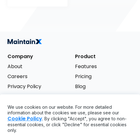
Company
Product
About
Features
Careers
Pricing
Privacy Policy
Blog
Terms of Service
We use cookies on our website. For more detailed
Support
information about the cookies we use, please see our
Try it free
Cookie Policy
. By clicking "Accept", you agree to non-
FAQ
essential cookies, or click "Decline" for essential cookies
only.
API