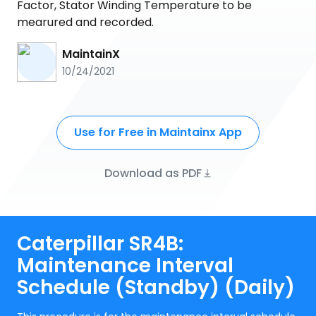
Factor, Stator Winding Temperature to be
mearured and recorded.
MaintainX
10/24/2021
Use for Free in Maintainx App
Download as PDF
Caterpillar SR4B:
Maintenance Interval
Schedule (Standby) (Daily)