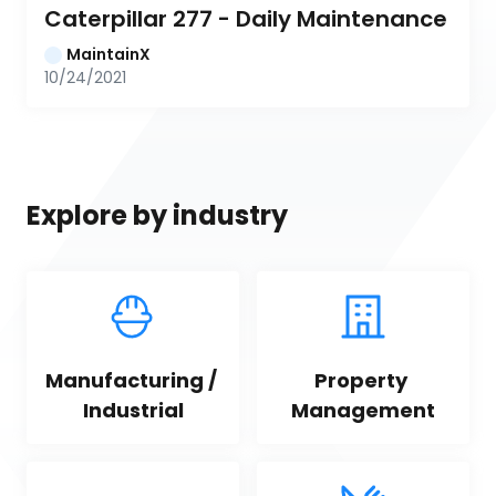
Caterpillar 277 - Daily Maintenance
MaintainX
10/24/2021
Explore by industry
Manufacturing / 
Property 
Industrial
Management