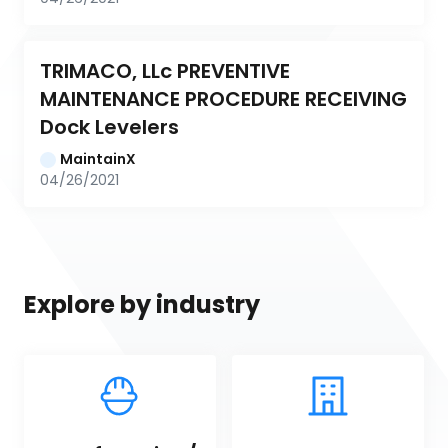
TRIMACO, LLc PREVENTIVE 
MAINTENANCE PROCEDURE RECEIVING 
Dock Levelers
MaintainX
04/26/2021
Explore by industry