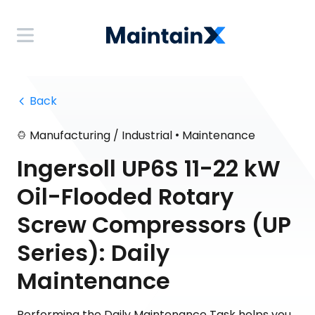
 Back
•
Manufacturing / Industrial
Maintenance
Ingersoll UP6S 11-22 kW
Oil-Flooded Rotary
Screw Compressors (UP
Series): Daily
Maintenance
Performing the Daily Maintenance Task helps you