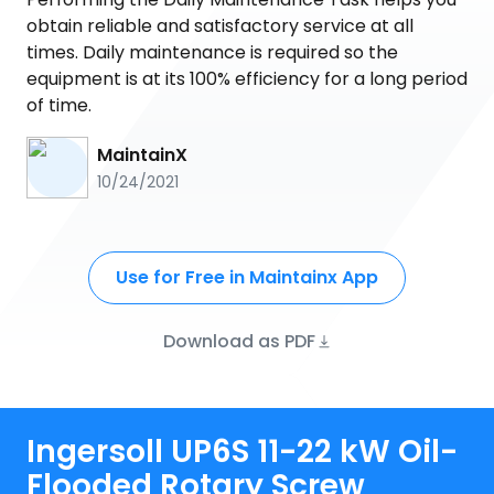
obtain reliable and satisfactory service at all
times. Daily maintenance is required so the
equipment is at its 100% efficiency for a long period
of time.
MaintainX
10/24/2021
Use for Free in Maintainx App
Download as PDF
Ingersoll UP6S 11-22 kW Oil-
Flooded Rotary Screw