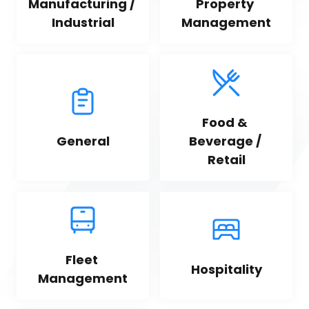
Manufacturing / 
Property 
Industrial
Management
Food & 
General
Beverage / 
Retail
Fleet 
Hospitality
Management