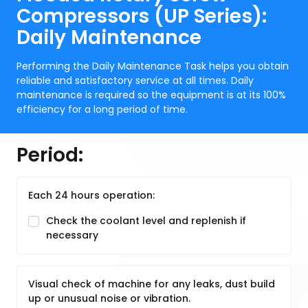
Compressors (UP Series):
Daily Maintenance
Performing the Daily Maintenance Task helps you obtain
reliable and satisfactory service at all times. Daily
maintenance is required so the equipment is at its 100%
efficiency for a long period of time.
Period:
Each 24 hours operation:
Check the coolant level and replenish if
necessary
Visual check of machine for any leaks, dust build
up or unusual noise or vibration.