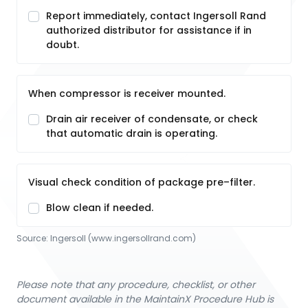
Report immediately, contact Ingersoll Rand
authorized distributor for assistance if in
doubt.
When compressor is receiver mounted.
Drain air receiver of condensate, or check
that automatic drain is operating.
Visual check condition of package pre–filter.
Blow clean if needed.
Source:
Ingersoll
 (www.ingersollrand.com)
Please note that any procedure, checklist, or other
document available in the MaintainX Procedure Hub is