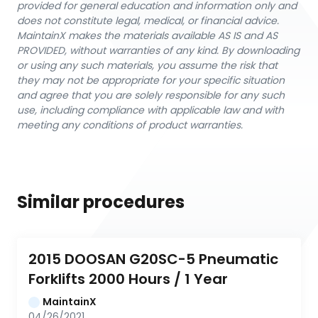
provided for general education and information only and
does not constitute legal, medical, or financial advice.
MaintainX makes the materials available AS IS and AS
PROVIDED, without warranties of any kind. By downloading
or using any such materials, you assume the risk that
they may not be appropriate for your specific situation
and agree that you are solely responsible for any such
use, including compliance with applicable law and with
meeting any conditions of product warranties.
Similar procedures
2015 DOOSAN G20SC-5 Pneumatic 
Forklifts 2000 Hours / 1 Year
MaintainX
04/26/2021