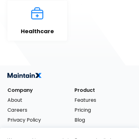
Healthcare
Company
Product
About
Features
Careers
Pricing
Privacy Policy
Blog
Terms of Service