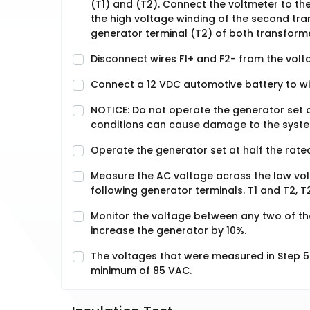
(T1) and (T2). Connect the voltmeter to th
the high voltage winding of the second tr
generator terminal (T2) of both transform
Disconnect wires F1+ and F2- from the volt
Connect a 12 VDC automotive battery to wir
NOTICE: Do not operate the generator set a
conditions can cause damage to the syst
Operate the generator set at half the rate
Measure the AC voltage across the low vol
following generator terminals. T1 and T2, T
Monitor the voltage between any two of the
increase the generator by 10%.
The voltages that were measured in Step 5
minimum of 85 VAC.