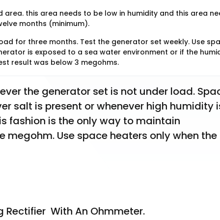
ed area. this area needs to be low in humidity and this area n
twelve months (minimum).
oad for three months. Test the generator set weekly. Use sp
nerator is exposed to a sea water environment or if the humid
 test result was below 3 megohms.
er the generator set is not under load. Spac
 salt is present or whenever high humidity is
is fashion is the only way to maintain 
megohm. Use space heaters only when the 
g Rectifier  With An Ohmmeter. 