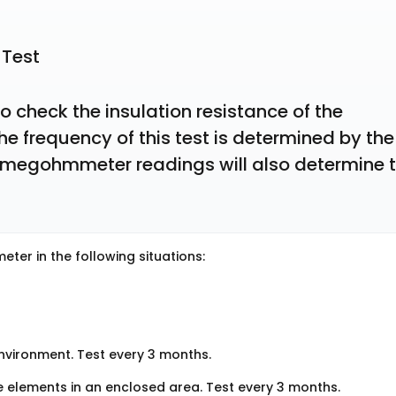
 Test
check the insulation resistance of the 
e frequency of this test is determined by the 
 megohmmeter readings will also determine t
ter in the following situations:
environment. Test every 3 months.
e elements in an enclosed area. Test every 3 months.