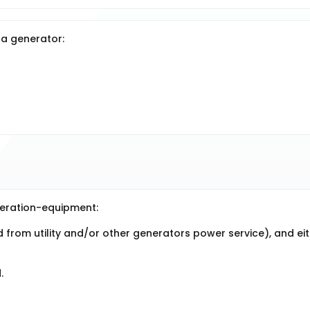
 a generator:
neration-equipment:
d from utility and/or other generators power service), and ei
.