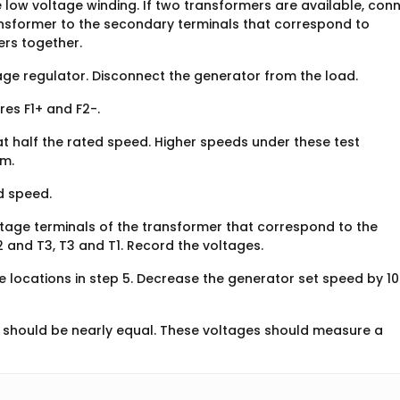
e low voltage winding. If two transformers are available, con
ansformer to the secondary terminals that correspond to
ers together.
age regulator. Disconnect the generator from the load.
es F1+ and F2-.
t half the rated speed. Higher speeds under these test
em.
d speed.
tage terminals of the transformer that correspond to the
2 and T3, T3 and T1. Record the voltages.
 locations in step 5. Decrease the generator set speed by 1
 should be nearly equal. These voltages should measure a