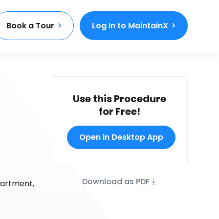
Book a Tour
Log In to MaintainX
Use this Procedure
for Free!
Open in Desktop App
Download as PDF
partment,