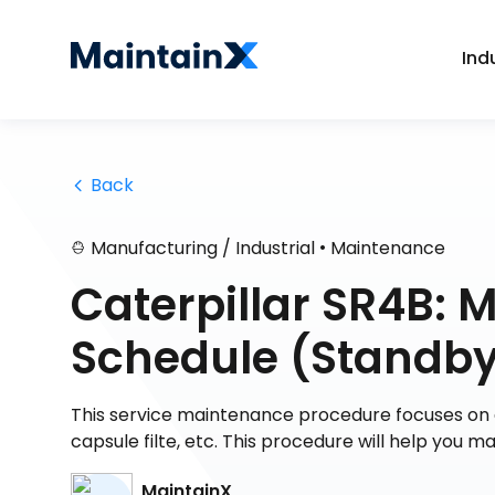
Ind
 Back
•
Manufacturing / Industrial
Maintenance
Caterpillar SR4B: 
Schedule (Standb
This service maintenance procedure focuses on 
capsule filte, etc. This procedure will help you m
MaintainX