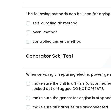
The following methods can be used for drying
self-curating air method
oven-method
controlled current method
Generator Set-Test
When servicing or repairing electric power ge
make sure the unit is off-line (disconnecte
locked out or tagged DO NOT OPERATE.
make sure the generator engine is stopped
make sure all batteries are disconnected.