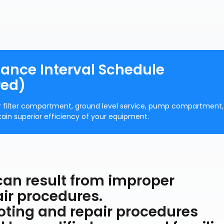
nance Interval Schedule
red)
r filter compartment, ground level service, pump compartment,
ntain superior efficiency of your equipment.
 can result from improper
ir procedures.
oting and repair procedures