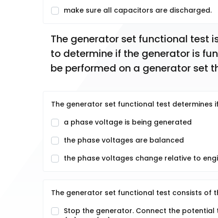
make sure all capacitors are discharged.
The generator set functional test i
to determine if the generator is fun
be performed on a generator set th
The generator set functional test determines 
a phase voltage is being generated
the phase voltages are balanced
the phase voltages change relative to eng
The generator set functional test consists of t
Stop the generator. Connect the potential 