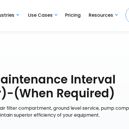
ustries
Use Cases
Pricing
Resources
Maintenance Interval
y)-(When Required)
air filter compartment, ground level service, pump com
aintain superior efficiency of your equipment.