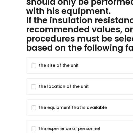
should only be performed
with his equipment.
If the insulation resistan
recommended values, one
procedures must be selec
based on the following fa
the size of the unit
the location of the unit
the equipment that is available
the experience of personnel