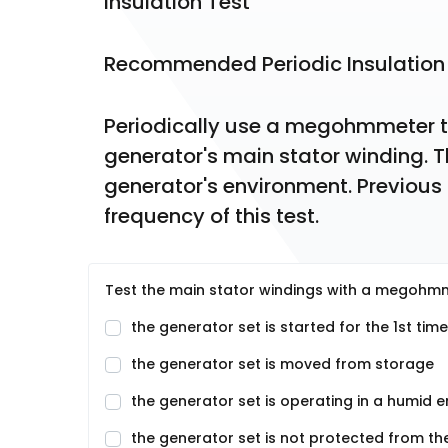
Insulation Test
Recommended Periodic Insulation
Periodically use a megohmmeter to 
generator's main stator winding. Th
generator's environment. Previous
frequency of this test.
Test the main stator windings with a megohmme
the generator set is started for the 1st time
the generator set is moved from storage
the generator set is operating in a humid 
the generator set is not protected from th