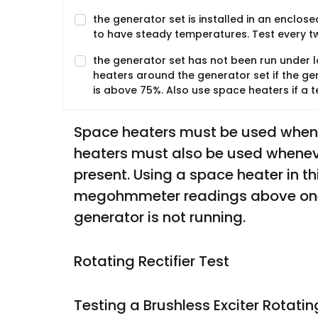
the generator set is installed in an enclos
to have steady temperatures. Test every 
the generator set has not been run under l
heaters around the generator set if the ge
is above 75%. Also use space heaters if a
Space heaters must be used whenev
heaters must also be used whenever
present. Using a space heater in th
megohmmeter readings above one 
generator is not running. 
Rotating Rectifier Test
Testing a Brushless Exciter Rotatin