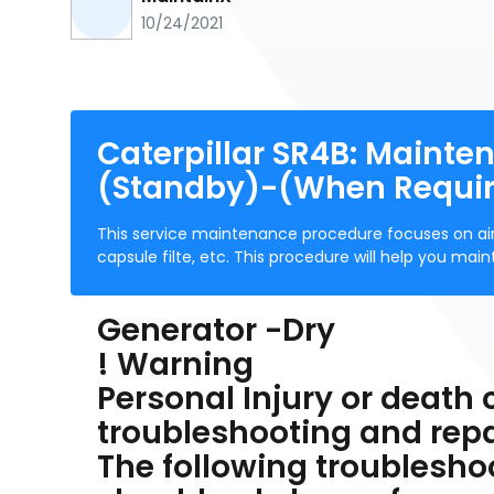
10/24/2021
Caterpillar SR4B: Mainte
(Standby)-(When Requi
This service maintenance procedure focuses on ai
capsule filte, etc. This procedure will help you mai
Generator -Dry
! Warning
Personal Injury or death
troubleshooting and repa
The following troublesho