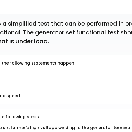
s a simplified test that can be performed in or
ctional. The generator set functional test sho
at is under load. 
if the following statements happen:
ine speed
he following steps:
transformer's high voltage winding to the generator terminal