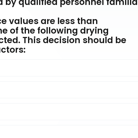
 by qualified personnel familia
ce values are less than
 of the following drying
ted. This decision should be
ctors: