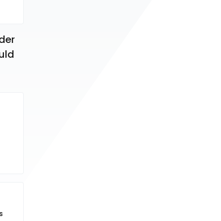
der 
uld 
s