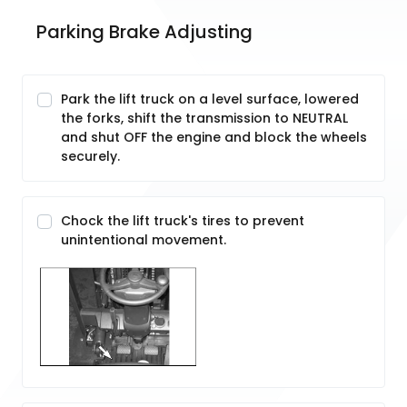
Parking Brake Adjusting
Park the lift truck on a level surface, lowered
the forks, shift the transmission to NEUTRAL
and shut OFF the engine and block the wheels
securely.
Chock the lift truck's tires to prevent
unintentional movement.