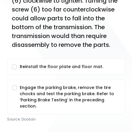
(6) clockwise to tighten. Turning the 
screw (6) too far counterclockwise 
could allow parts to fall into the 
bottom of the transmission. The 
transmission would than require 
disassembly to remove the parts.
Reinstall the floor plate and floor mat.
Engage the parking brake, remove the tire
chocks and test the parking brake. Refer to
‘Parking Brake Testing’ in the preceding
section.
Source:
Doosan