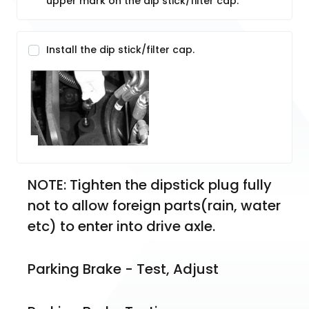
upper mark on the dip stick/filter cap.
Install the dip stick/filter cap.
NOTE: Tighten the dipstick plug fully 
not to allow foreign parts(rain, water 
etc) to enter into drive axle.  
Parking Brake - Test, Adjust