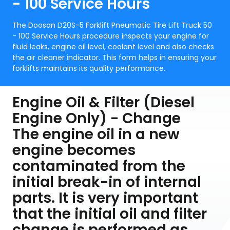
- 100 Service Hours
The Doosan D20S-5 Forklift Pneumatic Tire Lift Truck 50
- 100 Service Hours procedure inspects your engine for
fluid leaks, engine oil level, coolant level and also checks
the air cleaner indicator. This form helps in ensuring your
forklifts maintains its quality performance.
Engine Oil & Filter (Diesel
Engine Only) - Change
The engine oil in a new
engine becomes
contaminated from the
initial break-in of internal
parts. It is very important
that the initial oil and filter
change is performed as