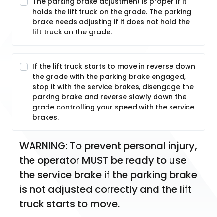
The parking brake adjustment is proper if it
holds the lift truck on the grade. The parking
brake needs adjusting if it does not hold the
lift truck on the grade.
If the lift truck starts to move in reverse down
the grade with the parking brake engaged,
stop it with the service brakes, disengage the
parking brake and reverse slowly down the
grade controlling your speed with the service
brakes.
WARNING: To prevent personal injury, 
the operator MUST be ready to use 
the service brake if the parking brake 
is not adjusted correctly and the lift 
truck starts to move.