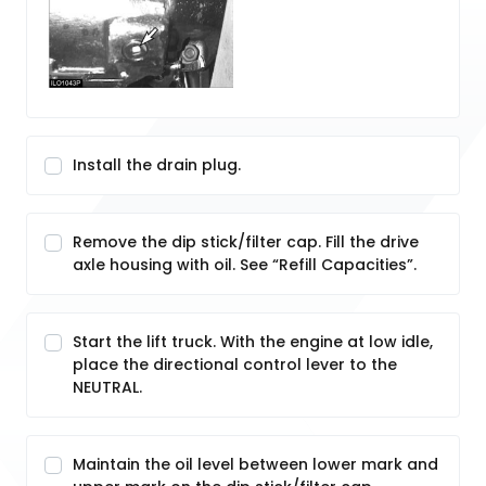
Install the drain plug.
Remove the dip stick/filter cap. Fill the drive
axle housing with oil. See “Refill Capacities”.
Start the lift truck. With the engine at low idle,
place the directional control lever to the
NEUTRAL.
Maintain the oil level between lower mark and