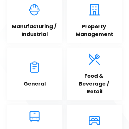
Manufacturing / 
Property 
Industrial
Management
Food & 
General
Beverage / 
Retail