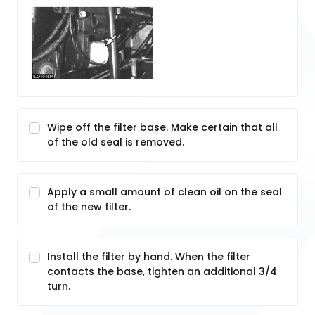
Wipe off the filter base. Make certain that all
of the old seal is removed.
Apply a small amount of clean oil on the seal
of the new filter.
Install the filter by hand. When the filter
contacts the base, tighten an additional 3/4
turn.