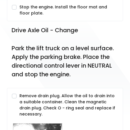
Stop the engine. Install the floor mat and
floor plate.
Drive Axle Oil - Change
Park the lift truck on a level surface. 
Apply the parking brake. Place the 
directional control lever in NEUTRAL 
and stop the engine.
Remove drain plug. Allow the oil to drain into
a suitable container. Clean the magnetic
drain plug. Check O - ring seal and replace if
necessary.