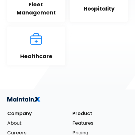
Fleet 
Hospitality
Management
Healthcare
Company
Product
About
Features
Careers
Pricing