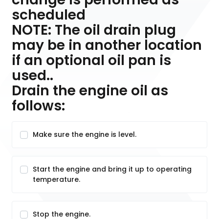
scheduled
NOTE: The oil drain plug
may be in another location
if an optional oil pan is
used..
Drain the engine oil as
follows:
Make sure the engine is level.
Start the engine and bring it up to operating
temperature.
Stop the engine.