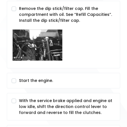
Remove the dip stick/filter cap. Fill the
compartment with oil. See “Refill Capacities”.
Install the dip stick/filter cap.
Start the engine.
With the service brake applied and engine at
low idle, shift the direction control lever to
forward and reverse to fill the clutches.