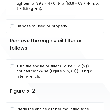
tighten to 139.8 - 47.0 ft•lb (53.9 - 63.7 N•m; 5.
5 - 6.5 kgf•m).
Dispose of used oil properly
Remove the engine oil filter as 
follows:
Turn the engine oil filter (Figure 5-2, (2))
counterclockwise (Figure 5-2, (3)) using a
filter wrench.
Figure 5-2
Clean the engine oil filter mounting face.