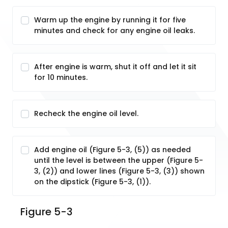
Warm up the engine by running it for five
minutes and check for any engine oil leaks.
After engine is warm, shut it off and let it sit
for 10 minutes.
Recheck the engine oil level.
Add engine oil (Figure 5-3, (5)) as needed
until the level is between the upper (Figure 5-
3, (2)) and lower lines (Figure 5-3, (3)) shown
on the dipstick (Figure 5-3, (1)).
Figure 5-3