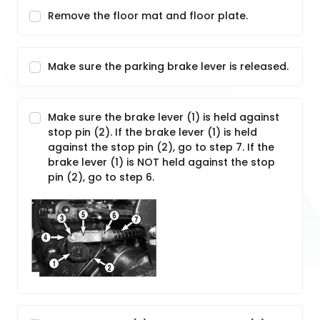
Remove the floor mat and floor plate.
Make sure the parking brake lever is released.
Make sure the brake lever (1) is held against
stop pin (2). If the brake lever (1) is held
against the stop pin (2), go to step 7. If the
brake lever (1) is NOT held against the stop
pin (2), go to step 6.