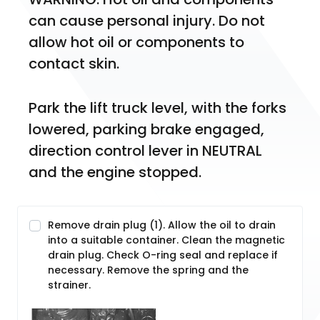
can cause personal injury. Do not 
allow hot oil or components to 
contact skin.
Park the lift truck level, with the forks 
lowered, parking brake engaged, 
direction control lever in NEUTRAL 
and the engine stopped.
Remove drain plug (1). Allow the oil to drain
into a suitable container. Clean the magnetic
drain plug. Check O-ring seal and replace if
necessary. Remove the spring and the
strainer.