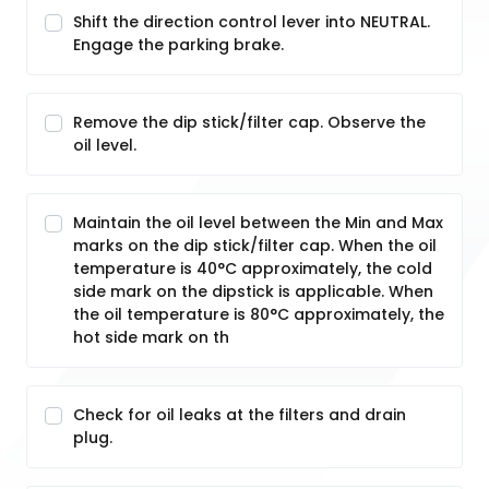
Shift the direction control lever into NEUTRAL.
Engage the parking brake.
Remove the dip stick/filter cap. Observe the
oil level.
Maintain the oil level between the Min and Max
marks on the dip stick/filter cap. When the oil
temperature is 40°C approximately, the cold
side mark on the dipstick is applicable. When
the oil temperature is 80°C approximately, the
hot side mark on th
Check for oil leaks at the filters and drain
plug.