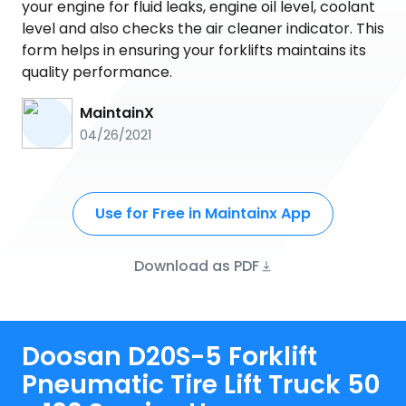
your engine for fluid leaks, engine oil level, coolant
level and also checks the air cleaner indicator. This
form helps in ensuring your forklifts maintains its
quality performance.
MaintainX
04/26/2021
Use for Free in Maintainx App
Download as PDF
Doosan D20S-5 Forklift
Pneumatic Tire Lift Truck 50