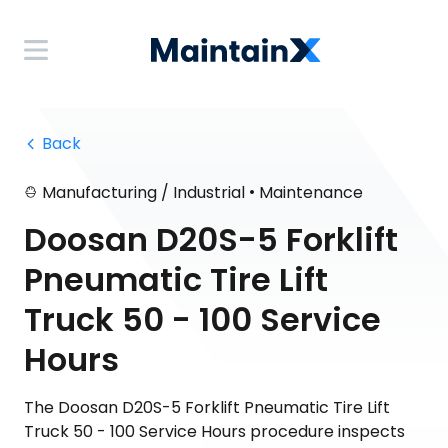
 Back
•
Manufacturing / Industrial
Maintenance
Doosan D20S-5 Forklift
Pneumatic Tire Lift
Truck 50 - 100 Service
Hours
The Doosan D20S-5 Forklift Pneumatic Tire Lift
Truck 50 - 100 Service Hours procedure inspects