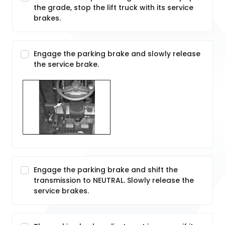
the grade, stop the lift truck with its service
brakes.
Engage the parking brake and slowly release
the service brake.
Engage the parking brake and shift the
transmission to NEUTRAL. Slowly release the
service brakes.