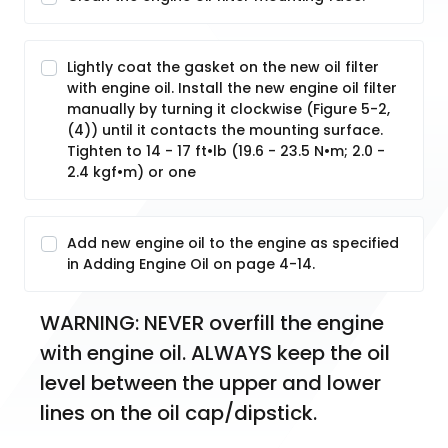
Lightly coat the gasket on the new oil filter
with engine oil. Install the new engine oil filter
manually by turning it clockwise (Figure 5-2,
(4)) until it contacts the mounting surface.
Tighten to 14 - 17 ft•lb (19.6 - 23.5 N•m; 2.0 -
2.4 kgf•m) or one
Add new engine oil to the engine as specified
in Adding Engine Oil on page 4-14.
WARNING: NEVER overfill the engine 
with engine oil. ALWAYS keep the oil 
level between the upper and lower 
lines on the oil cap/dipstick.