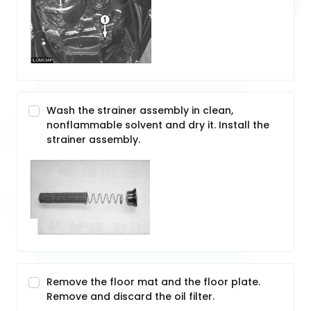
Wash the strainer assembly in clean,
nonflammable solvent and dry it. Install the
strainer assembly.
Remove the floor mat and the floor plate.
Remove and discard the oil filter.