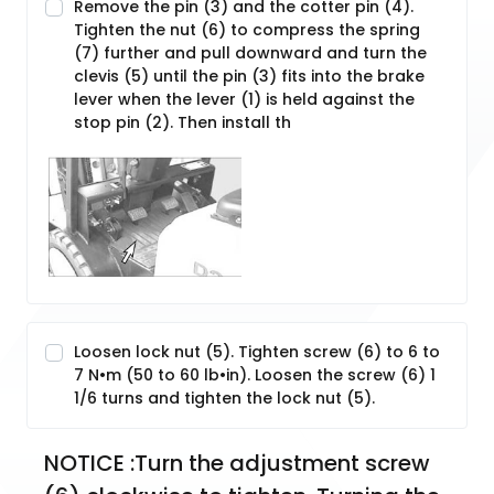
Remove the pin (3) and the cotter pin (4).
Tighten the nut (6) to compress the spring
(7) further and pull downward and turn the
clevis (5) until the pin (3) fits into the brake
lever when the lever (1) is held against the
stop pin (2). Then install th
Loosen lock nut (5). Tighten screw (6) to 6 to
7 N•m (50 to 60 lb•in). Loosen the screw (6) 1
1/6 turns and tighten the lock nut (5).
NOTICE :Turn the adjustment screw 