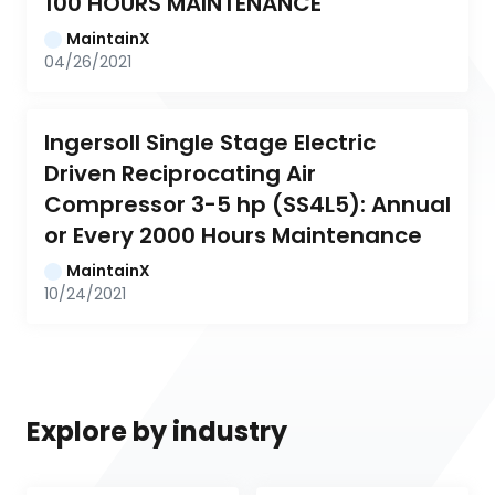
100 HOURS MAINTENANCE
MaintainX
04/26/2021
Ingersoll Single Stage Electric 
Driven Reciprocating Air 
Compressor 3-5 hp (SS4L5): Annual 
or Every 2000 Hours Maintenance
MaintainX
10/24/2021
Explore by industry