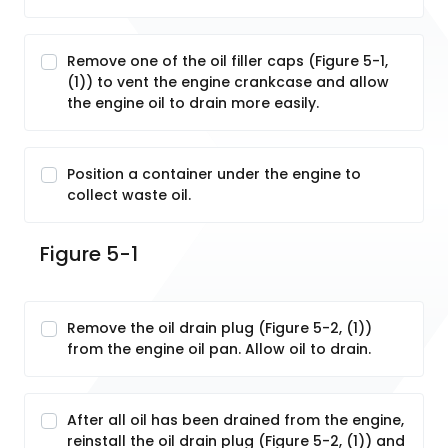
Remove one of the oil filler caps (Figure 5-1,
(1)) to vent the engine crankcase and allow
the engine oil to drain more easily.
Position a container under the engine to
collect waste oil.
Figure 5-1
Remove the oil drain plug (Figure 5-2, (1))
from the engine oil pan. Allow oil to drain.
After all oil has been drained from the engine,
reinstall the oil drain plug (Figure 5-2, (1)) and