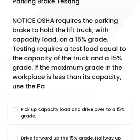
Parking Brake Testing
NOTICE OSHA requires the parking 
brake to hold the lift truck, with 
capacity load, on a 15% grade. 
Testing requires a test load equal to 
the capacity of the truck and a 15% 
grade. If the maximum grade in the 
workplace is less than its capacity, 
use the Pa
Pick up capacity load and drive over to a 15%
grade.
Drive forward up the 15% grade. Halfway up