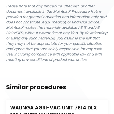
Please note that any procedure, checklist, or other
document available in the MaintainX Procedure Hub is
provided for general education and information only and
does not constitute legal, medical, or financial advice.
MaintainX makes the materials available AS IS and AS
PROVIDED, without warranties of any kind. By downloading
or using any such materials, you assume the risk that
they may not be appropriate for your specific situation
and agree that you are solely responsible for any such
use, including compliance with applicable law and with
meeting any conditions of product warranties.
Similar procedures
WALINGA AGRI-VAC UNIT 7614 DLX 