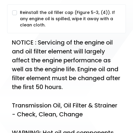
Reinstall the oil filler cap (Figure 5-3, (4)). If
any engine oil is spilled, wipe it away with a
clean cloth.
NOTICE : Servicing of the engine oil 
and oil filter element will largely 
affect the engine performance as 
well as the engine life. Engine oil and 
filter element must be changed after 
the first 50 hours.
Transmission Oil, Oil Filter & Strainer 
- Check, Clean, Change
WARNING: Hot oil and components 