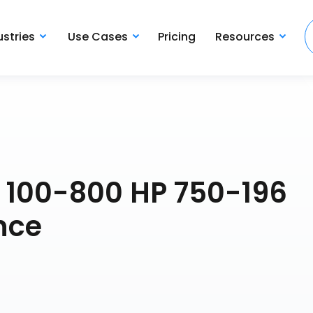
ustries
Use Cases
Pricing
Resources
B 100-800 HP 750-196
nce