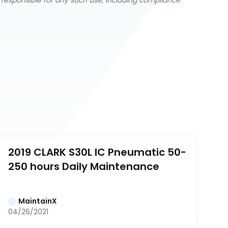
y responsible for any such use, including compliance
2019 CLARK S30L IC Pneumatic 50-
250 hours Daily Maintenance
MaintainX
04/26/2021