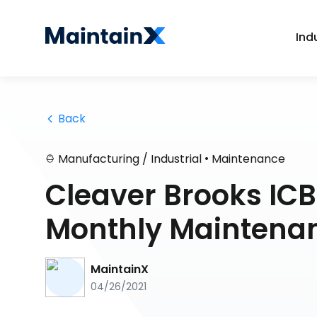
Ind
 Back
•
Manufacturing / Industrial
Maintenance
Cleaver Brooks IC
Monthly Maintena
MaintainX
04/26/2021