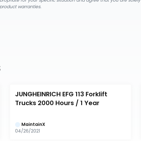
ropriate for your specific situation and agree that you are solel
product warranties.
s
JUNGHEINRICH EFG 113 Forklift 
Trucks 2000 Hours / 1 Year
MaintainX
04/26/2021