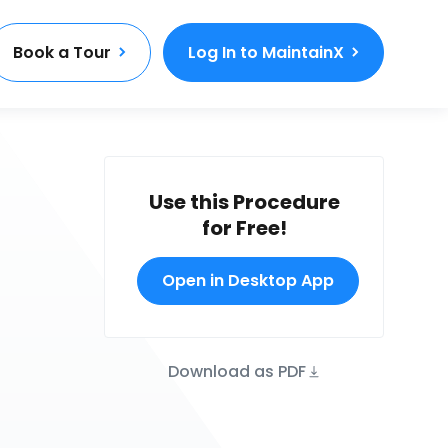
Book a Tour
Log In to MaintainX
Use this Procedure
for Free!
Open in Desktop App
Download as PDF