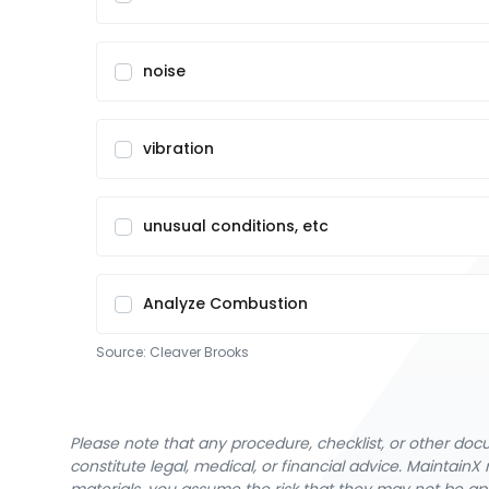
noise
vibration
unusual conditions, etc
Analyze Combustion
Source:
Cleaver Brooks
Please note that any procedure, checklist, or other do
constitute legal, medical, or financial advice. Maintai