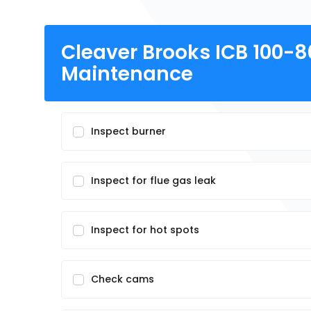
Cleaver Brooks ICB 100-
Maintenance
Inspect burner
Inspect for flue gas leak
Inspect for hot spots
Check cams