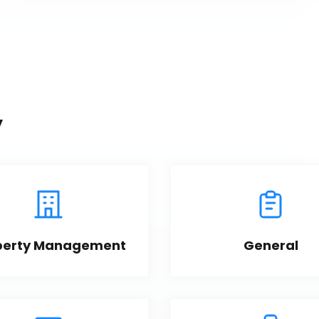
y
perty Management
General