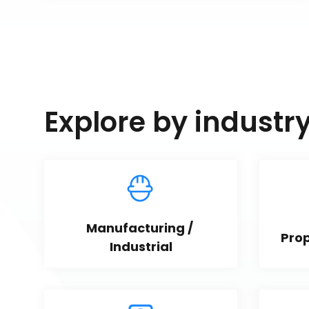
Explore by industr
Manufacturing / 
Pro
Industrial