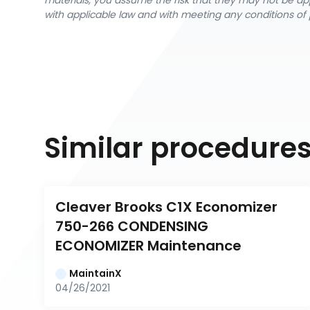
materials, you assume the risk that they may not be app
with applicable law and with meeting any conditions of 
Similar procedure
Cleaver Brooks C1X Economizer 
750-266 CONDENSING 
ECONOMIZER Maintenance
MaintainX
04/26/2021