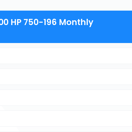
800 HP 750-196 Monthly