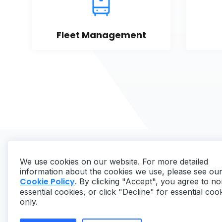
Fleet Management
We use cookies on our website. For more detailed
information about the cookies we use, please see ou
Cookie Policy
. By clicking "Accept", you agree to no
essential cookies, or click "Decline" for essential coo
Copyright ©
2026
MaintainX. All rights reserved.
only.