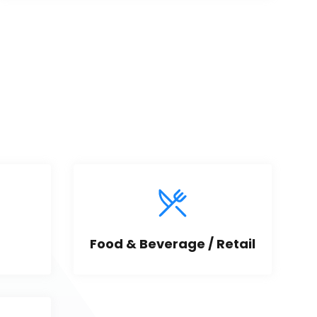
Food & Beverage / Retail