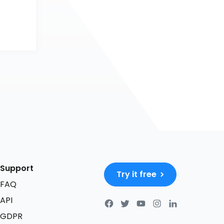
Support
Try it free
FAQ
API
GDPR