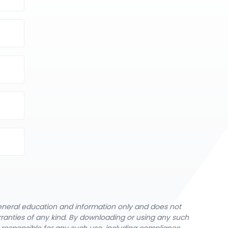
general education and information only and does not
rranties of any kind. By downloading or using any such