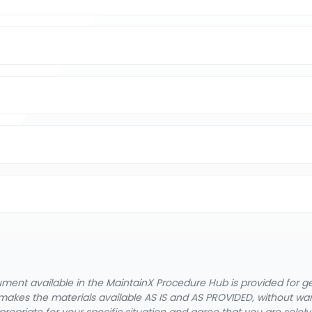
cument available in the MaintainX Procedure Hub is provided for 
nX makes the materials available AS IS and AS PROVIDED, without wa