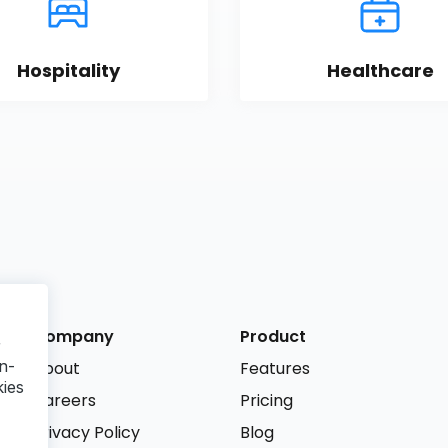
Hospitality
Healthcare
Company
Product
r
n-
About
Features
kies
Careers
Pricing
Privacy Policy
Blog