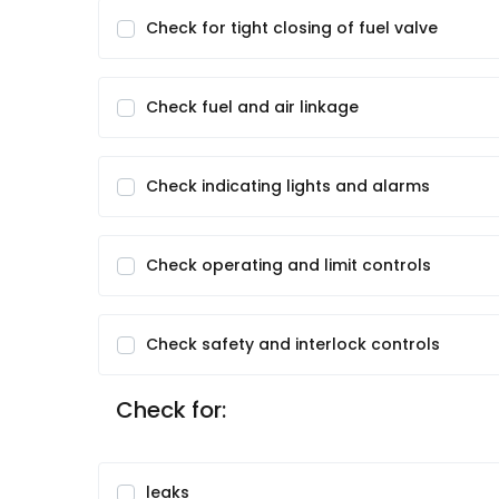
Check for tight closing of fuel valve
Check fuel and air linkage
Check indicating lights and alarms
Check operating and limit controls
Check safety and interlock controls
Check for:
leaks