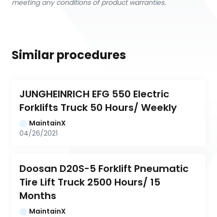
meeting any conditions of product warranties.
Similar procedures
JUNGHEINRICH EFG 550 Electric 
Forklifts Truck 50 Hours/ Weekly
MaintainX
04/26/2021
Doosan D20S-5 Forklift Pneumatic 
Tire Lift Truck 2500 Hours/ 15 
Months
MaintainX