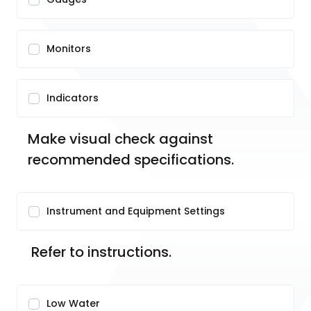
Monitors
Indicators
Make visual check against 
recommended specifications.
Instrument and Equipment Settings
 Refer to instructions.
Low Water