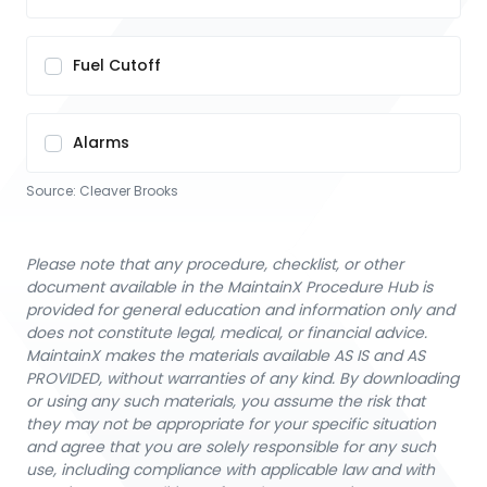
Fuel Cutoff
Alarms
Source:
Cleaver Brooks
Please note that any procedure, checklist, or other
document available in the MaintainX Procedure Hub is
provided for general education and information only and
does not constitute legal, medical, or financial advice.
MaintainX makes the materials available AS IS and AS
PROVIDED, without warranties of any kind. By downloading
or using any such materials, you assume the risk that
they may not be appropriate for your specific situation
and agree that you are solely responsible for any such
use, including compliance with applicable law and with