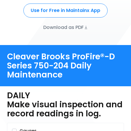
Use for Free in Maintainx App
Download as PDF
Cleaver Brooks ProFire®-D
Series 750-204 Daily
Maintenance
DAILY
Make visual inspection and
record readings in log.
Gauges