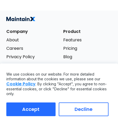
Company
Product
About
Features
Careers
Pricing
Privacy Policy
Blog
Terms of Service
We use cookies on our website. For more detailed
Support
information about the cookies we use, please see our
Try it free
Cookie Policy
. By clicking "Accept", you agree to non-
FAQ
essential cookies, or click "Decline" for essential cookies
only.
API
GDPR
Accept
Decline
Copyright ©
2026
MaintainX. All rights reserved.