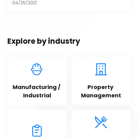
04/26/2021
Explore by industry
Manufacturing / 
Property 
Industrial
Management