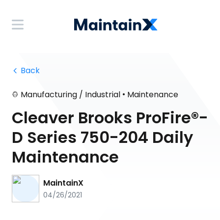
 Back
•
Manufacturing / Industrial
Maintenance
Cleaver Brooks ProFire®-
D Series 750-204 Daily
Maintenance
MaintainX
04/26/2021