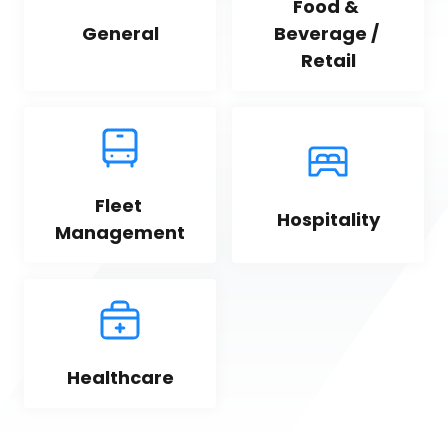
Food & 
General
Beverage / 
Retail
Fleet 
Hospitality
Management
Healthcare