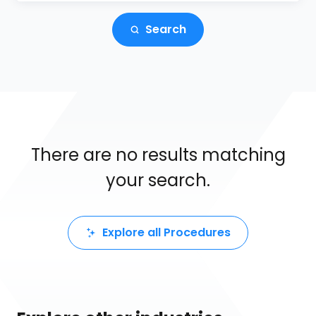
Search
There are no results matching
your search.
Explore all Procedures