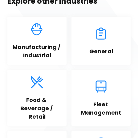
Explore other industries
Manufacturing / 
General
Industrial
Food & 
Fleet 
Beverage / 
Management
Retail