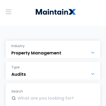
Industry
Type
Search