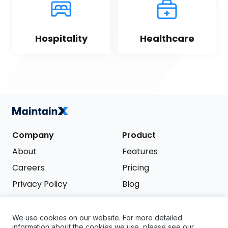
Hospitality
Healthcare
Company
Product
About
Features
Careers
Pricing
Privacy Policy
Blog
Terms of Service
We use cookies on our website. For more detailed
Support
information about the cookies we use, please see our