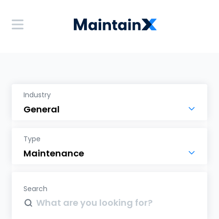
Industry
Type
Search