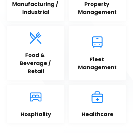
Manufacturing / 
Property 
Industrial
Management
Food & 
Fleet 
Beverage / 
Management
Retail
Hospitality
Healthcare