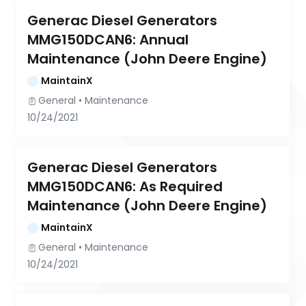
Generac Diesel Generators 
MMG150DCAN6: Annual 
Maintenance (John Deere Engine)
MaintainX
General
 • 
Maintenance
10/24/2021
Generac Diesel Generators 
MMG150DCAN6: As Required 
Maintenance (John Deere Engine)
MaintainX
General
 • 
Maintenance
10/24/2021