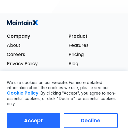
Company
Product
About
Features
Careers
Pricing
Privacy Policy
Blog
Terms of Service
We use cookies on our website. For more detailed
Support
information about the cookies we use, please see our
Try it free
Cookie Policy
. By clicking "Accept", you agree to non-
FAQ
essential cookies, or click "Decline" for essential cookies
only.
API
GDPR
Accept
Decline
Copyright ©
2026
MaintainX. All rights reserved.