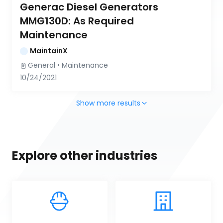
Generac Diesel Generators 
MMG130D: As Required 
Maintenance
MaintainX
General
 • 
Maintenance
10/24/2021
Show more results
Explore other industries