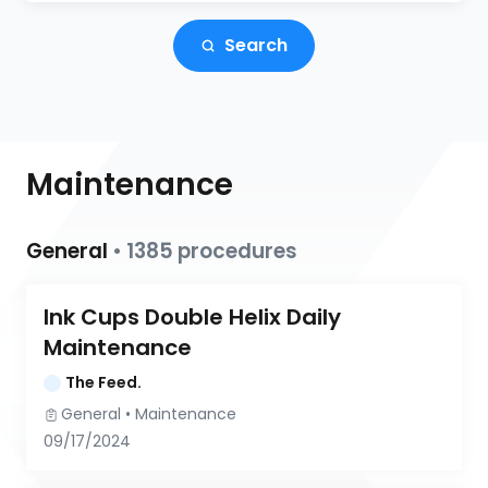
Search
Maintenance
General
•
1385
procedures
Ink Cups Double Helix Daily 
Maintenance
The Feed.
General
 • 
Maintenance
09/17/2024