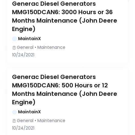
Generac Diesel Generators 
MMG150DCAN6: 3000 Hours or 36 
Months Maintenance (John Deere 
Engine)
MaintainX
General
 • 
Maintenance
10/24/2021
Generac Diesel Generators 
MMG150DCAN6: 500 Hours or 12 
Months Maintenance (John Deere 
Engine)
MaintainX
General
 • 
Maintenance
10/24/2021