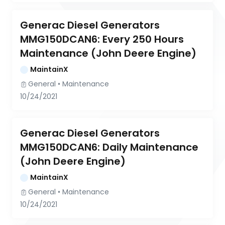
Generac Diesel Generators 
MMG150DCAN6: Every 250 Hours 
Maintenance (John Deere Engine)
MaintainX
General
 • 
Maintenance
10/24/2021
Generac Diesel Generators 
MMG150DCAN6: Daily Maintenance 
(John Deere Engine)
MaintainX
General
 • 
Maintenance
10/24/2021