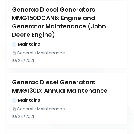
Generac Diesel Generators 
MMG150DCAN6: Engine and 
Generator Maintenance (John 
Deere Engine)
MaintainX
General
 • 
Maintenance
10/24/2021
Generac Diesel Generators 
MMG130D: Annual Maintenance
MaintainX
General
 • 
Maintenance
10/24/2021