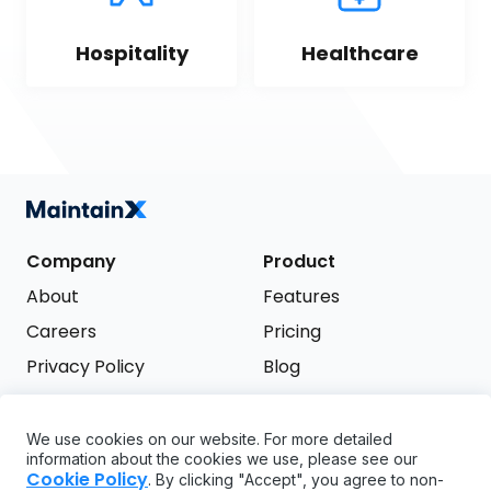
Hospitality
Healthcare
Company
Product
About
Features
Careers
Pricing
Privacy Policy
Blog
Terms of Service
We use cookies on our website. For more detailed
Support
information about the cookies we use, please see our
Try it free
Cookie Policy
. By clicking "Accept", you agree to non-
FAQ