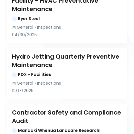
Facility - HVAC Preventative 
Maintenance
Byer Steel
General
 • 
Inspections
04/30/2025
Hydro Jetting Quarterly Preventive 
Maintenance
PDX - Facilities
General
 • 
Inspections
12/17/2025
Contractor Safety and Compliance 
Audit
Manaaki Whenua Landcare ResearchI