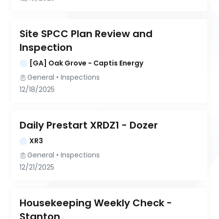
Site SPCC Plan Review and 
Inspection
[GA] Oak Grove - Captis Energy
General
 • 
Inspections
12/18/2025
Daily Prestart XRDZ1 - Dozer
XR3
General
 • 
Inspections
12/21/2025
Housekeeping Weekly Check - 
Stanton