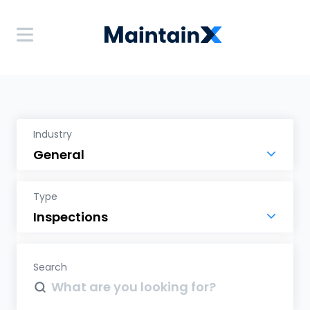
Industry
Type
Search