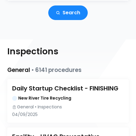
Search
Inspections
General
•
6141
procedures
Daily Startup Checklist - FINISHING
New River Tire Recycling
General
 • 
Inspections
04/09/2025