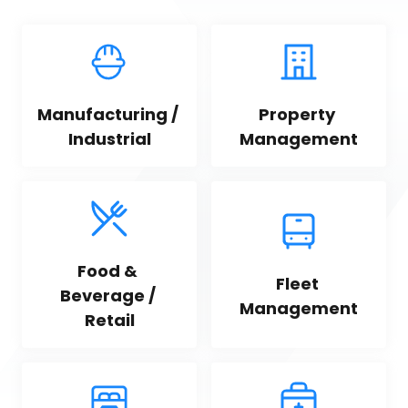
Manufacturing / 
Property 
Industrial
Management
Food & 
Fleet 
Beverage / 
Management
Retail