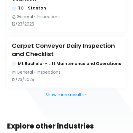
TC - Stanton
General
 • 
Inspections
12/23/2025
Carpet Conveyor Daily Inspection 
and Checklist
Mt Bachelor - Lift Maintenance and Operations
General
 • 
Inspections
12/23/2025
Show more results
Explore other industries