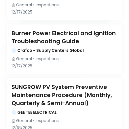
General
 • 
Inspections
12/17/2025
Burner Power Electrical and Ignition 
Troubleshooting Guide
Crafco - Supply Centers Global
General
 • 
Inspections
12/17/2025
SUNGROW PV System Preventive 
Maintenance Procedure (Monthly, 
Quarterly & Semi-Annual)
GEE TEE ELECTRICAL
General
 • 
Inspections
12/18/2025