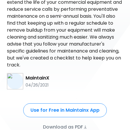
extend the life of your commercial equipment and
reduce service calls by performing preventative
maintenance on a semi-annual basis. You'll also
find that keeping up with a regular schedule to
remove buildup from your equipment will make
cleaning and sanitizing much easier. We always
advise that you follow your manufacturer's
specific guidelines for maintenance and cleaning,
but we've created a checklist to help keep you on
track.
MaintainX
04/26/2021
Use for Free in Maintainx App
Download as PDF