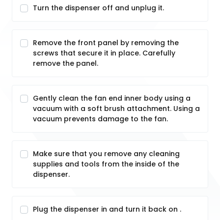
Turn the dispenser off and unplug it.
Remove the front panel by removing the
screws that secure it in place. Carefully
remove the panel.
Gently clean the fan end inner body using a
vacuum with a soft brush attachment. Using a
vacuum prevents damage to the fan.
Make sure that you remove any cleaning
supplies and tools from the inside of the
dispenser.
Plug the dispenser in and turn it back on .