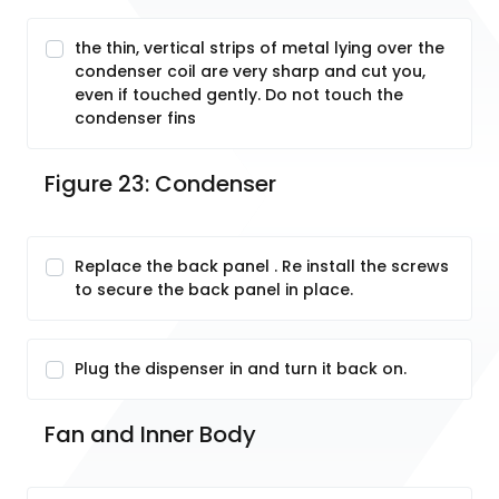
the thin, vertical strips of metal lying over the
condenser coil are very sharp and cut you,
even if touched gently. Do not touch the
condenser fins
Figure 23: Condenser
Replace the back panel . Re install the screws
to secure the back panel in place.
Plug the dispenser in and turn it back on.
Fan and Inner Body 