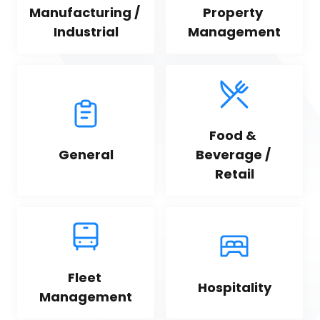
Manufacturing / 
Property 
Industrial
Management
Food & 
General
Beverage / 
Retail
Fleet 
Hospitality
Management