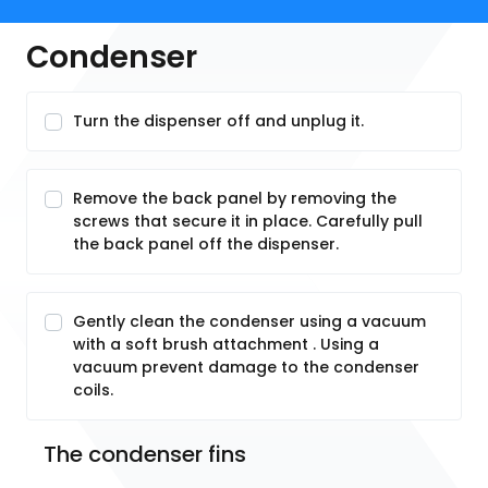
Condenser
Turn the dispenser off and unplug it.
Remove the back panel by removing the
screws that secure it in place. Carefully pull
the back panel off the dispenser.
Gently clean the condenser using a vacuum
with a soft brush attachment . Using a
vacuum prevent damage to the condenser
coils.
The condenser fins 