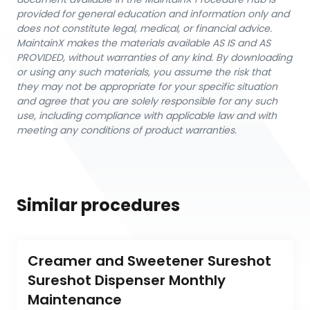
provided for general education and information only and
does not constitute legal, medical, or financial advice.
MaintainX makes the materials available AS IS and AS
PROVIDED, without warranties of any kind. By downloading
or using any such materials, you assume the risk that
they may not be appropriate for your specific situation
and agree that you are solely responsible for any such
use, including compliance with applicable law and with
meeting any conditions of product warranties.
Similar procedures
Creamer and Sweetener Sureshot 
Sureshot Dispenser Monthly 
Maintenance