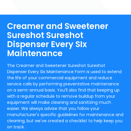
Creamer and Sweetener
Sureshot Sureshot
Dispenser Every SIx
Maintenance
The Creamer and Sweetener Sureshot Sureshot
Dispenser Every SIx Maintenance Form is used to extend
the life of your commercial equipment and reduce
service calls by performing preventative maintenance
on a semi-annual basis. You'll also find that keeping up
with a regular schedule to remove buildup from your
equipment will make cleaning and sanitizing much
easier. We always advise that you follow your
manufacturer's specific guidelines for maintenance and
cleaning, but we've created a checklist to help keep you
on track.