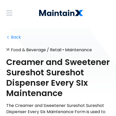
 Back
•
Food & Beverage / Retail
Maintenance
Creamer and Sweetener
Sureshot Sureshot
Dispenser Every SIx
Maintenance
The Creamer and Sweetener Sureshot Sureshot
Dispenser Every SIx Maintenance Form is used to