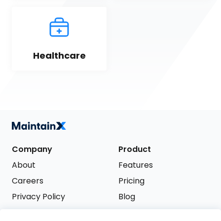
Healthcare
Company
Product
About
Features
Careers
Pricing
Privacy Policy
Blog
Terms of Service