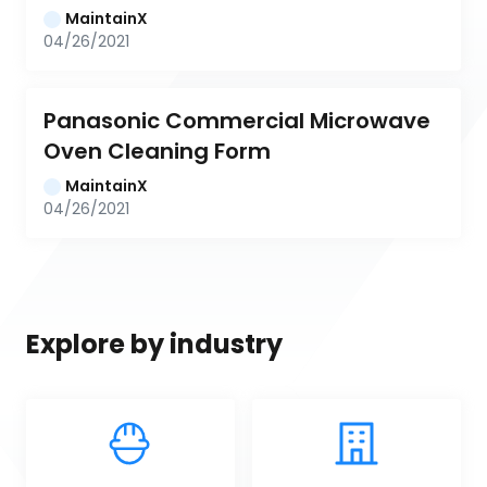
MaintainX
04/26/2021
Panasonic Commercial Microwave 
Oven Cleaning Form
MaintainX
04/26/2021
Explore by industry