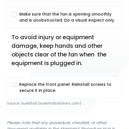
Make sure that the fan is spinning smoothly
and is unobstructed. Do a visual inspect only.
To avoid injury or equipment 
damage, keep hands and other 
objects clear of the fan when  the 
equipment is plugged in. 
Replace the front panel. Reinstall screws to
secure it in place.
Source:
SureShot
 (sureshotsolutions.com)
Please note that any procedure, checklist, or other
document available in the MaintainX Procedure Hub is