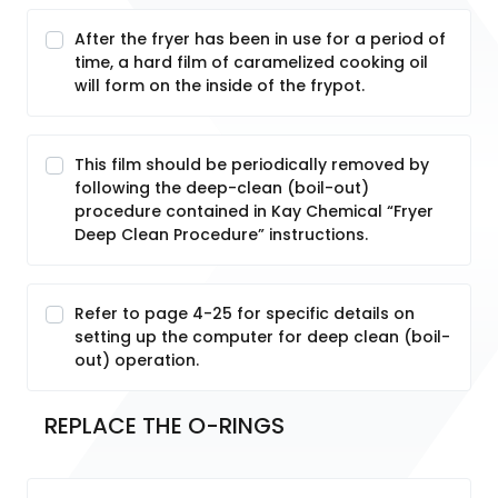
After the fryer has been in use for a period of
time, a hard film of caramelized cooking oil
will form on the inside of the frypot.
This film should be periodically removed by
following the deep-clean (boil-out)
procedure contained in Kay Chemical “Fryer
Deep Clean Procedure” instructions.
Refer to page 4-25 for specific details on
setting up the computer for deep clean (boil-
out) operation.
REPLACE THE O-RINGS