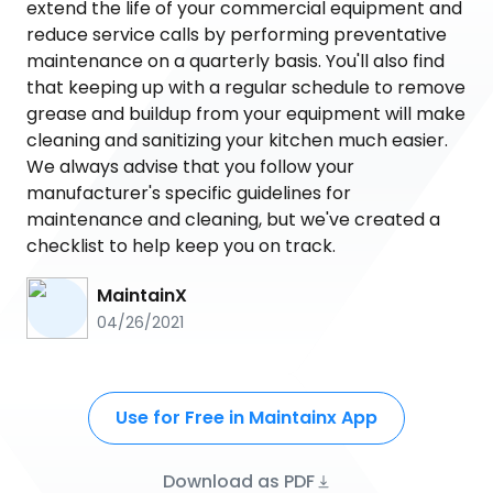
extend the life of your commercial equipment and
reduce service calls by performing preventative
maintenance on a quarterly basis. You'll also find
that keeping up with a regular schedule to remove
grease and buildup from your equipment will make
cleaning and sanitizing your kitchen much easier.
We always advise that you follow your
manufacturer's specific guidelines for
maintenance and cleaning, but we've created a
checklist to help keep you on track.
MaintainX
04/26/2021
Use for Free in Maintainx App
Download as PDF