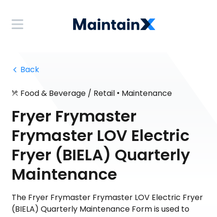
 Back
•
Food & Beverage / Retail
Maintenance
Fryer Frymaster
Frymaster LOV Electric
Fryer (BIELA) Quarterly
Maintenance
The Fryer Frymaster Frymaster LOV Electric Fryer
(BIELA) Quarterly Maintenance Form is used to