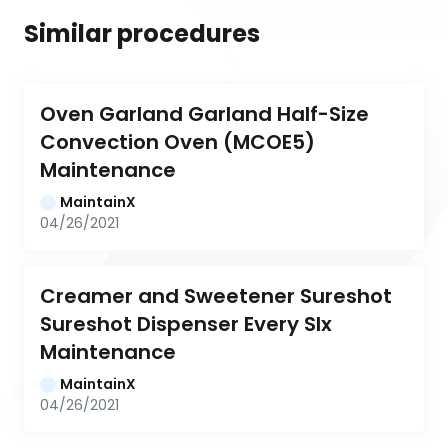
Similar procedures
Oven Garland Garland Half-Size 
Convection Oven (MCOE5) 
Maintenance
MaintainX
04/26/2021
Creamer and Sweetener Sureshot 
Sureshot Dispenser Every SIx 
Maintenance
MaintainX
04/26/2021