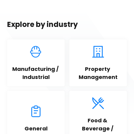
Explore by industry
Manufacturing / 
Property 
Industrial
Management
Food & 
General
Beverage / 