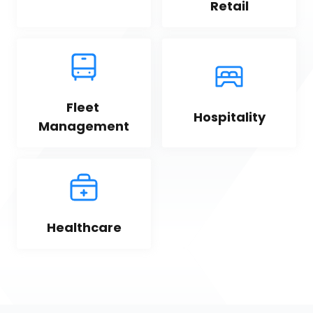
Retail
Fleet 
Hospitality
Management
Healthcare