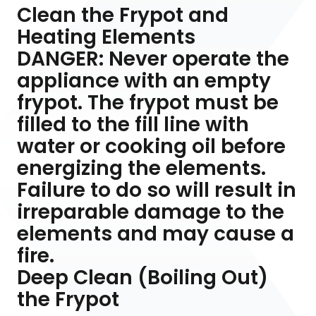
Clean the Frypot and
Heating Elements
DANGER: Never operate the
appliance with an empty
frypot. The frypot must be
filled to the fill line with
water or cooking oil before
energizing the elements.
Failure to do so will result in
irreparable damage to the
elements and may cause a
fire.
Deep Clean (Boiling Out)
the Frypot