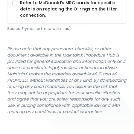
Refer to McDonald’s MRC cards for specific
details on replacing the O-rings on the filter
connection.
Source:
Frymaster
 (mcd.welbilt.us)
Please note that any procedure, checklist, or other
document available in the MaintainX Procedure Hub is
provided for general education and information only and
does not constitute legal, medical, or financial advice.
MaintainX makes the materials available AS IS and AS
PROVIDED, without warranties of any kind. By downloading
or using any such materials, you assume the risk that
they may not be appropriate for your specific situation
and agree that you are solely responsible for any such
use, including compliance with applicable law and with
meeting any conditions of product warranties.