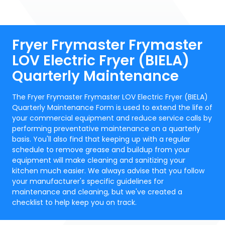
Fryer Frymaster Frymaster
LOV Electric Fryer (BIELA)
Quarterly Maintenance
The Fryer Frymaster Frymaster LOV Electric Fryer (BIELA)
Quarterly Maintenance Form is used to extend the life of
your commercial equipment and reduce service calls by
performing preventative maintenance on a quarterly
basis. You'll also find that keeping up with a regular
schedule to remove grease and buildup from your
equipment will make cleaning and sanitizing your
kitchen much easier. We always advise that you follow
your manufacturer's specific guidelines for
maintenance and cleaning, but we've created a
checklist to help keep you on track.