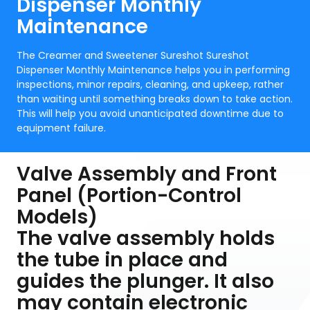
Dispenser Monthly
Maintenance
The Creamer and Sweetener Sureshot Sureshot
Dispenser Monthly Maintenance helps you in performing
inspections, minor repairs, cleaning, and upkeep, rather
than waiting until something breaks down to take action.
This will help you avoid unanticipated downtime due to
equipment failure.
Valve Assembly and Front
Panel (Portion-Control
Models)
The valve assembly holds
the tube in place and
guides the plunger. It also
may contain electronic