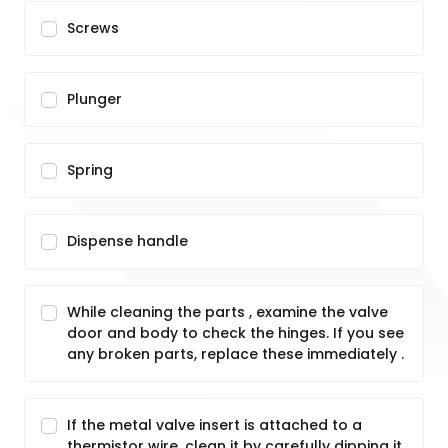
Screws
Plunger
Spring
Dispense handle
While cleaning the parts , examine the valve
door and body to check the hinges. If you see
any broken parts, replace these immediately .
If the metal valve insert is attached to a
thermistor wire, clean it by carefully dipping it