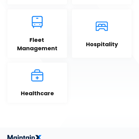
Fleet 
Hospitality
Management
Healthcare