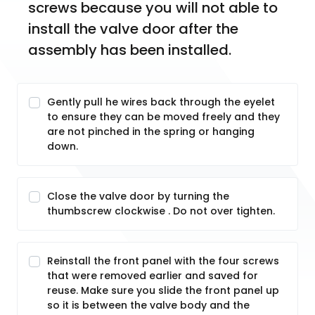
screws because you will not able to 
install the valve door after the 
assembly has been installed.
Gently pull he wires back through the eyelet
to ensure they can be moved freely and they
are not pinched in the spring or hanging
down.
Close the valve door by turning the
thumbscrew clockwise . Do not over tighten.
Reinstall the front panel with the four screws
that were removed earlier and saved for
reuse. Make sure you slide the front panel up
so it is between the valve body and the