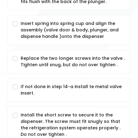
fits flush with the back of the plunger.
Insert spring into spring cup and align the
assembly (valve door & body, plunger, and
dispense handle )onto the dispenser
Replace the two longer screws into the valve .
Tighten until snug, but do not over tighten .
If not done in step 14-a install te metal valve
insert.
Install the short screw to secure it to the
dispenser. The screw must fit snugly so that
the refrigeration system operates properly .
Do not over tighten .