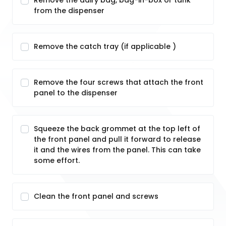
Remove the dairy bag, bag-in-box or tank
from the dispenser
Remove the catch tray (if applicable )
Remove the four screws that attach the front
panel to the dispenser
Squeeze the back grommet at the top left of
the front panel and pull it forward to release
it and the wires from the panel. This can take
some effort.
Clean the front panel and screws