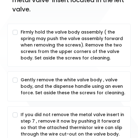
metal valve  insert located in the left 
valve.
Firmly hold the valve body assembly ( the
spring may push the valve assembly forward
when removing the screws). Remove the two
screws from the upper corners of the valve
body. Set aside the screws for cleaning.
Gently remove the white valve body , valve
body, and the dispense handle using an even
force. Set aside these the screws for cleaning.
If you did not remove the metal valve insert in
step 7 , remove it now by pushing it forward
so that the attached thermistor wire can slip
through the wire cut-out on the valve body.