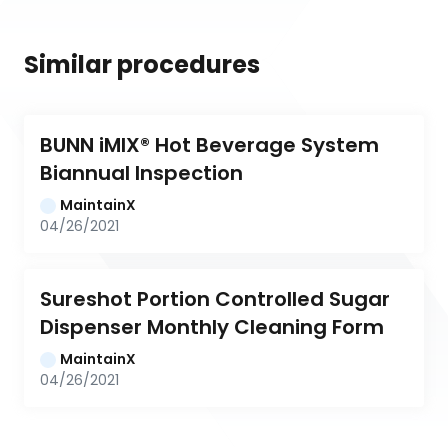
Similar procedures
BUNN iMIX® Hot Beverage System 
Biannual Inspection
MaintainX
04/26/2021
Sureshot Portion Controlled Sugar 
Dispenser Monthly Cleaning Form
MaintainX
04/26/2021