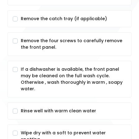
Remove the catch tray (if applicable)
Remove the four screws to carefully remove
the front panel.
If a dishwasher is available, the front panel
may be cleaned on the full wash cycle.
Otherwise , wash thoroughly in warm , soapy
water.
Rinse well with warm clean water
Wipe dry with a soft to prevent water