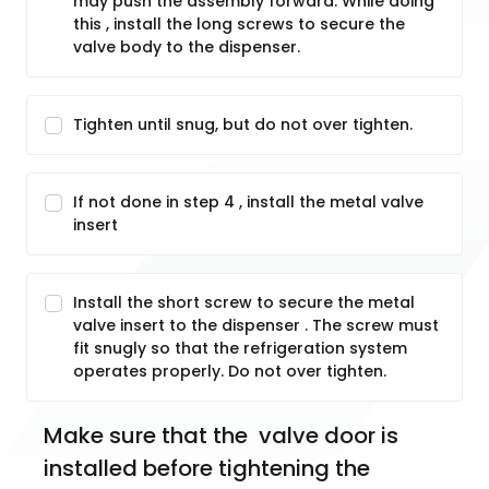
may push the assembly forward. While doing
this , install the long screws to secure the
valve body to the dispenser.
Tighten until snug, but do not over tighten.
If not done in step 4 , install the metal valve
insert
Install the short screw to secure the metal
valve insert to the dispenser . The screw must
fit snugly so that the refrigeration system
operates properly. Do not over tighten.
Make sure that the  valve door is 
installed before tightening the 