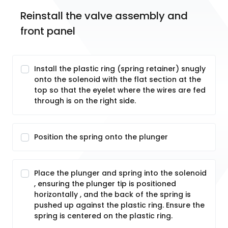
Reinstall the valve assembly and 
front panel
Install the plastic ring (spring retainer) snugly
onto the solenoid with the flat section at the
top so that the eyelet where the wires are fed
through is on the right side.
Position the spring onto the plunger
Place the plunger and spring into the solenoid
, ensuring the plunger tip is positioned
horizontally , and the back of the spring is
pushed up against the plastic ring. Ensure the
spring is centered on the plastic ring.