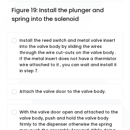
Figure 19: Install the plunger and 
spring into the solenoid
Install the reed switch and metal valve insert
into the valve body by sliding the wires
through the wire cut-outs on the valve body .
If the metal insert does not have a thermistor
wire attached to it , you can wait and install it
in step 7.
Attach the valve door to the valve body.
With the valve door open and attached to the
valve body, push and hold the valve body
firmly to the dispenser otherwise the spring