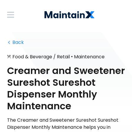
 Back
•
Food & Beverage / Retail
Maintenance
Creamer and Sweetener
Sureshot Sureshot
Dispenser Monthly
Maintenance
The Creamer and Sweetener Sureshot Sureshot
Dispenser Monthly Maintenance helps you in