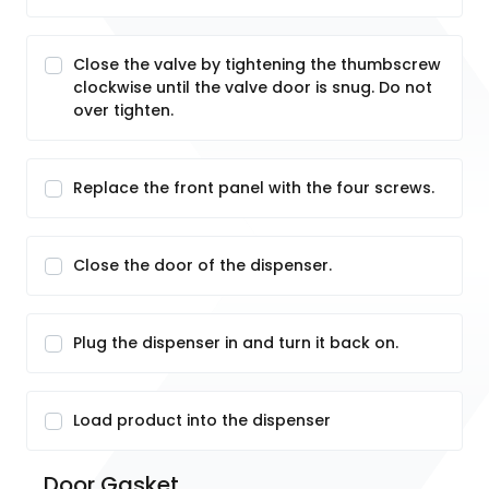
Close the valve by tightening the thumbscrew
clockwise until the valve door is snug. Do not
over tighten.
Replace the front panel with the four screws.
Close the door of the dispenser.
Plug the dispenser in and turn it back on.
Load product into the dispenser
Door Gasket