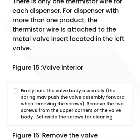
There is only one thermistor wire for 
each dispenser. For dispenser with 
more than one product, the 
thermistor wire is attached to the 
metal valve insert located in the left 
valve. 
Figure 15 :Valve Interior
Firmly hold the valve body assembly (the
spring may push the valve assembly forward
when removing the screws). Remove the two
screws from the upper corners of the valve
body . Set aside the screws for cleaning.
Figure 16: Remove the valve 