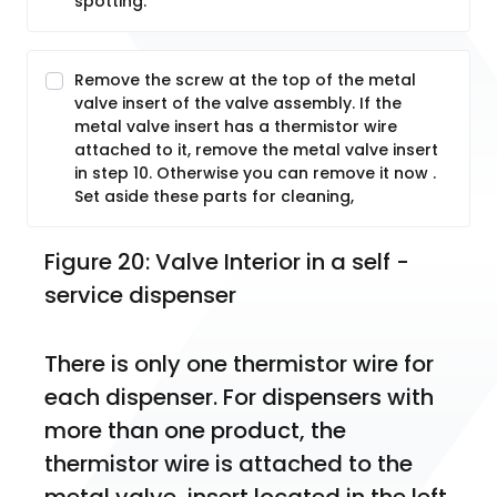
spotting.
Remove the screw at the top of the metal
valve insert of the valve assembly. If the
metal valve insert has a thermistor wire
attached to it, remove the metal valve insert
in step 10. Otherwise you can remove it now .
Set aside these parts for cleaning,
Figure 20: Valve Interior in a self -
service dispenser
There is only one thermistor wire for 
each dispenser. For dispensers with 
more than one product, the 
thermistor wire is attached to the 