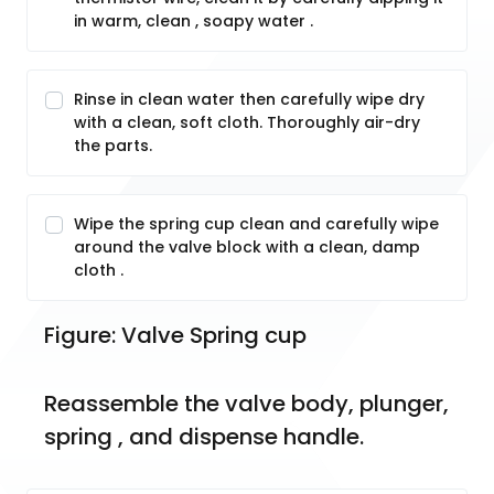
in warm, clean , soapy water .
Rinse in clean water then carefully wipe dry
with a clean, soft cloth. Thoroughly air-dry
the parts.
Wipe the spring cup clean and carefully wipe
around the valve block with a clean, damp
cloth .
Figure: Valve Spring cup
Reassemble the valve body, plunger, 
spring , and dispense handle.