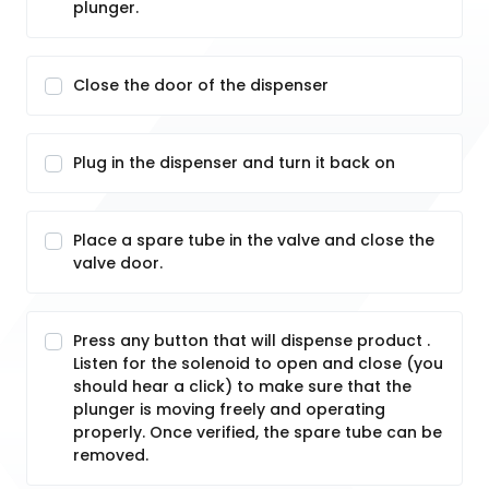
plunger.
Close the door of the dispenser
Plug in the dispenser and turn it back on
Place a spare tube in the valve and close the
valve door.
Press any button that will dispense product .
Listen for the solenoid to open and close (you
should hear a click) to make sure that the
plunger is moving freely and operating
properly. Once verified, the spare tube can be
removed.