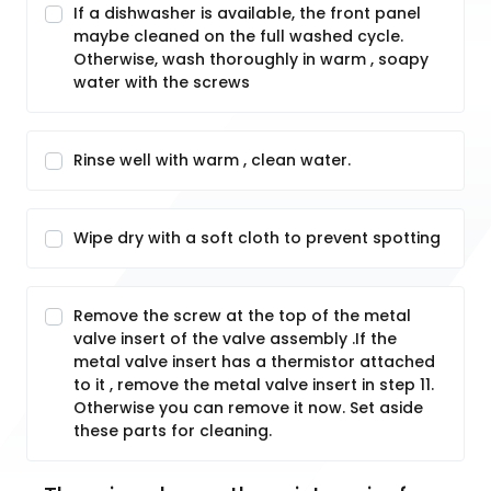
If a dishwasher is available, the front panel
maybe cleaned on the full washed cycle.
Otherwise, wash thoroughly in warm , soapy
water with the screws
Rinse well with warm , clean water.
Wipe dry with a soft cloth to prevent spotting
Remove the screw at the top of the metal
valve insert of the valve assembly .If the
metal valve insert has a thermistor attached
to it , remove the metal valve insert in step 11.
Otherwise you can remove it now. Set aside
these parts for cleaning.