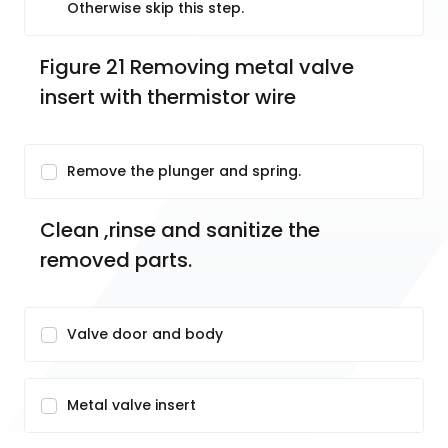
Otherwise skip this step.
Figure 21 Removing metal valve 
insert with thermistor wire
Remove the plunger and spring.
Clean ,rinse and sanitize the 
removed parts.
Valve door and body
Metal valve insert