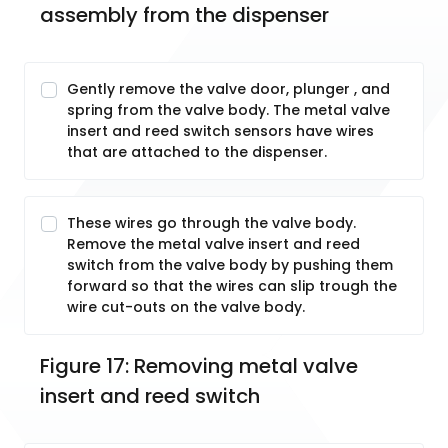
assembly from the dispenser
Gently remove the valve door, plunger , and
spring from the valve body. The metal valve
insert and reed switch sensors have wires
that are attached to the dispenser.
These wires go through the valve body.
Remove the metal valve insert and reed
switch from the valve body by pushing them
forward so that the wires can slip trough the
wire cut-outs on the valve body.
Figure 17: Removing metal valve 
insert and reed switch 