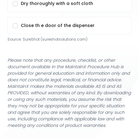
Dry thoroughly with a soft cloth
Close th e door of the dispenser
Source:
SureShot
 (sureshotsolutions.com)
Please note that any procedure, checklist, or other
document available in the MaintainX Procedure Hub is
provided for general education and information only and
does not constitute legal, medical, or financial advice.
MaintainX makes the materials available AS IS and AS
PROVIDED, without warranties of any kind. By downloading
or using any such materials, you assume the risk that
they may not be appropriate for your specific situation
and agree that you are solely responsible for any such
use, including compliance with applicable law and with
meeting any conditions of product warranties.