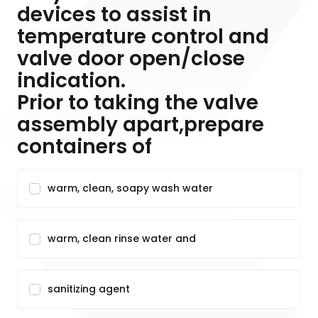
devices to assist in
temperature control and
valve door open/close
indication.
Prior to taking the valve
assembly apart,prepare
containers of
warm, clean, soapy wash water
warm, clean rinse water and
sanitizing agent