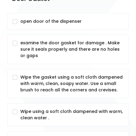
open door of the dispenser
examine the door gasket for damage . Make
sure it seals properly and there are no holes
or gaps
Wipe the gasket using a soft cloth dampened
with warm, clean, soapy water. Use a small
brush to reach all the corners and crevises.
Wipe using a soft cloth dampened with warm,
clean water .