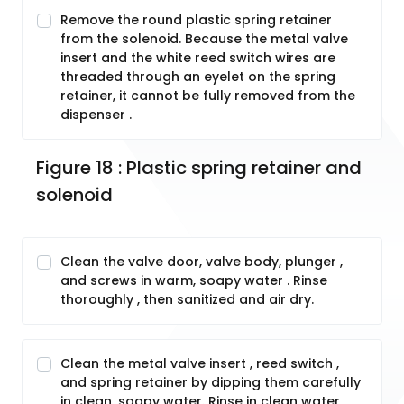
Remove the round plastic spring retainer
from the solenoid. Because the metal valve
insert and the white reed switch wires are
threaded through an eyelet on the spring
retainer, it cannot be fully removed from the
dispenser .
Figure 18 : Plastic spring retainer and 
solenoid 
Clean the valve door, valve body, plunger ,
and screws in warm, soapy water . Rinse
thoroughly , then sanitized and air dry.
Clean the metal valve insert , reed switch ,
and spring retainer by dipping them carefully
in clean, soapy water. Rinse in clean water