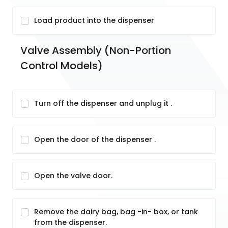
Load product into the dispenser
Valve Assembly (Non-Portion 
Control Models)
Turn off the dispenser and unplug it .
Open the door of the dispenser .
Open the valve door.
Remove the dairy bag, bag -in- box, or tank
from the dispenser.