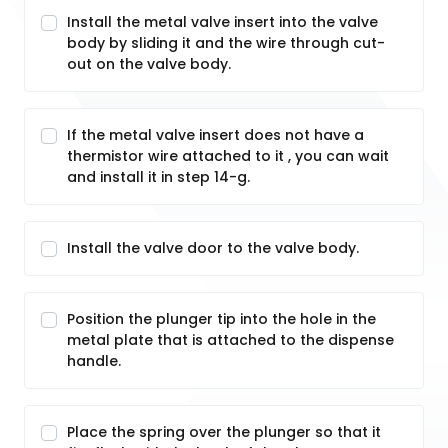
Install the metal valve insert into the valve
body by sliding it and the wire through cut-
out on the valve body.
If the metal valve insert does not have a
thermistor wire attached to it , you can wait
and install it in step 14-g.
Install the valve door to the valve body.
Position the plunger tip into the hole in the
metal plate that is attached to the dispense
handle.
Place the spring over the plunger so that it