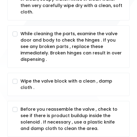
then very carefully wipe dry with a clean, soft
cloth.
While cleaning the parts, examine the valve
door and body to check the hinges . If you
see any broken parts , replace these
immediately. Broken hinges can result in over
dispensing .
Wipe the valve block with a clean , damp
cloth .
Before you reassemble the valve , check to
see if there is product buildup inside the
solenoid . If necessary , use a plastic knife
and damp cloth to clean the area.