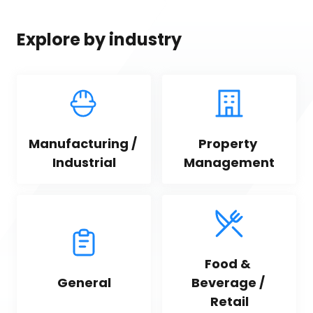
Explore by industry
Manufacturing / 
Property 
Industrial
Management
Food & 
General
Beverage / 
Retail