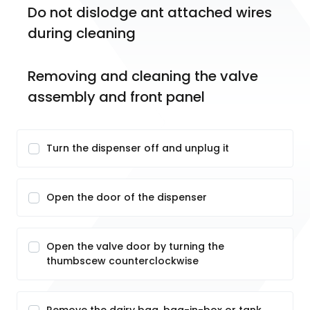
Do not dislodge ant attached wires 
during cleaning 
Removing and cleaning the valve 
assembly and front panel
Turn the dispenser off and unplug it
Open the door of the dispenser
Open the valve door by turning the
thumbscew counterclockwise