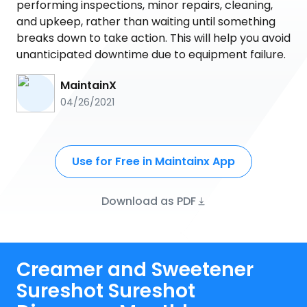
performing inspections, minor repairs, cleaning,
and upkeep, rather than waiting until something
breaks down to take action. This will help you avoid
unanticipated downtime due to equipment failure.
MaintainX
04/26/2021
Use for Free in Maintainx App
Download as PDF
Creamer and Sweetener
Sureshot Sureshot