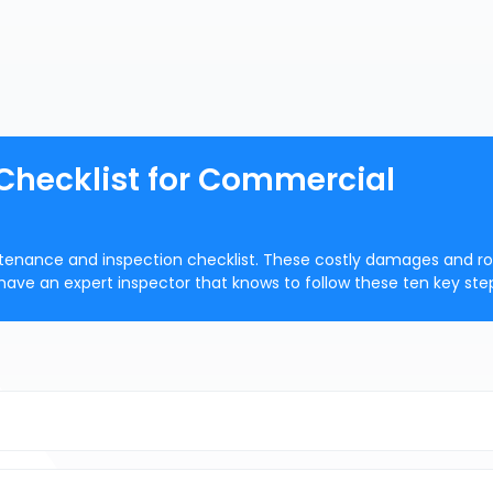
 Checklist for Commercial
intenance and inspection checklist. These costly damages and r
have an expert inspector that knows to follow these ten key ste