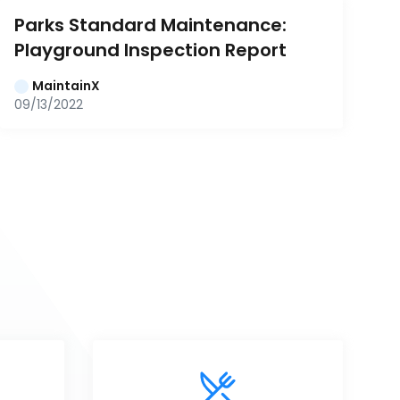
Parks Standard Maintenance: 
Playground Inspection Report
MaintainX
09/13/2022