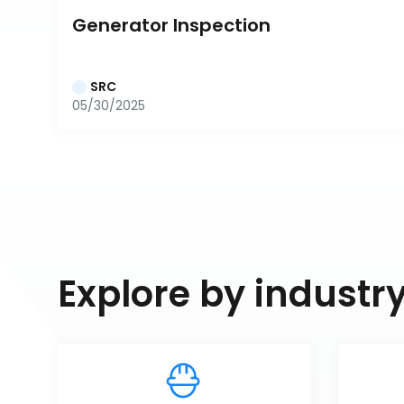
Generator Inspection
SRC
05/30/2025
Explore by industr