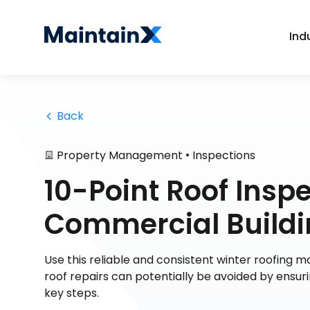
Ind
 Back
•
Property Management
Inspections
10-Point Roof Inspe
Commercial Build
Use this reliable and consistent winter roofing
roof repairs can potentially be avoided by ensur
key steps.