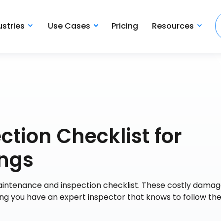
ustries
Use Cases
Pricing
Resources
ction Checklist for
ings
 maintenance and inspection checklist. These costly dama
ing you have an expert inspector that knows to follow th