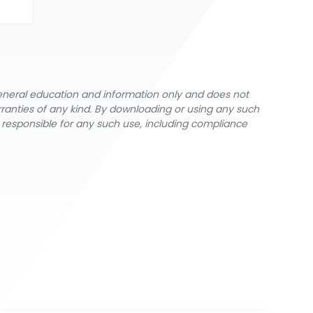
general education and information only and does not
rranties of any kind. By downloading or using any such
y responsible for any such use, including compliance