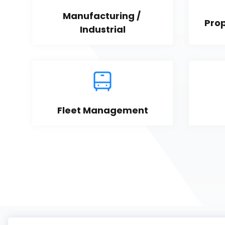
Manufacturing / 
Pro
Industrial
Fleet Management