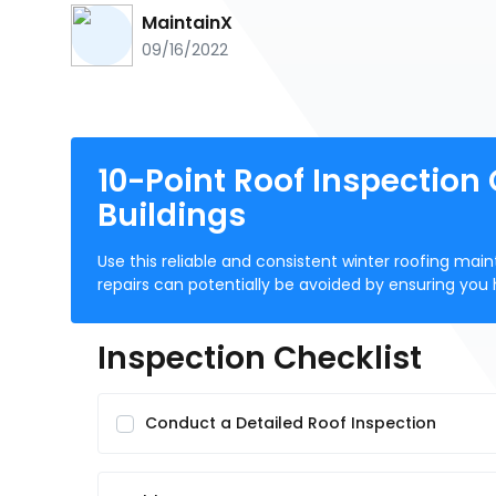
MaintainX
09/16/2022
10-Point Roof Inspection
Buildings
Use this reliable and consistent winter roofing ma
repairs can potentially be avoided by ensuring you 
Inspection Checklist
Conduct a Detailed Roof Inspection