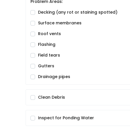
Problem Areas:
Decking (any rot or staining spotted)
Surface membranes
Roof vents
Flashing
Field tears
Gutters
Drainage pipes
Clean Debris
Inspect for Ponding Water