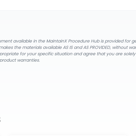
cument available in the MaintainX Procedure Hub is provided for 
nX makes the materials available AS IS and AS PROVIDED, without wa
ropriate for your specific situation and agree that you are solel
product warranties.
s