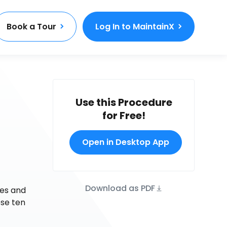
Book a Tour
Log In to MaintainX
Use this Procedure
for Free!
Open in Desktop App
Download as PDF
ges and
ese ten