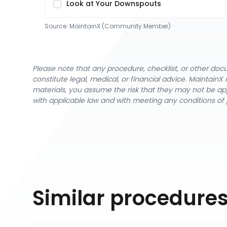
Look at Your Downspouts
Source:
MaintainX (Community Member)
Please note that any procedure, checklist, or other do
constitute legal, medical, or financial advice. Maintai
materials, you assume the risk that they may not be app
with applicable law and with meeting any conditions of 
Similar procedure