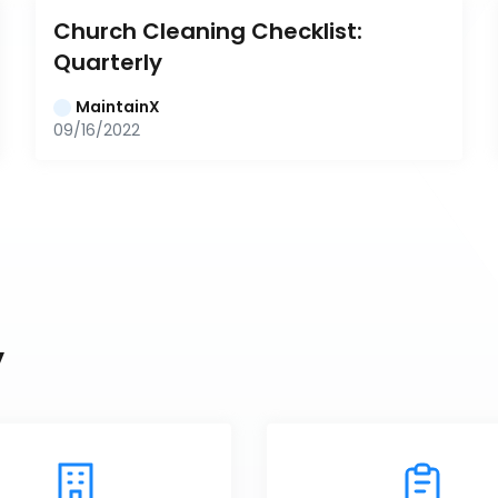
Church Cleaning Checklist: 
Quarterly
MaintainX
09/16/2022
y