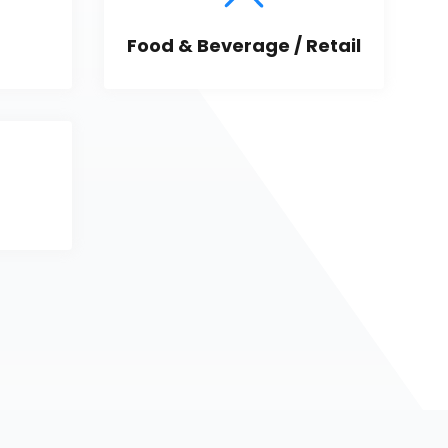
Food & Beverage / Retail