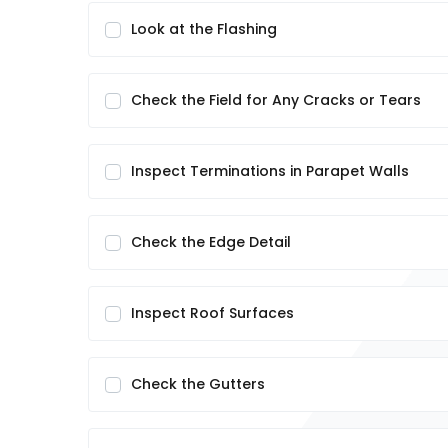
Look at the Flashing
Check the Field for Any Cracks or Tears
Inspect Terminations in Parapet Walls
Check the Edge Detail
Inspect Roof Surfaces
Check the Gutters