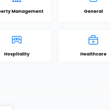
perty Management
General
Hospitality
Healthcare