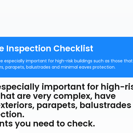
e Inspection Checklist
re especially important for high-risk buildings such as those that
rs, parapets, balustrades and minimal eaves protection.
specially important for high-ri
that are very complex, have
xteriors, parapets, balustrades
ction.
ments you need to check.