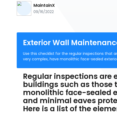
MaintainX
09/16/2022
Exterior Wall Maintenanc
Use this checklist for the regular inspections that a
very complex, have monolithic face-sealed exterio
Regular inspections are e
buildings such as those 
monolithic face-sealed e
and minimal eaves prote
Here is a list of the ele