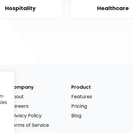
Hospitality
Healthcare
Company
Product
r
n-
About
Features
kies
Careers
Pricing
Privacy Policy
Blog
Terms of Service