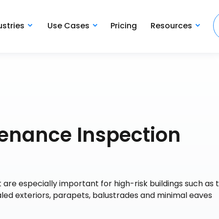
ustries
Use Cases
Pricing
Resources
tenance Inspection
t are especially important for high-risk buildings such as 
led exteriors, parapets, balustrades and minimal eaves