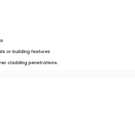
gs
ls or building features
her cladding penetrations.