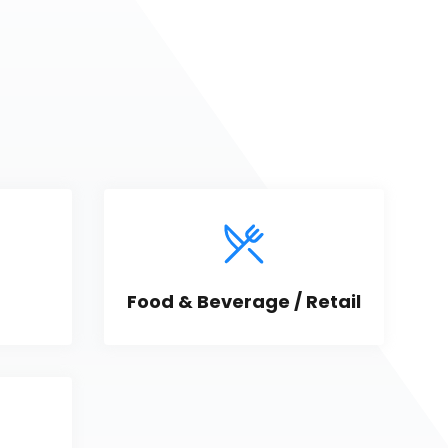
Food & Beverage / Retail