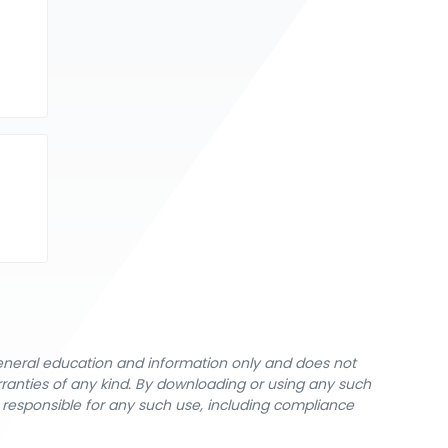
general education and information only and does not
rranties of any kind. By downloading or using any such
y responsible for any such use, including compliance