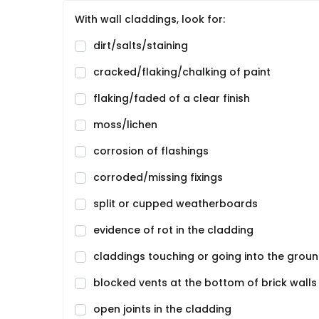
With wall claddings, look for:
dirt/salts/staining
cracked/flaking/chalking of paint
flaking/faded of a clear finish
moss/lichen
corrosion of flashings
corroded/missing fixings
split or cupped weatherboards
evidence of rot in the cladding
claddings touching or going into the grou
blocked vents at the bottom of brick walls
open joints in the cladding