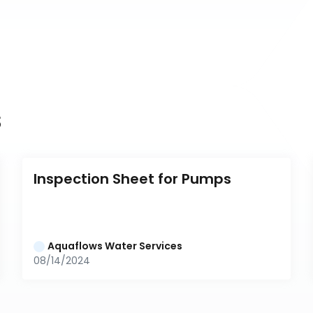
s
Inspection Sheet for Pumps
Aquaflows Water Services
08/14/2024