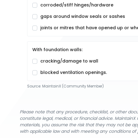
corroded/stiff hinges/hardware
gaps around window seals or sashes
joints or mitres that have opened up or wh
With foundation walls:
cracking/damage to wall
blocked ventilation openings.
Source:
MaintainX (Community Member)
Please note that any procedure, checklist, or other do
constitute legal, medical, or financial advice. Maintai
materials, you assume the risk that they may not be app
with applicable law and with meeting any conditions of 