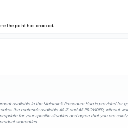
ere the paint has cracked.
cument available in the MaintainX Procedure Hub is provided for 
nX makes the materials available AS IS and AS PROVIDED, without wa
ropriate for your specific situation and agree that you are solel
product warranties.