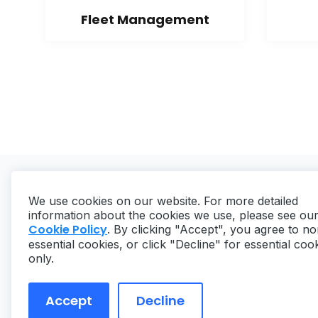
Fleet Management
We use cookies on our website. For more detailed
information about the cookies we use, please see ou
Cookie Policy
. By clicking "Accept", you agree to no
essential cookies, or click "Decline" for essential coo
Copyright ©
2026
MaintainX. All rights reserved.
only.
Accept
Decline