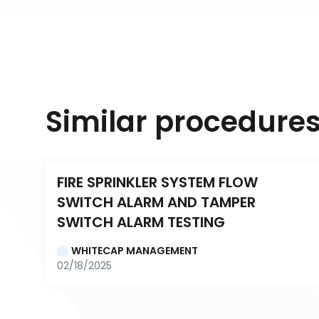
Similar procedure
FIRE SPRINKLER SYSTEM FLOW 
SWITCH ALARM AND TAMPER 
SWITCH ALARM TESTING
WHITECAP MANAGEMENT
02/18/2025