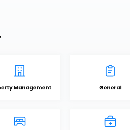
y
perty Management
General