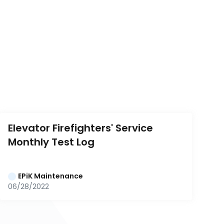
Elevator Firefighters' Service 
Monthly Test Log
EPiK Maintenance
06/28/2022