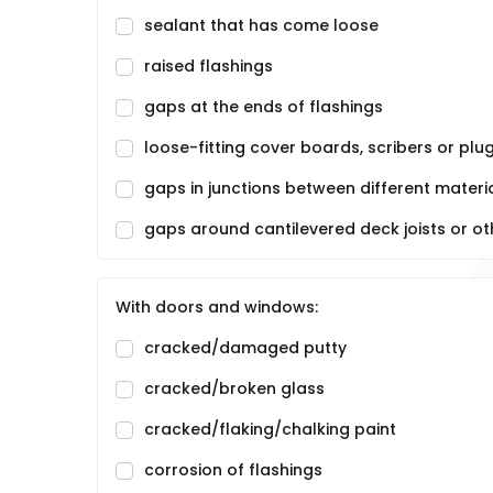
sealant that has come loose
raised flashings
gaps at the ends of flashings
loose-fitting cover boards, scribers or plu
gaps in junctions between different materia
gaps around cantilevered deck joists or ot
With doors and windows:
cracked/damaged putty
cracked/broken glass
cracked/flaking/chalking paint
corrosion of flashings