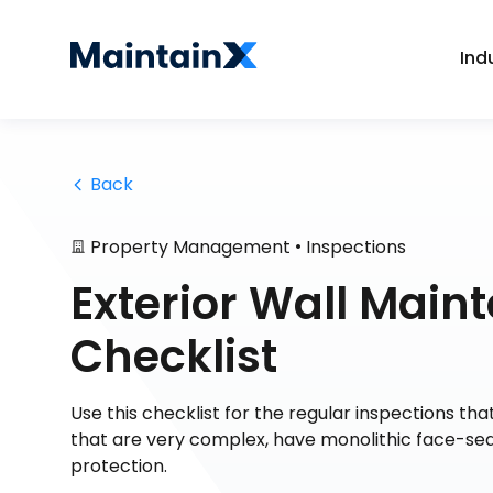
Ind
 Back
•
Property Management
Inspections
Exterior Wall Main
Checklist
Use this checklist for the regular inspections tha
that are very complex, have monolithic face-sea
protection.