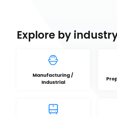
Explore by industr
Manufacturing / 
Pro
Industrial