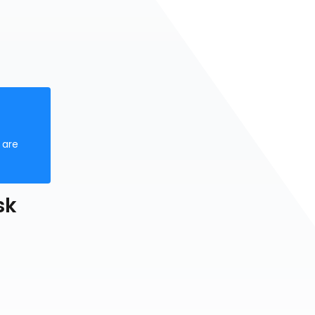
 are
sk