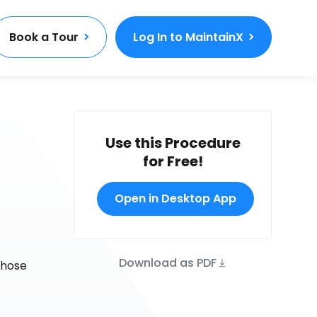
Book a Tour
Log In to MaintainX
Use this Procedure
for Free!
Open in Desktop App
Download as PDF
those