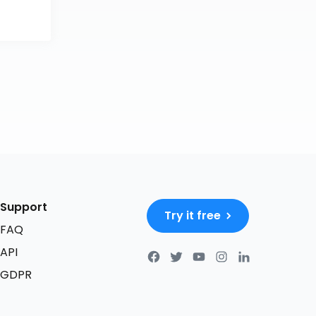
Support
Try it free
FAQ
API
GDPR