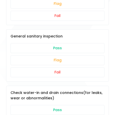
Flag
Fail
General sanitary inspection
Pass
Flag
Fail
Check water-in and drain connections(for leaks,
wear or abnormalities)
Pass