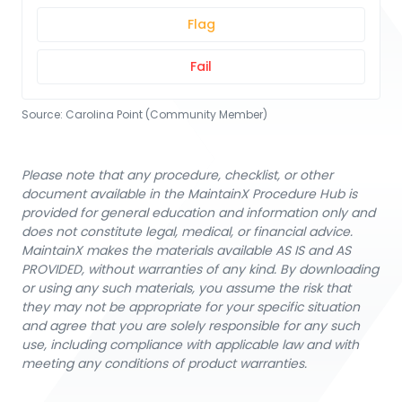
Flag
Fail
Source:
Carolina Point (Community Member)
Please note that any procedure, checklist, or other
document available in the MaintainX Procedure Hub is
provided for general education and information only and
does not constitute legal, medical, or financial advice.
MaintainX makes the materials available AS IS and AS
PROVIDED, without warranties of any kind. By downloading
or using any such materials, you assume the risk that
they may not be appropriate for your specific situation
and agree that you are solely responsible for any such
use, including compliance with applicable law and with
meeting any conditions of product warranties.