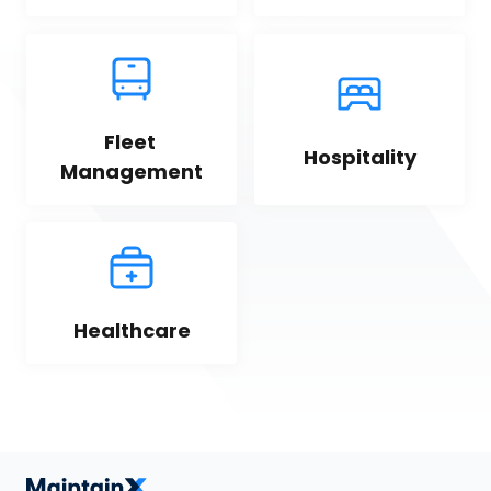
Fleet 
Hospitality
Management
Healthcare