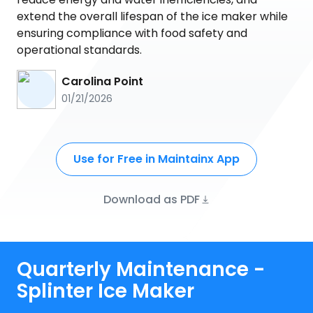
extend the overall lifespan of the ice maker while
ensuring compliance with food safety and
operational standards.
Carolina Point
01/21/2026
Use for Free in Maintainx App
Download as PDF
Quarterly Maintenance -
Splinter Ice Maker