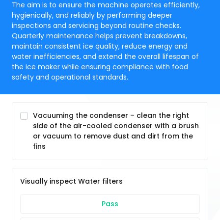
The aim is to ensure the machine operates efficiently,
hygienically, and reliably by performing deeper
inspections and servicing beyond routine checks.
Quarterly maintenance helps prevent breakdowns,
maintain consistent ice quality, reduce energy and
water inefficiencies, and extend the overall lifespan of
the ice maker while ensuring compliance with food
safety and operational standards.
Vacuuming the condenser – clean the right
side of the air-cooled condenser with a brush
or vacuum to remove dust and dirt from the
fins
Visually inspect Water filters
Pass