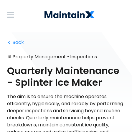
 Back
•
Property Management
Inspections
Quarterly Maintenance
- Splinter Ice Maker
The aim is to ensure the machine operates
efficiently, hygienically, and reliably by performing
deeper inspections and servicing beyond routine
checks. Quarterly maintenance helps prevent
breakdowns, maintain consistent ice quality,
reduce energy and water inefficiencies, and