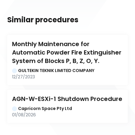
Similar procedures
Monthly Maintenance for 
Automatic Powder Fire Extinguisher 
System of Blocks P, B, Z, O, Y.
GULTEKIN TEKNIK LIMITED COMPANY
12/27/2023
AGN-W-ESXi-1 Shutdown Procedure
Capricorn Space Pty Ltd
01/08/2026