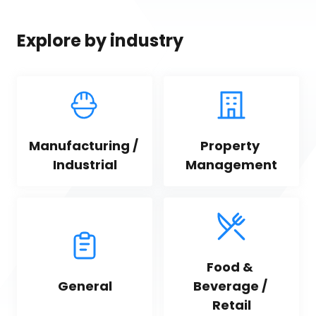
Explore by industry
Manufacturing / 
Property 
Industrial
Management
Food & 
General
Beverage / 
Retail