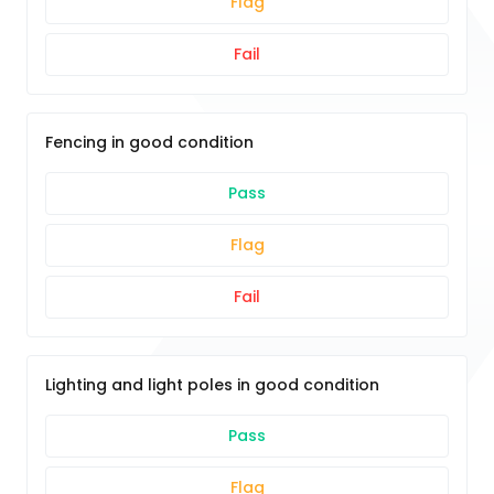
Flag
Fail
Fencing in good condition
Pass
Flag
Fail
Lighting and light poles in good condition
Pass
Flag