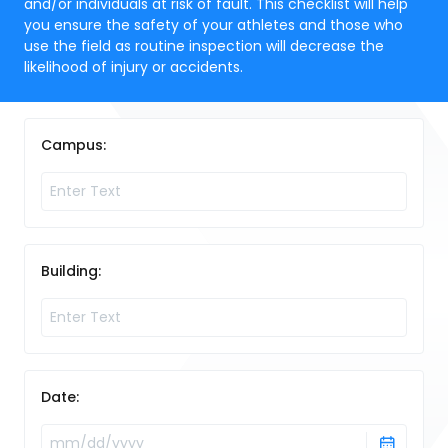
and/or individuals at risk of fault. This checklist will help
you ensure the safety of your athletes and those who
use the field as routine inspection will decrease the
likelihood of injury or accidents.
Campus:
Building:
Date: