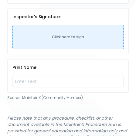
Inspector's Signature:
Click here to sign
Print Name:
Source:
MaintainX (Community Member)
Please note that any procedure, checklist, or other
document available in the MaintainX Procedure Hub is
provided for general education and information only and