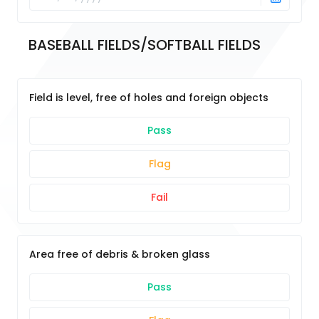
BASEBALL FIELDS/SOFTBALL FIELDS
Field is level, free of holes and foreign objects
Pass
Flag
Fail
Area free of debris & broken glass
Pass