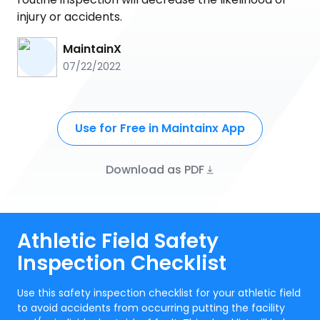
injury or accidents.
MaintainX
07/22/2022
Use for Free in Maintainx App
Download as PDF
Athletic Field Safety
Inspection Checklist
Use this safety inspection checklist for your athletic field
to avoid accidents from occurring putting the facility