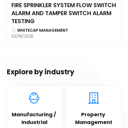
FIRE SPRINKLER SYSTEM FLOW SWITCH 
ALARM AND TAMPER SWITCH ALARM 
TESTING
WHITECAP MANAGEMENT
02/18/2025
Explore by industry
Manufacturing / 
Property 
Industrial
Management