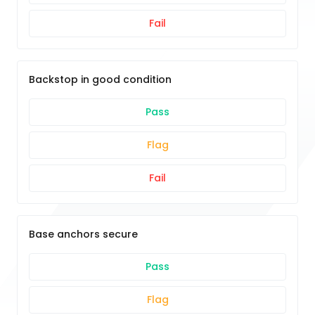
Fail
Backstop in good condition
Pass
Flag
Fail
Base anchors secure
Pass
Flag