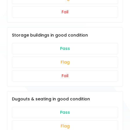
Fail
Storage buildings in good condition
Pass
Flag
Fail
Dugouts & seating in good condition
Pass
Flag