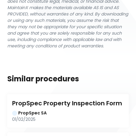
does not constitute legal, medical, or financial advice.
MaintainX makes the materials available AS IS and AS
PROVIDED, without warranties of any kind. By downloading
or using any such materials, you assume the risk that
they may not be appropriate for your specific situation
and agree that you are solely responsible for any such
use, including compliance with applicable law and with
meeting any conditions of product warranties.
Similar procedures
PropSpec Property Inspection Form
PropSpec SA
01/02/2025