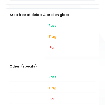
Area free of debris & broken glass
Pass
Flag
Fail
Other: (specify)
Pass
Flag
Fail