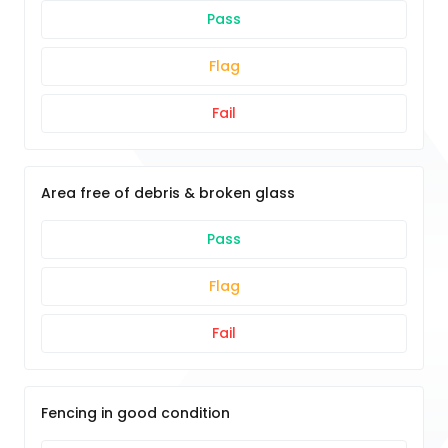
Pass
Flag
Fail
Area free of debris & broken glass
Pass
Flag
Fail
Fencing in good condition