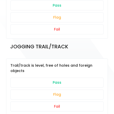
Pass
Flag
Fail
JOGGING TRAIL/TRACK
Trail/track is level, free of holes and foreign
objects
Pass
Flag
Fail