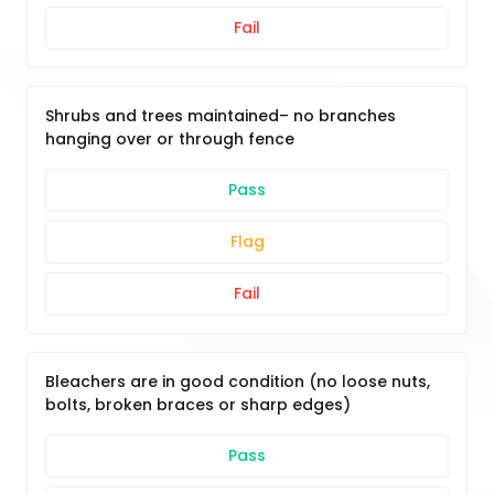
Fail
Shrubs and trees maintained– no branches
hanging over or through fence
Pass
Flag
Fail
Bleachers are in good condition (no loose nuts,
bolts, broken braces or sharp edges)
Pass