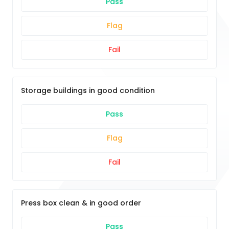
Pass
Flag
Fail
Storage buildings in good condition
Pass
Flag
Fail
Press box clean & in good order
Pass