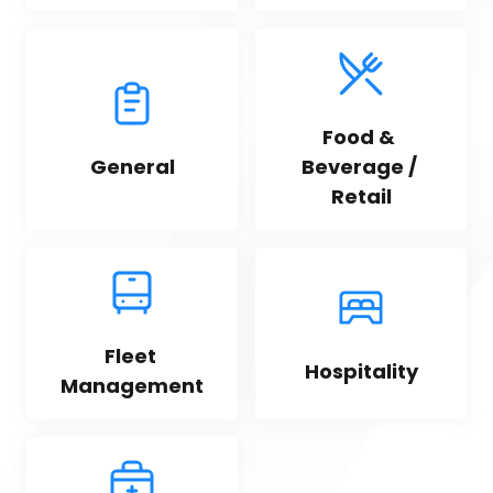
Food & 
General
Beverage / 
Retail
Fleet 
Hospitality
Management