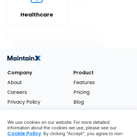
Healthcare
Company
Product
About
Features
Careers
Pricing
Privacy Policy
Blog
Terms of Service
We use cookies on our website. For more detailed
Support
information about the cookies we use, please see our
Try it free
Cookie Policy
. By clicking "Accept", you agree to non-
FAQ