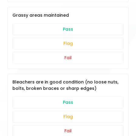
Grassy areas maintained
Pass
Flag
Fail
Bleachers are in good condition (no loose nuts,
bolts, broken braces or sharp edges)
Pass
Flag
Fail