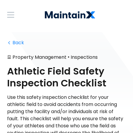
 Back
•
Property Management
Inspections
Athletic Field Safety
Inspection Checklist
Use this safety inspection checklist for your
athletic field to avoid accidents from occurring
putting the facility and/or individuals at risk of
fault. This checklist will help you ensure the safety
of your athletes and those who use the field as
routine inspection will decrease the likelihood of