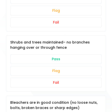
Flag
Fail
Shrubs and trees maintained– no branches
hanging over or through fence
Pass
Flag
Fail
Bleachers are in good condition (no loose nuts,
bolts, broken braces or sharp edges)