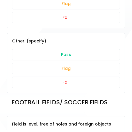
Flag
Fail
Other: (specify)
Pass
Flag
Fail
FOOTBALL FIELDS/ SOCCER FIELDS
Field is level, free of holes and foreign objects