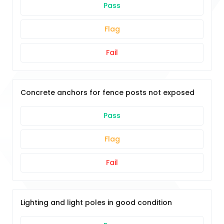
Pass
Flag
Fail
Concrete anchors for fence posts not exposed
Pass
Flag
Fail
Lighting and light poles in good condition