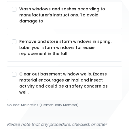
Wash windows and sashes according to
manufacturer’s instructions. To avoid
damage to
Remove and store storm windows in spring.
Label your storm windows for easier
replacement in the fall.
Clear out basement window wells. Excess
material encourages animal and insect
activity and could be a safety concern as
well.
Source:
MaintainX (Community Member)
Please note that any procedure, checklist, or other