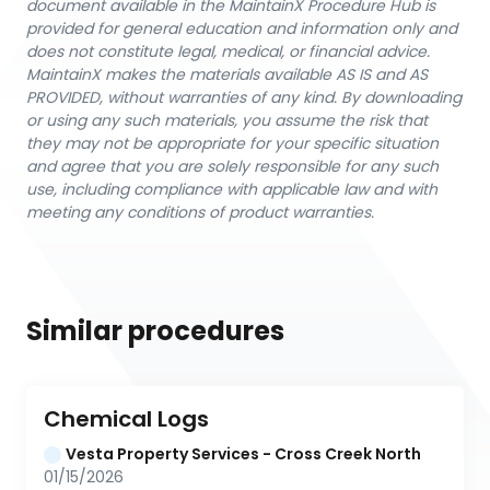
document available in the MaintainX Procedure Hub is
provided for general education and information only and
does not constitute legal, medical, or financial advice.
MaintainX makes the materials available AS IS and AS
PROVIDED, without warranties of any kind. By downloading
or using any such materials, you assume the risk that
they may not be appropriate for your specific situation
and agree that you are solely responsible for any such
use, including compliance with applicable law and with
meeting any conditions of product warranties.
Similar procedures
Chemical Logs
Vesta Property Services - Cross Creek North
01/15/2026