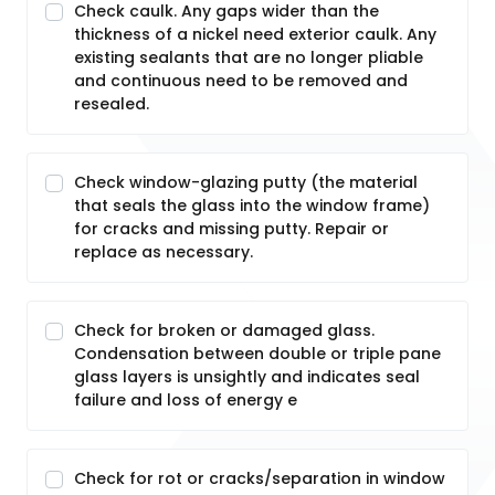
Check caulk. Any gaps wider than the
thickness of a nickel need exterior caulk. Any
existing sealants that are no longer pliable
and continuous need to be removed and
resealed.
Check window-glazing putty (the material
that seals the glass into the window frame)
for cracks and missing putty. Repair or
replace as necessary.
Check for broken or damaged glass.
Condensation between double or triple pane
glass layers is unsightly and indicates seal
failure and loss of energy e
Check for rot or cracks/separation in window