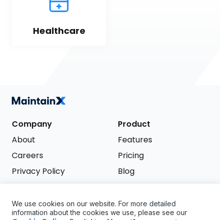
Healthcare
Company
Product
About
Features
Careers
Pricing
Privacy Policy
Blog
Terms of Service
We use cookies on our website. For more detailed
Support
information about the cookies we use, please see our
Try it free