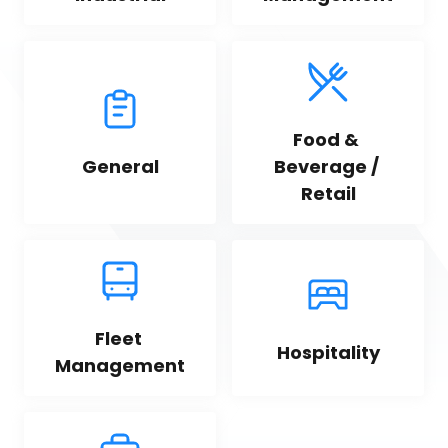
Food & 
General
Beverage / 
Retail
Fleet 
Hospitality
Management