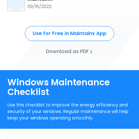
09/16/2022
Use for Free in Maintainx App
Download as PDF
Windows Maintenance
Checklist
Use this checklist to improve the energy efficiency and
security of your windows. Regular maintenance will help
keep your windows operating smoothly.