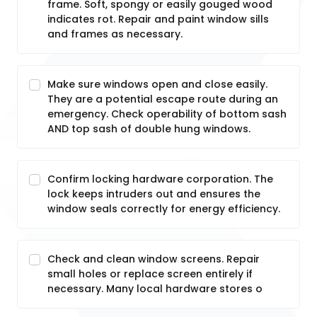
frame. Soft, spongy or easily gouged wood
indicates rot. Repair and paint window sills
and frames as necessary.
Make sure windows open and close easily.
They are a potential escape route during an
emergency. Check operability of bottom sash
AND top sash of double hung windows.
Confirm locking hardware corporation. The
lock keeps intruders out and ensures the
window seals correctly for energy efficiency.
Check and clean window screens. Repair
small holes or replace screen entirely if
necessary. Many local hardware stores o