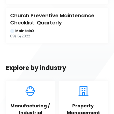
Church Preventive Maintenance 
Checklist: Quarterly
MaintainX
09/16/2022
Explore by industry
Manufacturing / 
Property 
Industrial
Management