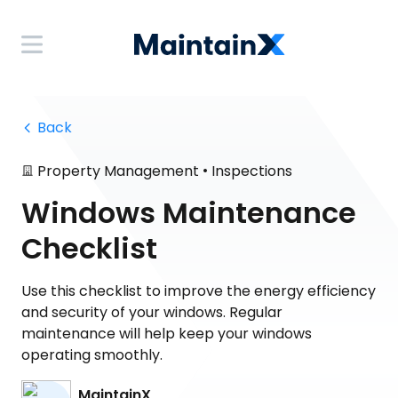
 Back
•
Property Management
Inspections
Windows Maintenance
Checklist
Use this checklist to improve the energy efficiency
and security of your windows. Regular
maintenance will help keep your windows
operating smoothly.
MaintainX