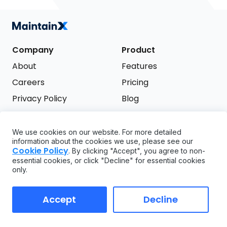
Company
Product
About
Features
Careers
Pricing
Privacy Policy
Blog
Terms of Service
We use cookies on our website. For more detailed
Support
information about the cookies we use, please see our
Try it free
Cookie Policy
. By clicking "Accept", you agree to non-
FAQ
essential cookies, or click "Decline" for essential cookies
only.
API
GDPR
Accept
Decline
Copyright ©
2026
MaintainX. All rights reserved.