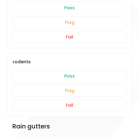
Pass
Flag
Fail
rodents
Pass
Flag
Fail
Rain gutters