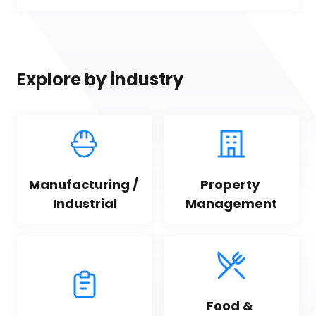
Explore by industry
Manufacturing / 
Property 
Industrial
Management
Food & 