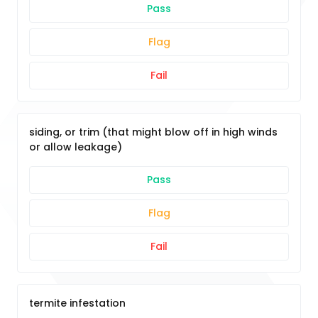
Pass
Flag
Fail
siding, or trim (that might blow off in high winds
or allow leakage)
Pass
Flag
Fail
termite infestation