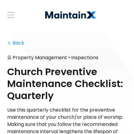
 Back
•
Property Management
Inspections
Church Preventive
Maintenance Checklist:
Quarterly
Use this quarterly checklist for the preventive
maintenance of your church/or place of worship.
Making sure that you follow the recommended
maintenance interval lengthens the lifespan of