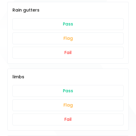
Rain gutters
Pass
Flag
Fail
limbs
Pass
Flag
Fail