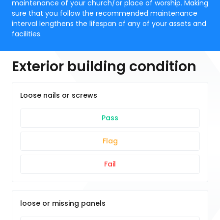
maintenance of your church/or place of worship. Making
sure that you follow the recommended maintenance
interval lengthens the lifespan of any of your assets and
facilities.
Exterior building condition
Loose nails or screws
Pass
Flag
Fail
loose or missing panels