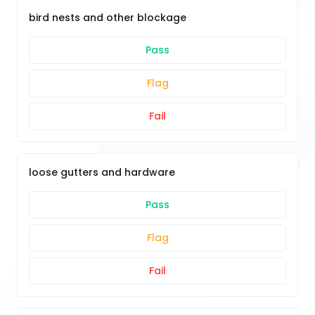
bird nests and other blockage
Pass
Flag
Fail
loose gutters and hardware
Pass
Flag
Fail