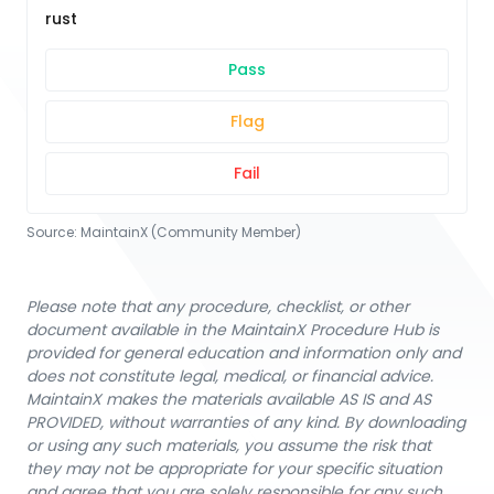
rust
Pass
Flag
Fail
Source:
MaintainX (Community Member)
Please note that any procedure, checklist, or other
document available in the MaintainX Procedure Hub is
provided for general education and information only and
does not constitute legal, medical, or financial advice.
MaintainX makes the materials available AS IS and AS
PROVIDED, without warranties of any kind. By downloading
or using any such materials, you assume the risk that
they may not be appropriate for your specific situation
and agree that you are solely responsible for any such