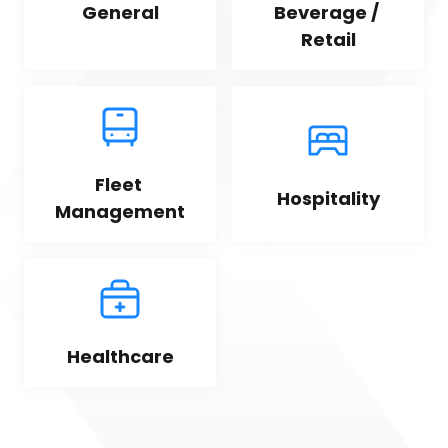
General
Beverage / 
Retail
Fleet 
Hospitality
Management
Healthcare