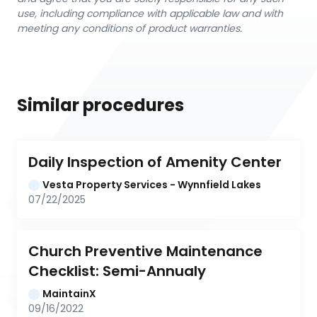
use, including compliance with applicable law and with
meeting any conditions of product warranties.
Similar procedures
Daily Inspection of Amenity Center
Vesta Property Services - Wynnfield Lakes
07/22/2025
Church Preventive Maintenance 
Checklist: Semi-Annualy
MaintainX
09/16/2022