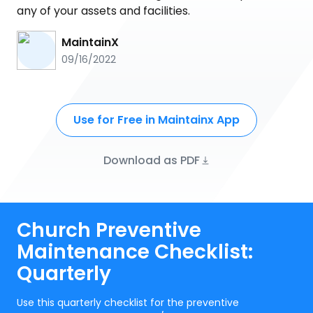
any of your assets and facilities.
MaintainX
09/16/2022
Use for Free in Maintainx App
Download as PDF
Church Preventive
Maintenance Checklist:
Quarterly
Use this quarterly checklist for the preventive