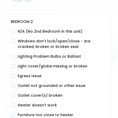
BEDROOM 2
N/A (No 2nd Bedroom in this unit)
Windows don't lock/open/close - are
cracked, broken or broken seal
Lighting Problem Bulbs or Ballast
Light cover/globe missing or broken
Egress Issue
Outlet not grounded or other issue
Outlet cover(s) broken
Heater doesn't work
Furniture too close to heater