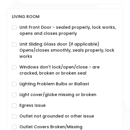
LIVING ROOM
Unit Front Door - sealed properly, lock works,
opens and closes properly
Unit Sliding Glass door (if applicable)
Opens/closes smoothly, seals properly, lock
works
Windows don't lock/open/close - are
cracked, broken or broken seal
Lighting Problem Bulbs or Ballast
Light cover/globe missing or broken
Egress Issue
Outlet not grounded or other issue
Outlet Covers Broken/Missing