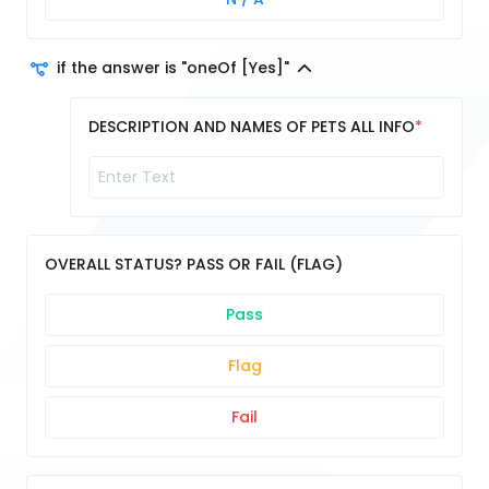
if the answer is "oneOf [Yes]"
DESCRIPTION AND NAMES OF PETS ALL INFO
OVERALL STATUS? PASS OR FAIL (FLAG)
Pass
Flag
Fail