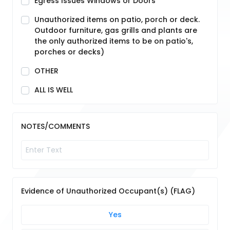
Egress Issues Windows or Doors
Unauthorized items on patio, porch or deck.
Outdoor furniture, gas grills and plants are
the only authorized items to be on patio's,
porches or decks)
OTHER
ALL IS WELL
NOTES/COMMENTS
Evidence of Unauthorized Occupant(s) (FLAG)
Yes