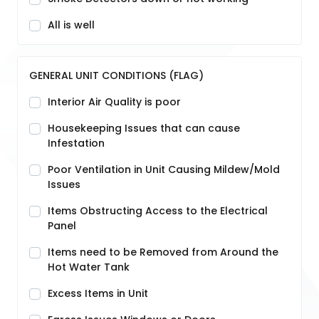
All is well
GENERAL UNIT CONDITIONS (FLAG)
Interior Air Quality is poor
Housekeeping Issues that can cause
Infestation
Poor Ventilation in Unit Causing Mildew/Mold
Issues
Items Obstructing Access to the Electrical
Panel
Items need to be Removed from Around the
Hot Water Tank
Excess Items in Unit