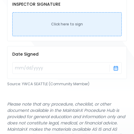
INSPECTOR SIGNATURE
Click here to sign
Date Signed
Source:
YWCA SEATTLE (Community Member)
Please note that any procedure, checklist, or other
document available in the MaintainX Procedure Hub is
provided for general education and information only and
does not constitute legal, medical, or financial advice.
MaintainX makes the materials available AS IS and AS