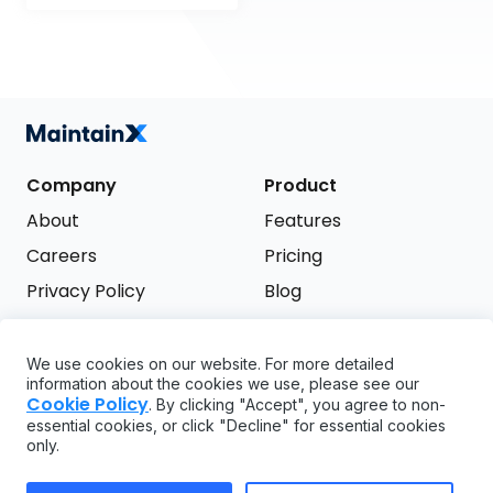
Company
Product
About
Features
Careers
Pricing
Privacy Policy
Blog
Terms of Service
We use cookies on our website. For more detailed
Support
information about the cookies we use, please see our
Try it free
Cookie Policy
. By clicking "Accept", you agree to non-
FAQ
essential cookies, or click "Decline" for essential cookies
only.
API
GDPR