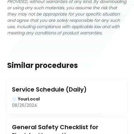
PROVIDED, without warranties of any kind. By downloading
or using any such materials, you assume the risk that
they may not be appropriate for your specific situation
and agree that you are solely responsible for any such
use, including compliance with applicable law and with
meeting any conditions of product warranties.
Similar procedures
Service Schedule (Daily)
YourLocal
08/26/2024
General Safety Checklist for 