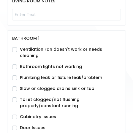
LIVING ROOM NOTES
BATHROOM 1
Ventilation Fan doesn't work or needs
cleaning
Bathroom lights not working
Plumbing leak or fixture leak/problem
Slow or clogged drains sink or tub
Toilet clogged/not flushing
properly/constant running
Cabinetry Issues
Door Issues