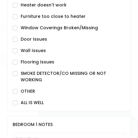
Heater doesn't work
Furniture too close to heater
Window Coverings Broken/Missing
Door Issues
Wall Issues
Flooring Issues
SMOKE DETECTOR/CO MISSING OR NOT
WORKING
OTHER
ALL IS WELL
BEDROOM 1 NOTES