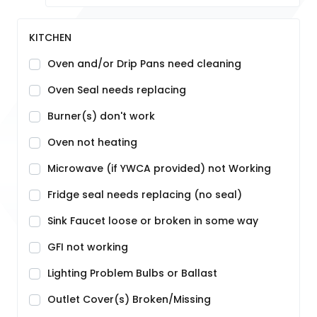
KITCHEN
Oven and/or Drip Pans need cleaning
Oven Seal needs replacing
Burner(s) don't work
Oven not heating
Microwave (if YWCA provided) not Working
Fridge seal needs replacing (no seal)
Sink Faucet loose or broken in some way
GFI not working
Lighting Problem Bulbs or Ballast
Outlet Cover(s) Broken/Missing