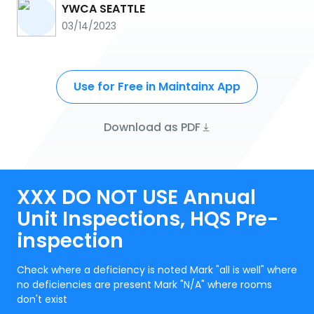
YWCA SEATTLE
03/14/2023
Use for Free in Maintainx App
Download as PDF
XXX DO NOT USE Annual
Unit Inspections, HQS Pre-
inspection
Check where a deficiency is noted Mark "all is well" where
no deficiencies are present Mark "N/A" where rooms
don't exist