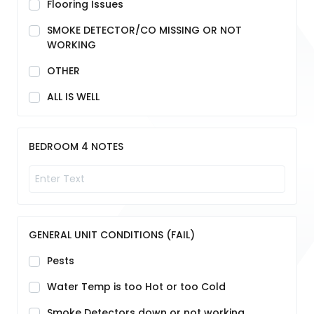
Flooring Issues
SMOKE DETECTOR/CO MISSING OR NOT
WORKING
OTHER
ALL IS WELL
BEDROOM 4 NOTES
GENERAL UNIT CONDITIONS (FAIL)
Pests
Water Temp is too Hot or too Cold
Smoke Detectors down or not working