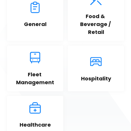
Food & 
General
Beverage / 
Retail
Fleet 
Hospitality
Management
Healthcare