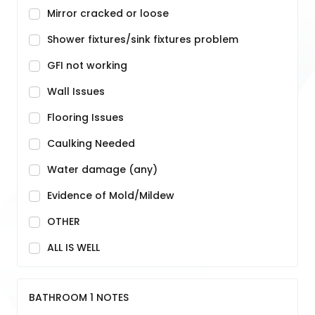
Mirror cracked or loose
Shower fixtures/sink fixtures problem
GFI not working
Wall Issues
Flooring Issues
Caulking Needed
Water damage (any)
Evidence of Mold/Mildew
OTHER
ALL IS WELL
BATHROOM 1 NOTES