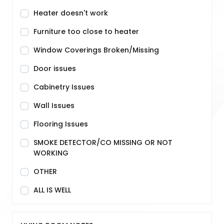
Heater doesn't work
Furniture too close to heater
Window Coverings Broken/Missing
Door issues
Cabinetry Issues
Wall Issues
Flooring Issues
SMOKE DETECTOR/CO MISSING OR NOT
WORKING
OTHER
ALL IS WELL