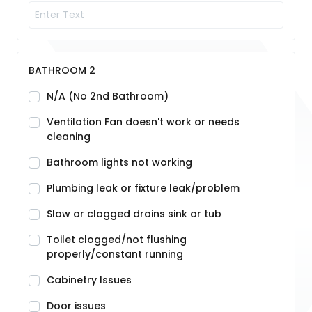
BATHROOM 2
N/A (No 2nd Bathroom)
Ventilation Fan doesn't work or needs
cleaning
Bathroom lights not working
Plumbing leak or fixture leak/problem
Slow or clogged drains sink or tub
Toilet clogged/not flushing
properly/constant running
Cabinetry Issues
Door issues