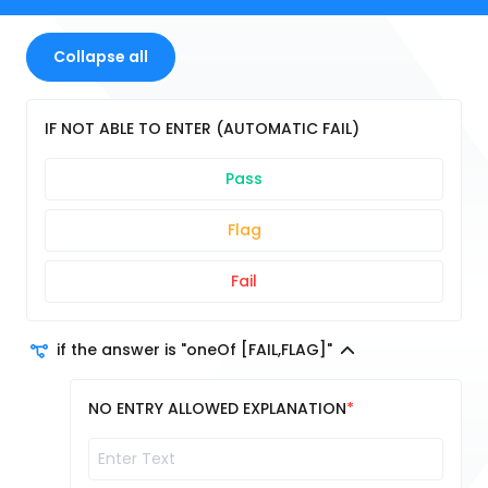
Collapse all
IF NOT ABLE TO ENTER (AUTOMATIC FAIL)
Pass
Flag
Fail
if the answer is "oneOf [FAIL,FLAG]"
NO ENTRY ALLOWED EXPLANATION