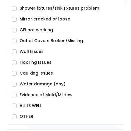
Shower fixtures/sink fixtures problem
Mirror cracked or loose
GFI not working
Outlet Covers Broken/Missing
Wall Issues
Flooring Issues
Caulking Issues
Water damage (any)
Evidence of Mold/Mildew
ALL IS WELL
OTHER