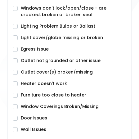
Windows don't lock/open/close - are
cracked, broken or broken seal
Lighting Problem Bulbs or Ballast
Light cover/globe missing or broken
Egress Issue
Outlet not grounded or other issue
Outlet cover(s) broken/missing
Heater doesn't work
Furniture too close to heater
Window Coverings Broken/Missing
Door issues
Wall Issues