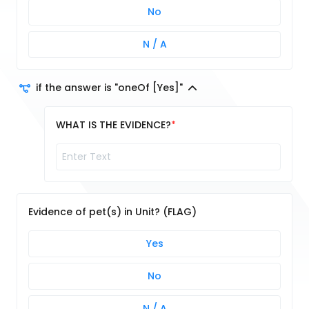
No
N / A
if the answer is "oneOf [Yes]"
WHAT IS THE EVIDENCE?
Evidence of pet(s) in Unit? (FLAG)
Yes
No
N / A