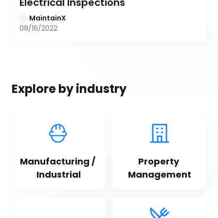
Electrical Inspections
MaintainX
09/16/2022
Explore by industry
Manufacturing / 
Property 
Industrial
Management