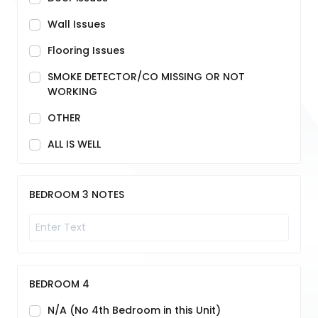
Wall Issues
Flooring Issues
SMOKE DETECTOR/CO MISSING OR NOT
WORKING
OTHER
ALL IS WELL
BEDROOM 3 NOTES
BEDROOM 4
N/A (No 4th Bedroom in this Unit)