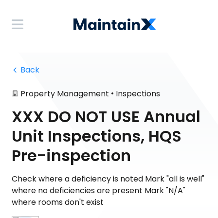
 Back
•
Property Management
Inspections
XXX DO NOT USE Annual
Unit Inspections, HQS
Pre-inspection
Check where a deficiency is noted Mark "all is well"
where no deficiencies are present Mark "N/A"
where rooms don't exist