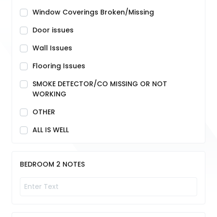
Window Coverings Broken/Missing
Door issues
Wall Issues
Flooring Issues
SMOKE DETECTOR/CO MISSING OR NOT
WORKING
OTHER
ALL IS WELL
BEDROOM 2 NOTES