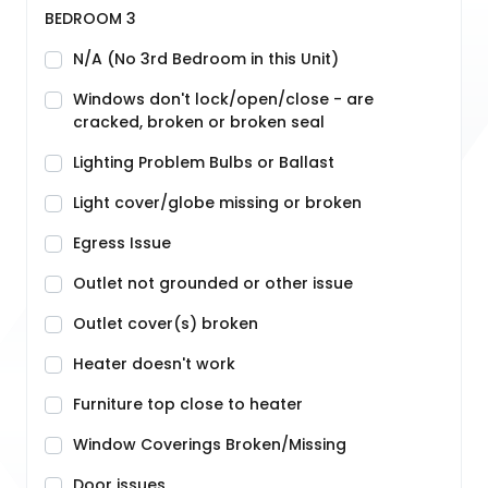
BEDROOM 3
N/A (No 3rd Bedroom in this Unit)
Windows don't lock/open/close - are
cracked, broken or broken seal
Lighting Problem Bulbs or Ballast
Light cover/globe missing or broken
Egress Issue
Outlet not grounded or other issue
Outlet cover(s) broken
Heater doesn't work
Furniture top close to heater
Window Coverings Broken/Missing
Door issues