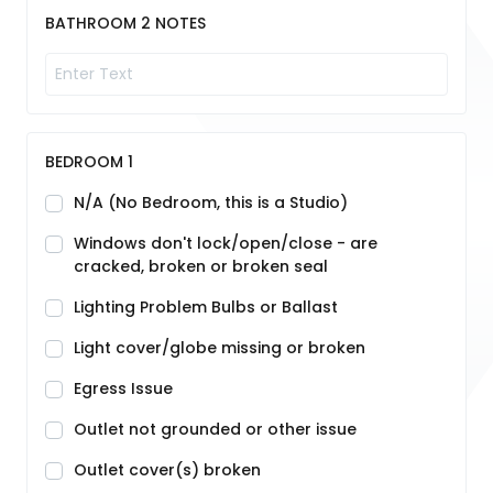
BATHROOM 2 NOTES
BEDROOM 1
N/A (No Bedroom, this is a Studio)
Windows don't lock/open/close - are
cracked, broken or broken seal
Lighting Problem Bulbs or Ballast
Light cover/globe missing or broken
Egress Issue
Outlet not grounded or other issue
Outlet cover(s) broken