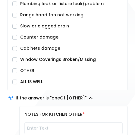
Plumbing leak or fixture leak/problem
Range hood fan not working
Slow or clogged drain
Counter damage
Cabinets damage
Window Coverings Broken/Missing
OTHER
ALL IS WELL
if the answer is "oneOf [OTHER]"
NOTES FOR KITCHEN OTHER