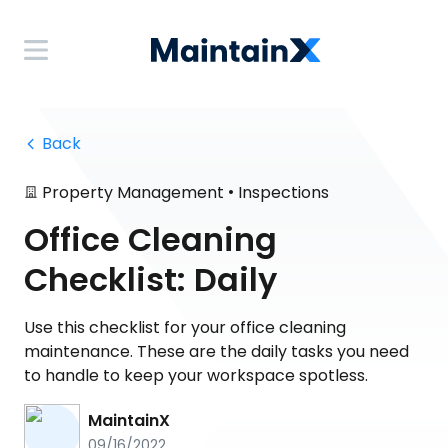
 Back
•
Property Management
Inspections
Office Cleaning
Checklist: Daily
Use this checklist for your office cleaning
maintenance. These are the daily tasks you need
to handle to keep your workspace spotless.
MaintainX
09/16/2022