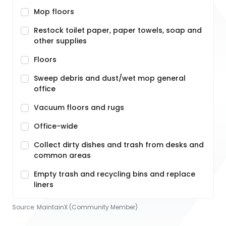
Mop floors
Restock toilet paper, paper towels, soap and
other supplies
Floors
Sweep debris and dust/wet mop general
office
Vacuum floors and rugs
Office-wide
Collect dirty dishes and trash from desks and
common areas
Empty trash and recycling bins and replace
liners
Source:
MaintainX (Community Member)