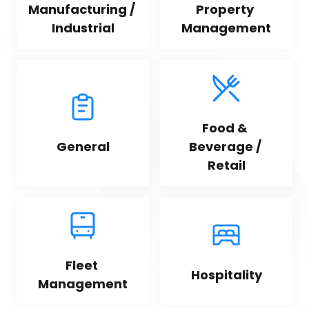
Manufacturing / 
Property 
Industrial
Management
Food & 
General
Beverage / 
Retail
Fleet 
Hospitality
Management