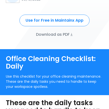
Use for Free in Maintainx App
Download as PDF
Office Cleaning Checklist:
Daily
Use this checklist for your office cleaning maintenance.
These are the daily tasks you need to handle to keep
your workspace spotless.
These are the daily tasks