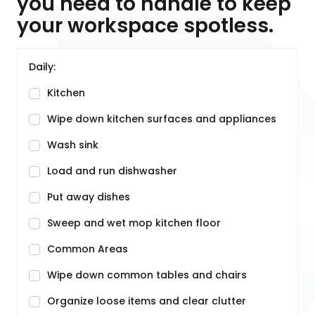
you need to handle to keep
your workspace spotless.
Daily:
Kitchen
Wipe down kitchen surfaces and appliances
Wash sink
Load and run dishwasher
Put away dishes
Sweep and wet mop kitchen floor
Common Areas
Wipe down common tables and chairs
Organize loose items and clear clutter