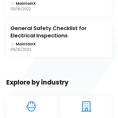
MaintainX
09/16/2022
General Safety Checklist for 
Electrical Inspections
MaintainX
09/16/2022
Explore by industry