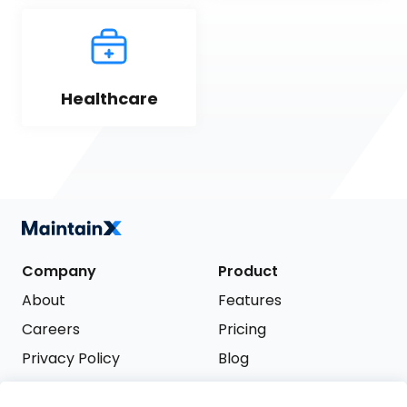
Healthcare
Company
Product
About
Features
Careers
Pricing
Privacy Policy
Blog
Terms of Service