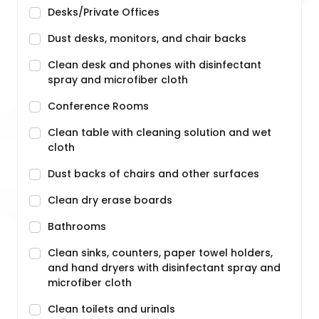
Desks/Private Offices
Dust desks, monitors, and chair backs
Clean desk and phones with disinfectant
spray and microfiber cloth
Conference Rooms
Clean table with cleaning solution and wet
cloth
Dust backs of chairs and other surfaces
Clean dry erase boards
Bathrooms
Clean sinks, counters, paper towel holders,
and hand dryers with disinfectant spray and
microfiber cloth
Clean toilets and urinals