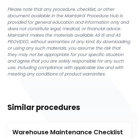
Please note that any procedure, checklist, or other
document available in the MaintainX Procedure Hub is
provided for general education and information only and
does not constitute legal, medical, or financial advice.
MaintainX makes the materials available AS IS and AS
PROVIDED, without warranties of any kind. By downloading
or using any such materials, you assume the risk that
they may not be appropriate for your specific situation
and agree that you are solely responsible for any such
use, including compliance with applicable law and with
meeting any conditions of product warranties.
Similar procedures
Warehouse Maintenance Checklist