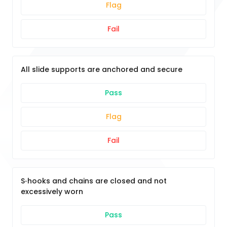
Flag
Fail
All slide supports are anchored and secure
Pass
Flag
Fail
S‐hooks and chains are closed and not
excessively worn
Pass