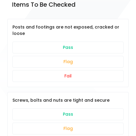
Items To Be Checked
Posts and footings are not exposed, cracked or
loose
Pass
Flag
Fail
Screws, bolts and nuts are tight and secure
Pass
Flag