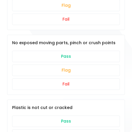
Flag
Fail
No exposed moving parts, pinch or crush points
Pass
Flag
Fail
Plastic is not cut or cracked
Pass