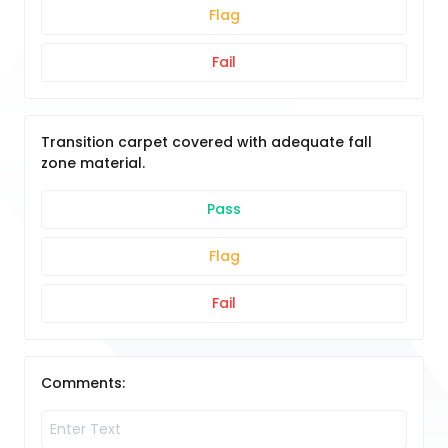
Flag
Fail
Transition carpet covered with adequate fall
zone material.
Pass
Flag
Fail
Comments: