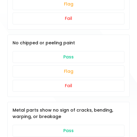
Flag
Fail
No chipped or peeling paint
Pass
Flag
Fail
Metal parts show no sign of cracks, bending,
warping, or breakage
Pass