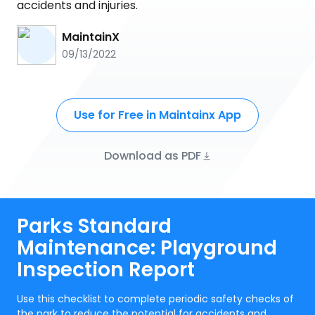
accidents and injuries.
MaintainX
09/13/2022
Use for Free in Maintainx App
Download as PDF
Parks Standard
Maintenance: Playground
Inspection Report
Use this checklist to complete periodic safety checks of
the park to reduce the potential for accidents and