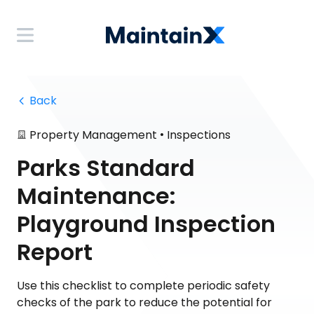
 Back
•
Property Management
Inspections
Parks Standard
Maintenance:
Playground Inspection
Report
Use this checklist to complete periodic safety
checks of the park to reduce the potential for