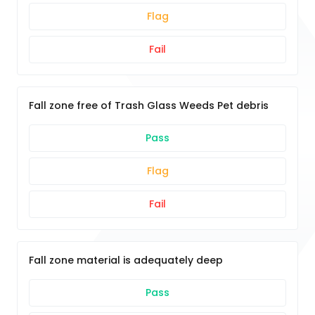
Flag
Fail
Fall zone free of Trash Glass Weeds Pet debris
Pass
Flag
Fail
Fall zone material is adequately deep
Pass