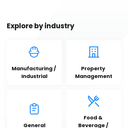
Explore by industry
Manufacturing / 
Property 
Industrial
Management
Food & 
General
Beverage / 