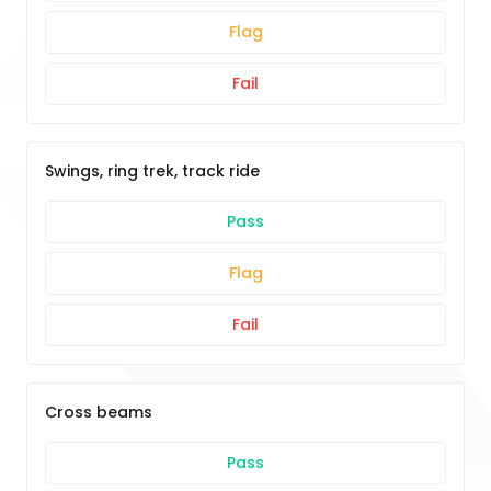
Flag
Fail
Swings, ring trek, track ride
Pass
Flag
Fail
Cross beams
Pass