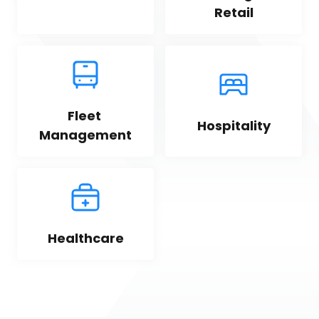
Retail
Fleet 
Hospitality
Management
Healthcare