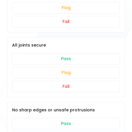
Flag
Fail
All joints secure
Pass
Flag
Fail
No sharp edges or unsafe protrusions
Pass