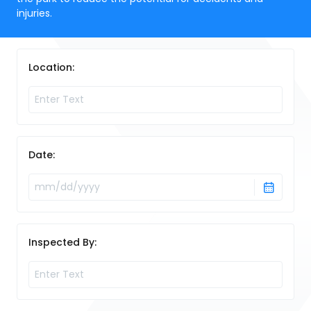
injuries.
Location:
Date:
Inspected By: