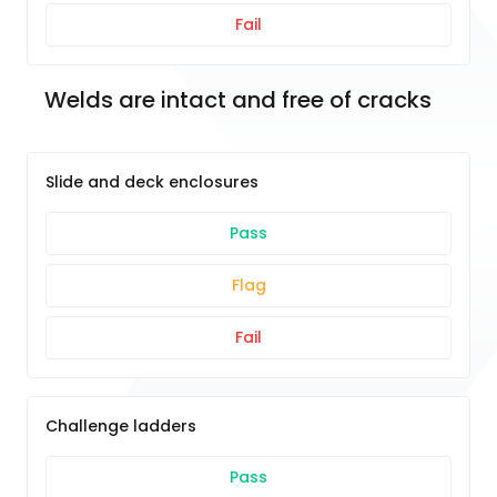
Fail
Welds are intact and free of cracks
Slide and deck enclosures
Pass
Flag
Fail
Challenge ladders
Pass