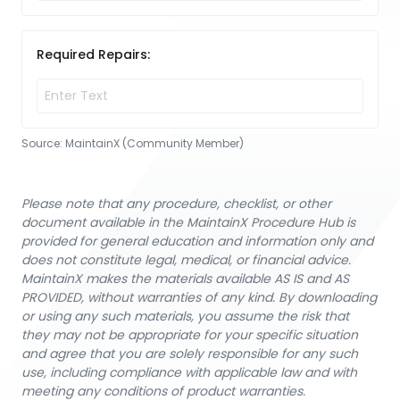
Required Repairs:
Source:
MaintainX (Community Member)
Please note that any procedure, checklist, or other
document available in the MaintainX Procedure Hub is
provided for general education and information only and
does not constitute legal, medical, or financial advice.
MaintainX makes the materials available AS IS and AS
PROVIDED, without warranties of any kind. By downloading
or using any such materials, you assume the risk that
they may not be appropriate for your specific situation
and agree that you are solely responsible for any such
use, including compliance with applicable law and with
meeting any conditions of product warranties.