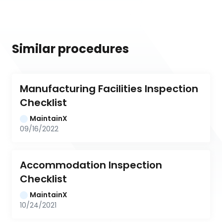
Similar procedures
Manufacturing Facilities Inspection 
Checklist
MaintainX
09/16/2022
Accommodation Inspection 
Checklist
MaintainX
10/24/2021