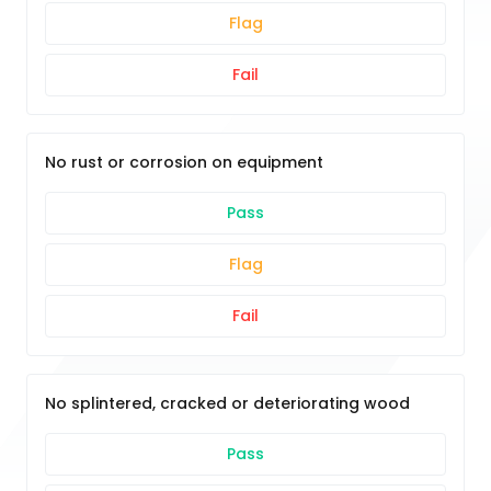
Flag
Fail
No rust or corrosion on equipment
Pass
Flag
Fail
No splintered, cracked or deteriorating wood
Pass