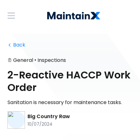
 Back
•
General
Inspections
2-Reactive HACCP Work
Order
Sanitation is necessary for maintenance tasks.
Big Country Raw
10/07/2024