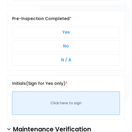
Pre-Inspection Completed
Yes
No
N / A
Initials(Sign for Yes only)
Click here to sign
Maintenance Verification