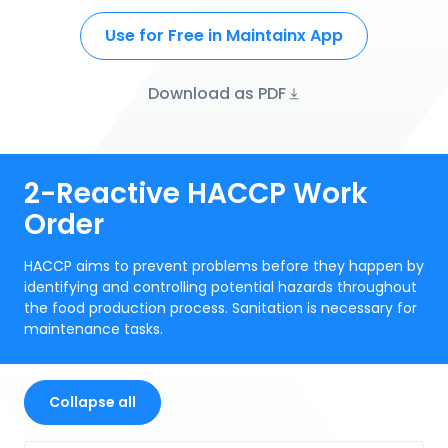
Use for Free in Maintainx App
Download as PDF
2-Reactive HACCP Work
Order
HACCP aims to prevent problems before they happen by
identifying and controlling potential hazards throughout
the food production process. Sanitation is necessary for
maintenance tasks.
Collapse all