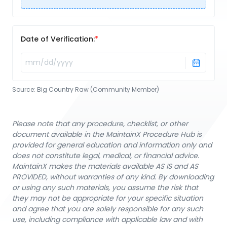
Date of Verification:
Source:
Big Country Raw (Community Member)
Please note that any procedure, checklist, or other
document available in the MaintainX Procedure Hub is
provided for general education and information only and
does not constitute legal, medical, or financial advice.
MaintainX makes the materials available AS IS and AS
PROVIDED, without warranties of any kind. By downloading
or using any such materials, you assume the risk that
they may not be appropriate for your specific situation
and agree that you are solely responsible for any such
use, including compliance with applicable law and with