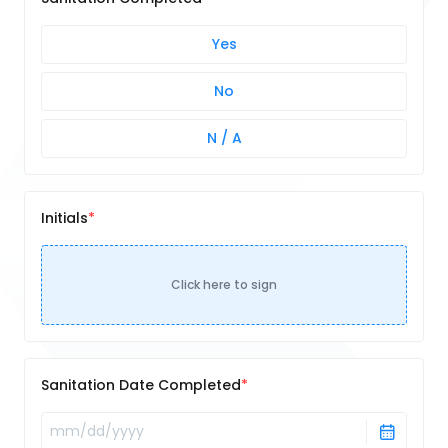
Yes
No
N / A
Initials
Click here to sign
Sanitation Date Completed