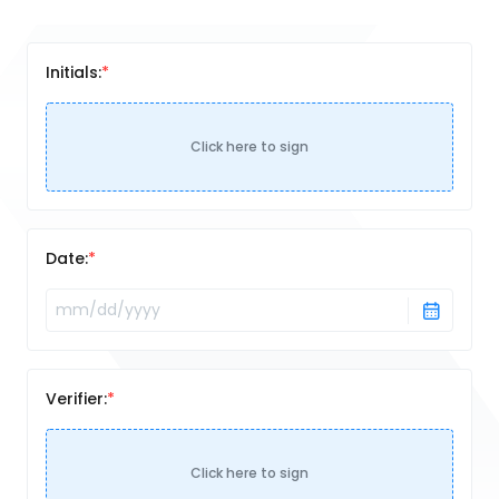
Initials:
Click here to sign
Date:
Verifier:
Click here to sign