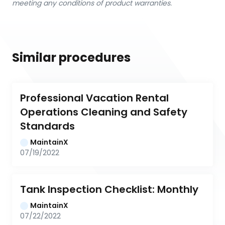
meeting any conditions of product warranties.
Similar procedures
Professional Vacation Rental 
Operations Cleaning and Safety 
Standards
MaintainX
07/19/2022
Tank Inspection Checklist: Monthly
MaintainX
07/22/2022