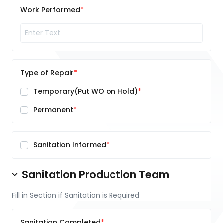
Work Performed
Type of Repair
Temporary(Put WO on Hold)
Permanent
Sanitation Informed
Sanitation Production Team
Fill in Section if Sanitation is Required
Sanitation Completed