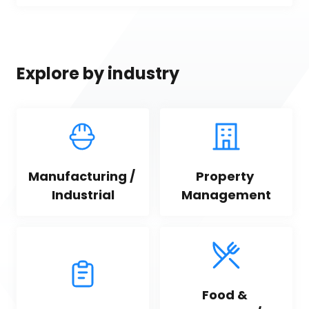
Explore by industry
Manufacturing / 
Property 
Industrial
Management
Food & 