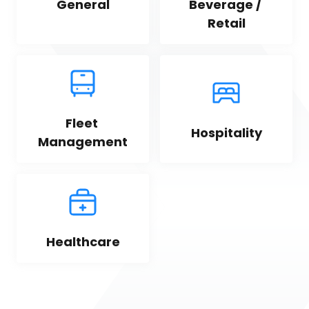
General
Beverage / 
Retail
Fleet 
Hospitality
Management
Healthcare