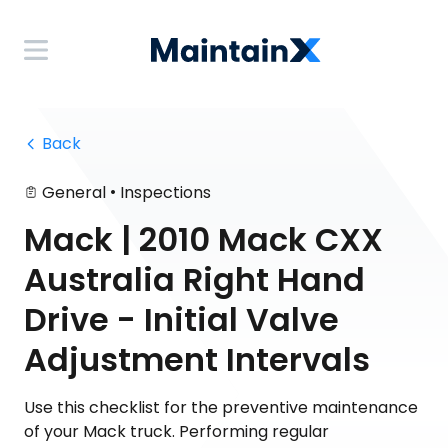
 Back
•
General
Inspections
Mack | 2010 Mack CXX
Australia Right Hand
Drive - Initial Valve
Adjustment Intervals
Use this checklist for the preventive maintenance
of your Mack truck. Performing regular