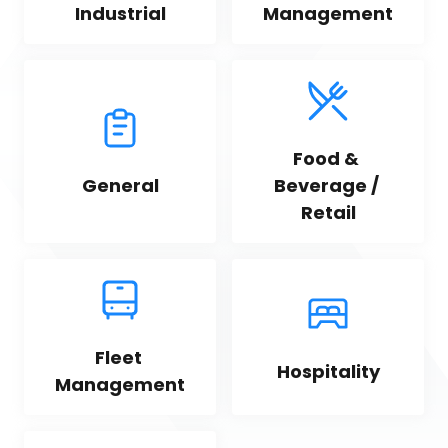
Industrial
Management
Food & 
General
Beverage / 
Retail
Fleet 
Hospitality
Management