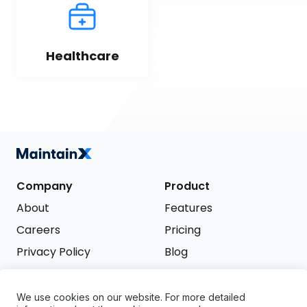
Healthcare
Company
Product
About
Features
Careers
Pricing
Privacy Policy
Blog
Terms of Service
We use cookies on our website. For more detailed
Support