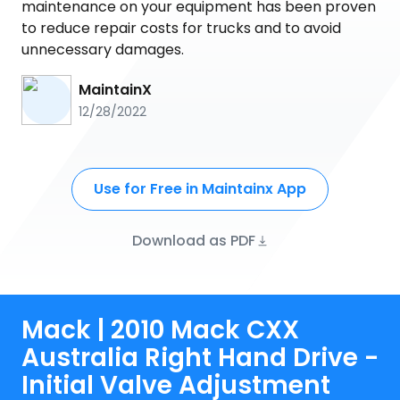
maintenance on your equipment has been proven
to reduce repair costs for trucks and to avoid
unnecessary damages.
MaintainX
12/28/2022
Use for Free in Maintainx App
Download as PDF
Mack | 2010 Mack CXX
Australia Right Hand Drive -
Initial Valve Adjustment