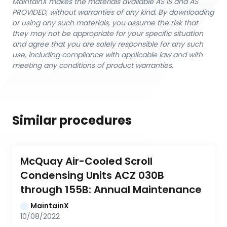
MaintainX makes the materials available AS IS and AS
PROVIDED, without warranties of any kind. By downloading
or using any such materials, you assume the risk that
they may not be appropriate for your specific situation
and agree that you are solely responsible for any such
use, including compliance with applicable law and with
meeting any conditions of product warranties.
Similar procedures
McQuay Air-Cooled Scroll 
Condensing Units ACZ 030B 
through 155B: Annual Maintenance
MaintainX
10/08/2022