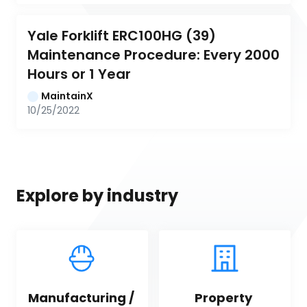
Yale Forklift ERC100HG (39) 
Maintenance Procedure: Every 2000 
Hours or 1 Year
MaintainX
10/25/2022
Explore by industry
Manufacturing / 
Property 