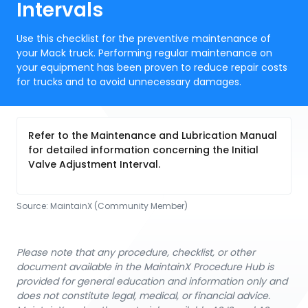
Intervals
Use this checklist for the preventive maintenance of
your Mack truck. Performing regular maintenance on
your equipment has been proven to reduce repair costs
for trucks and to avoid unnecessary damages.
Refer to the Maintenance and Lubrication Manual
for detailed information concerning the Initial
Valve Adjustment Interval.
Source:
MaintainX (Community Member)
Please note that any procedure, checklist, or other
document available in the MaintainX Procedure Hub is
provided for general education and information only and
does not constitute legal, medical, or financial advice.