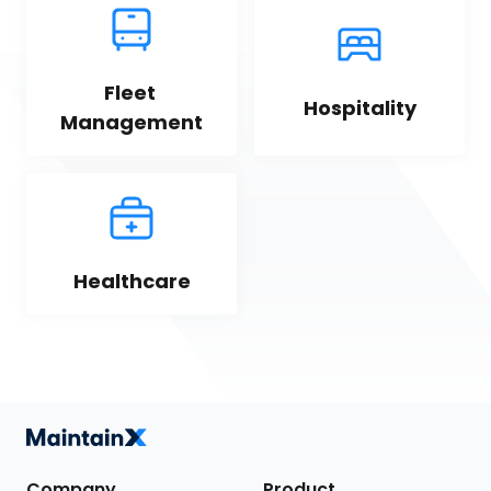
Fleet 
Hospitality
Management
Healthcare
Company
Product