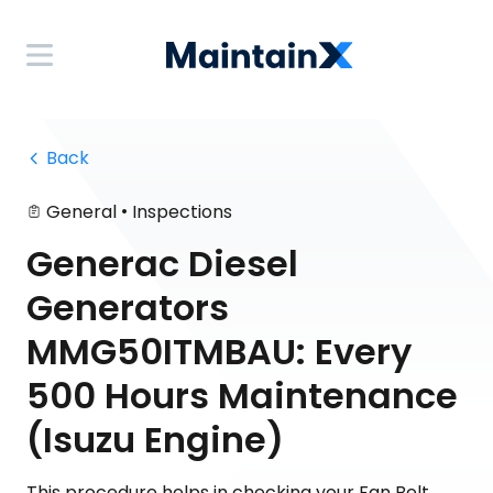
 Back
•
General
Inspections
Generac Diesel
Generators
MMG50ITMBAU: Every
500 Hours Maintenance
(Isuzu Engine)
This procedure helps in checking your Fan Belt