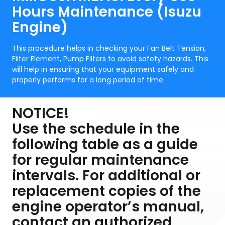
Hours Maintenance (Isuzu
Engine)
This procedure helps in checking your Fan Belt Tension,
Filter Element, Pump Filters to avoid safety hazards. This
will help in ensuring that your equipment safely and
properly performs for a long period of time.
NOTICE!
Use the schedule in the
following table as a guide
for regular maintenance
intervals. For additional or
replacement copies of the
engine operator’s manual,
contact an authorized