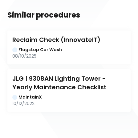
Similar procedures
Reclaim Check (InnovateIT)
Flagstop Car Wash
08/10/2025
JLG | 9308AN Lighting Tower - 
Yearly Maintenance Checklist
MaintainX
10/12/2022