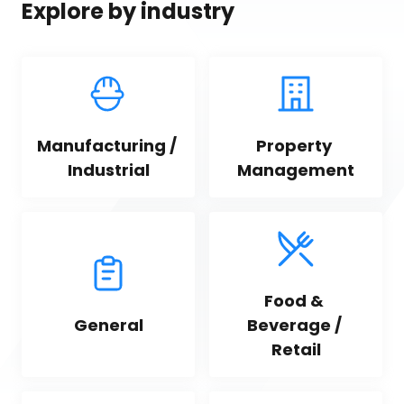
Explore by industry
Manufacturing / 
Property 
Industrial
Management
Food & 
General
Beverage / 
Retail