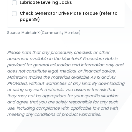
Lubricate Leveling Jacks
Check Generator Drive Plate Torque (refer to
page 39)
Source:
MaintainX (Community Member)
Please note that any procedure, checklist, or other
document available in the MaintainX Procedure Hub is
provided for general education and information only and
does not constitute legal, medical, or financial advice.
MaintainX makes the materials available AS IS and AS
PROVIDED, without warranties of any kind. By downloading
or using any such materials, you assume the risk that
they may not be appropriate for your specific situation
and agree that you are solely responsible for any such
use, including compliance with applicable law and with
meeting any conditions of product warranties.