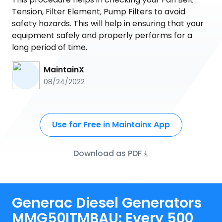
Tension, Filter Element, Pump Filters to avoid
safety hazards. This will help in ensuring that your
equipment safely and properly performs for a
long period of time.
MaintainX
08/24/2022
Use for Free in Maintainx App
Download as PDF
Generac Diesel Generators
MMG50ITMBAU: Every 500