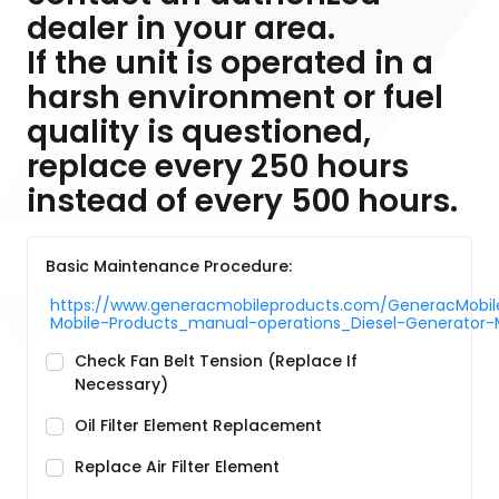
dealer in your area.
If the unit is operated in a
harsh environment or fuel
quality is questioned,
replace every 250 hours
instead of every 500 hours.
Basic Maintenance Procedure:
https://www.generacmobileproducts.com/GeneracMobile
Mobile-Products_manual-operations_Diesel-Generato
Check Fan Belt Tension (Replace If
Necessary)
Oil Filter Element Replacement
Replace Air Filter Element