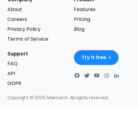
About
Features
Careers
Pricing
Privacy Policy
Blog
Terms of Service
Support
Try it free
FAQ
API
GDPR
Copyright ©
2026
MaintainX. All rights reserved.