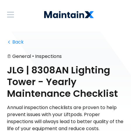
 Back
•
General
Inspections
JLG | 8308AN Lighting
Tower - Yearly
Maintenance Checklist
Annual inspection checklists are proven to help
prevent issues with your Liftpods. Proper
inspections will always lead to better quality of the
life of your equipment and reduce costs.