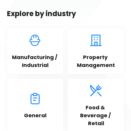
Explore by industry
Manufacturing / 
Property 
Industrial
Management
Food & 
General
Beverage / 
Retail