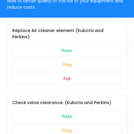
lead to better quality of the life of your equipment and
reduce costs.
Replace Air cleaner element (Kubota and
Perkins)
Pass
Flag
Fail
Check valve clearance. (Kubota and Perkins)
Pass
Flag