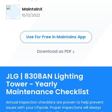
MaintainX
10/12/2022
Use for Free in Maintainx App
Download as PDF
JLG | 8308AN Lighting
Tower - Yearly
Maintenance Checklist
Annual inspection checklists are proven to help prevent
issues with your Liftpods. Proper inspections will always