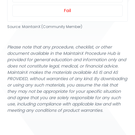
Fail
Source:
MaintainX (Community Member)
Please note that any procedure, checklist, or other
document available in the MaintainX Procedure Hub is
provided for general education and information only and
does not constitute legal, medical, or financial advice.
MaintainX makes the materials available AS IS and AS
PROVIDED, without warranties of any kind. By downloading
or using any such materials, you assume the risk that
they may not be appropriate for your specific situation
and agree that you are solely responsible for any such
use, including compliance with applicable law and with
meeting any conditions of product warranties.