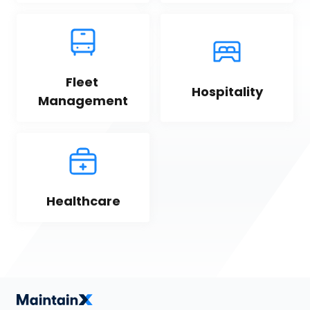
Fleet 
Hospitality
Management
Healthcare