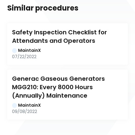
Similar procedures
Safety Inspection Checklist for 
Attendants and Operators
MaintainX
07/22/2022
Generac Gaseous Generators 
MGG210: Every 8000 Hours 
(Annually) Maintenance
MaintainX
09/08/2022