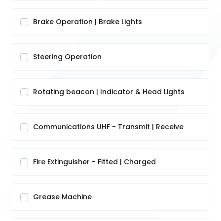
Brake Operation | Brake Lights
Steering Operation
Rotating beacon | Indicator & Head Lights
Communications UHF - Transmit | Receive
Fire Extinguisher - Fitted | Charged
Grease Machine