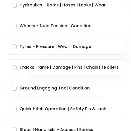
Hydraulics - Rams | Hoses | Leaks | Wear
Wheels - Nuts Tension | Condition
Tyres - Pressure | Wear | Damage
Tracks Frame | Damage | Pins | Chains | Rollers
Ground Engaging Tool Condition
Quick Hitch Operation | Safety Pin & Lock
Steps | Handrails - Access | Egress