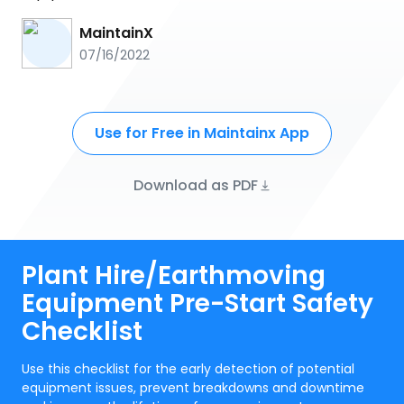
MaintainX
07/16/2022
Use for Free in Maintainx App
Download as PDF
Plant Hire/Earthmoving
Equipment Pre-Start Safety
Checklist
Use this checklist for the early detection of potential
equipment issues, prevent breakdowns and downtime