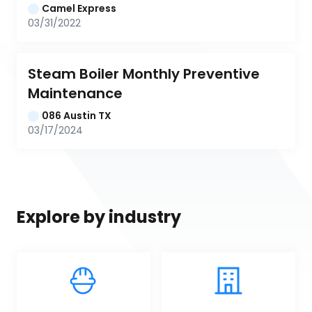
Camel Express
03/31/2022
Steam Boiler Monthly Preventive 
Maintenance
086 Austin TX
03/17/2024
Explore by industry