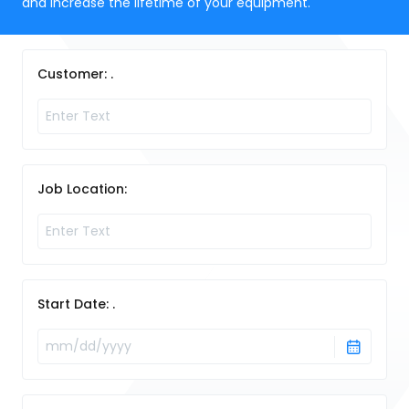
and increase the lifetime of your equipment.
Customer: .
Job Location:
Start Date: .