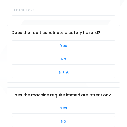
Does the fault constitute a safety hazard?
Yes
No
N / A
Does the machine require immediate attention?
Yes
No