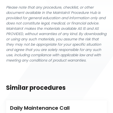
Please note that any procedure, checklist, or other
document available in the MaintainX Procedure Hub is
provided for general education and information only and
does not constitute legal, medical, or financial advice.
MaintainX makes the materials available AS IS and AS
PROVIDED, without warranties of any kind. By downloading
or using any such materials, you assume the risk that
they may not be appropriate for your specific situation
and agree that you are solely responsible for any such
use, including compliance with applicable law and with
meeting any conditions of product warranties.
Similar procedures
Daily Maintenance Call