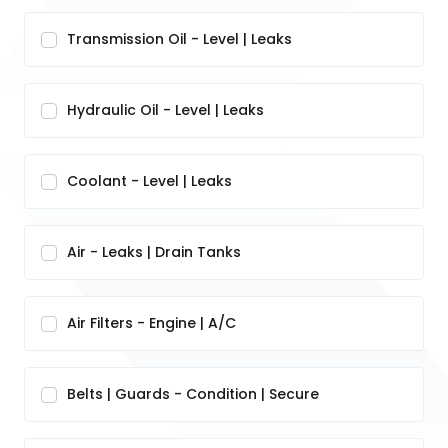
Transmission Oil - Level | Leaks
Hydraulic Oil - Level | Leaks
Coolant - Level | Leaks
Air - Leaks | Drain Tanks
Air Filters - Engine | A/C
Belts | Guards - Condition | Secure