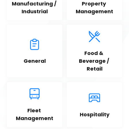
Manufacturing / 
Property 
Industrial
Management
Food & 
General
Beverage / 
Retail
Fleet 
Hospitality
Management