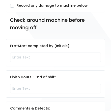
Record any damage to machine below
Check around machine before 
moving off
Pre-Start completed by (Initials)
Finish Hours - End of Shift
Comments & Defects: