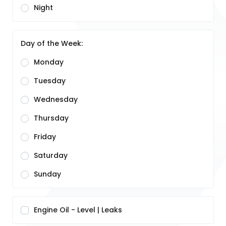
Night
Day of the Week:
Monday
Tuesday
Wednesday
Thursday
Friday
Saturday
Sunday
Engine Oil - Level | Leaks