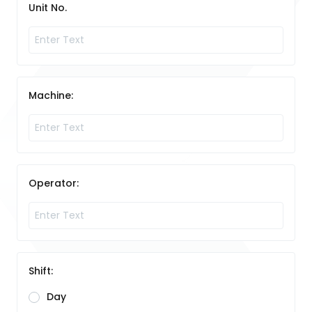
Unit No.
Machine:
Operator:
Shift:
Day