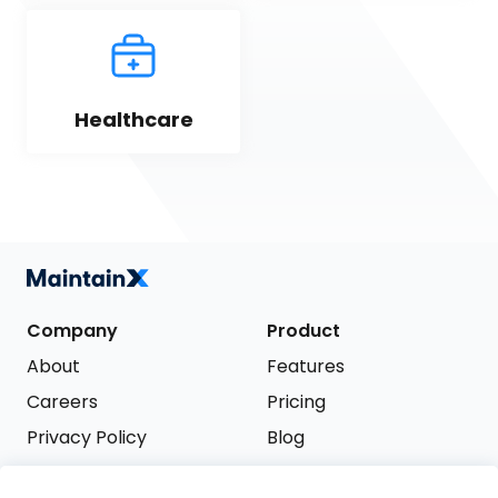
Healthcare
Company
Product
About
Features
Careers
Pricing
Privacy Policy
Blog
Terms of Service