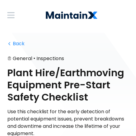
 Back
•
General
Inspections
Plant Hire/Earthmoving
Equipment Pre-Start
Safety Checklist
Use this checklist for the early detection of
potential equipment issues, prevent breakdowns
and downtime and increase the lifetime of your
equipment.