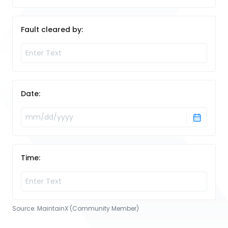
Fault cleared by:
Date:
Time:
Source:
MaintainX (Community Member)