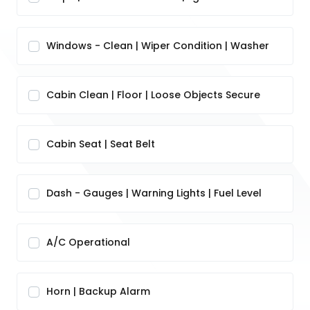
Windows - Clean | Wiper Condition | Washer
Cabin Clean | Floor | Loose Objects Secure
Cabin Seat | Seat Belt
Dash - Gauges | Warning Lights | Fuel Level
A/C Operational
Horn | Backup Alarm