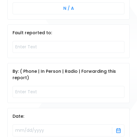
N / A
Fault reported to:
By: ( Phone | In Person | Radio | Forwarding this
report)
Date: