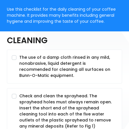
Use this checklist for the daily cleaning of your coffee
machine. It provides many benefits including general
hygiene and improving the taste of your coffee.
CLEANING
The use of a damp cloth rinsed in any mild,
nonabrasive, liquid detergent is
recommended for cleaning all surfaces on
Bunn-O-Matic equipment.
Check and clean the sprayhead. The
sprayhead holes must always remain open.
Insert the short end of the sprayhead
cleaning tool into each of the five water
outlets of the plastic sprayhead to remove
any mineral deposits (Refer to Fig 1)