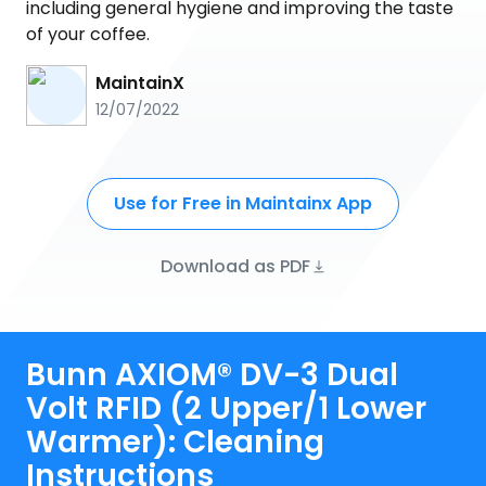
including general hygiene and improving the taste
of your coffee.
MaintainX
12/07/2022
Use for Free in Maintainx App
Download as PDF
Bunn AXIOM® DV-3 Dual
Volt RFID (2 Upper/1 Lower
Warmer): Cleaning
Instructions