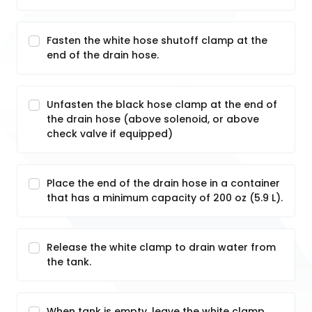
Fasten the white hose shutoff clamp at the
end of the drain hose.
Unfasten the black hose clamp at the end of
the drain hose (above solenoid, or above
check valve if equipped)
Place the end of the drain hose in a container
that has a minimum capacity of 200 oz (5.9 L).
Release the white clamp to drain water from
the tank.
When tank is empty, leave the white clamp