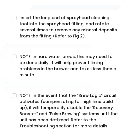
Insert the long end of sprayhead cleaning
tool into the sprayhead fitting, and rotate
several times to remove any mineral deposits
from the fitting (Refer to Fig 2).
NOTE: In hard water areas, this may need to
be done daily. It will help prevent liming
problems in the brewer and takes less than a
minute.
NOTE: In the event that the "Brew Logic" circuit
activates (compensating for high lime build
up), it will temporarily disable the "Recovery
Booster" and "Pulse Brewing" systems until the
unit has been de-limed. Refer to the
Troubleshooting section for more details.