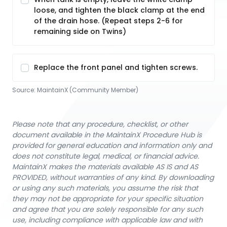
loose, and tighten the black clamp at the end
of the drain hose. (Repeat steps 2-6 for
remaining side on Twins)
Replace the front panel and tighten screws.
Source:
MaintainX (Community Member)
Please note that any procedure, checklist, or other
document available in the MaintainX Procedure Hub is
provided for general education and information only and
does not constitute legal, medical, or financial advice.
MaintainX makes the materials available AS IS and AS
PROVIDED, without warranties of any kind. By downloading
or using any such materials, you assume the risk that
they may not be appropriate for your specific situation
and agree that you are solely responsible for any such
use, including compliance with applicable law and with