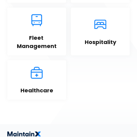
Fleet 
Hospitality
Management
Healthcare