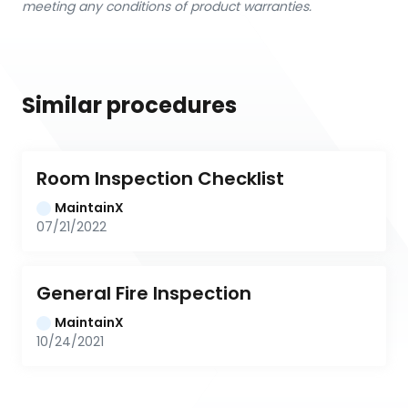
meeting any conditions of product warranties.
Similar procedures
Room Inspection Checklist
MaintainX
07/21/2022
General Fire Inspection
MaintainX
10/24/2021