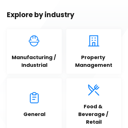
Explore by industry
Manufacturing / 
Property 
Industrial
Management
Food & 
General
Beverage / 
Retail