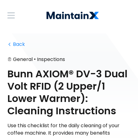
 Back
•
General
Inspections
Bunn AXIOM® DV-3 Dual
Volt RFID (2 Upper/1
Lower Warmer):
Cleaning Instructions
Use this checklist for the daily cleaning of your
coffee machine. It provides many benefits