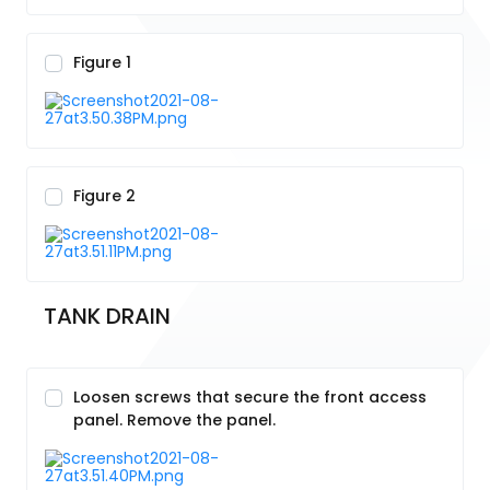
Figure 1
Figure 2
TANK DRAIN
Loosen screws that secure the front access
panel. Remove the panel.