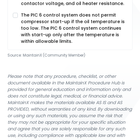
contactor voltage, and oil heater resistance.
The PIC 6 control system does not permit
compressor start-up if the oil temperature is
too low. The PIC 6 control system continues
with start-up only after the temperature is
within allowable limits.
Source:
MaintainX (Community Member)
Please note that any procedure, checklist, or other
document available in the MaintainX Procedure Hub is
provided for general education and information only and
does not constitute legal, medical, or financial advice.
MaintainX makes the materials available AS IS and AS
PROVIDED, without warranties of any kind. By downloading
or using any such materials, you assume the risk that
they may not be appropriate for your specific situation
and agree that you are solely responsible for any such
use, including compliance with applicable law and with