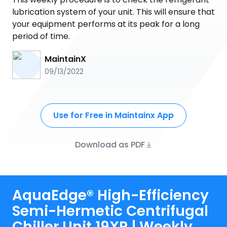
lubrication system of your unit. This will ensure that
your equipment performs at its peak for a long
period of time.
MaintainX
09/13/2022
Use for Free in Maintainx App
Download as PDF
AquaEdge® High-Efficiency
Semi-Hermetic Centrifugal
Chiller Unit 19XR | Weekly