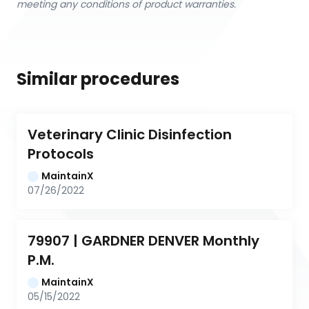
meeting any conditions of product warranties.
Similar procedures
Veterinary Clinic Disinfection 
Protocols
MaintainX
07/26/2022
79907 | GARDNER DENVER Monthly 
P.M.
MaintainX
05/15/2022