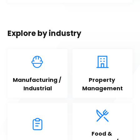
Explore by industry
Manufacturing / 
Property 
Industrial
Management
Food & 