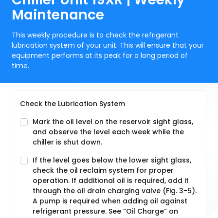
Maintenance
This weekly procedure is to check the refrigerant
lubrication system of your unit. This will ensure that your
equipment performs at its peak for a long period of
time.
Check the Lubrication System
Mark the oil level on the reservoir sight glass,
and observe the level each week while the
chiller is shut down.
If the level goes below the lower sight glass,
check the oil reclaim system for proper
operation. If additional oil is required, add it
through the oil drain charging valve (Fig. 3-5).
A pump is required when adding oil against
refrigerant pressure. See “Oil Charge” on