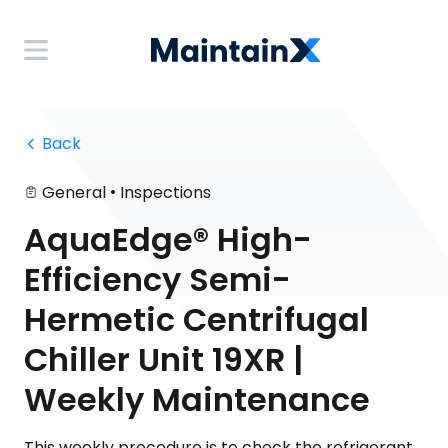
 Back
•
General
Inspections
AquaEdge® High-
Efficiency Semi-
Hermetic Centrifugal
Chiller Unit 19XR |
Weekly Maintenance
This weekly procedure is to check the refrigerant