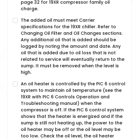
page 32 for 19XR compressor family oil
charge.
The added oil must meet Carrier
specifications for the 19XR chiller. Refer to
Changing Oil Filter and Oil Changes sections.
Any additional oil that is added should be
logged by noting the amount and date. Any
oil that is added due to oil loss that is not
related to service will eventually return to the
sump. It must be removed when the level is
high.
An oil heater is controlled by the PIC 6 control
system to maintain oil temperature (see the
19XR with PIC 6 Controls Operation and
Troubleshooting manual) when the
compressor is off. If the PIC 6 control system
shows that the heater is energized and if the
sump is still not heating up, the power to the
oil heater may be off or the oil level may be
too low. Check the oil level, the oil heater