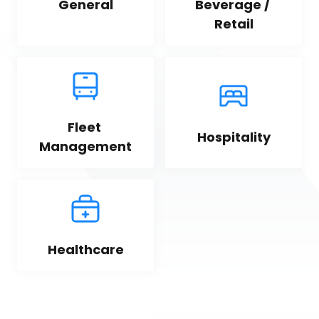
General
Beverage / 
Retail
Fleet 
Hospitality
Management
Healthcare