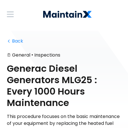
 Back
•
General
Inspections
Generac Diesel
Generators MLG25 :
Every 1000 Hours
Maintenance
This procedure focuses on the basic maintenance
of your equipment by replacing the heated fuel