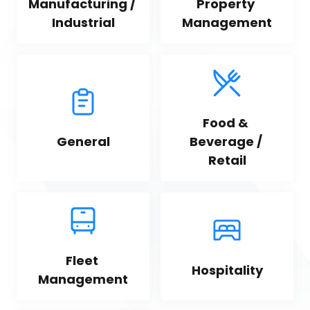
Manufacturing / 
Property 
Industrial
Management
Food & 
General
Beverage / 
Retail
Fleet 
Hospitality
Management