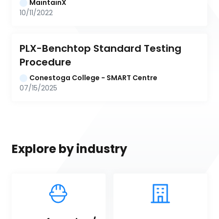
MaintainX
10/11/2022
PLX-Benchtop Standard Testing 
Procedure
Conestoga College - SMART Centre
07/15/2025
Explore by industry