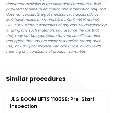
document available in the MaintainX Procedure Hub is
provided for general education and information only and
does not constitute legal, medical, or financial advice.
MaintainX makes the materials available AS IS and AS
PROVIDED, without warranties of any kind. By downloading
or using any such materials, you assume the risk that
they may not be appropriate for your specific situation
and agree that you are solely responsible for any such
use, including compliance with applicable law and with
meeting any conditions of product warranties.
Similar procedures
JLG BOOM LIFTS 1100SB: Pre-Start 
Inspection