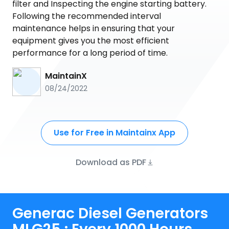
filter and Inspecting the engine starting battery.
Following the recommended interval
maintenance helps in ensuring that your
equipment gives you the most efficient
performance for a long period of time.
MaintainX
08/24/2022
Use for Free in Maintainx App
Download as PDF
Generac Diesel Generators