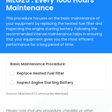
MLG25 : Every 1000 Hours
Maintenance
This procedure focuses on the basic maintenance of
your equipment by replacing the heated fuel filter and
Inspecting the engine starting battery. Following the
recommended interval maintenance helps in ensuring
that your equipment gives you the most efficient
performance for a long period of time.
Basic Maintenance Procedure:
Replace Heated Fuel Filter
Inspect Engine Starting Battery
Source:
MaintainX (Community Member)
Please note that any procedure, checklist, or other