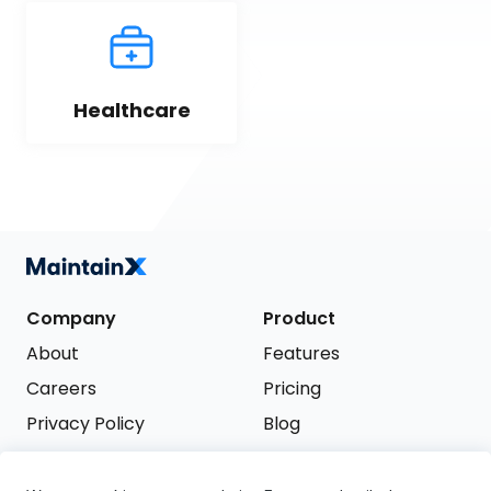
Healthcare
Company
Product
About
Features
Careers
Pricing
Privacy Policy
Blog
Terms of Service