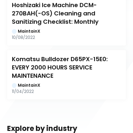
Hoshizaki Ice Machine DCM-
270BAH(-OS) Cleaning and 
Sanitizing Checklist: Monthly
MaintainX
10/08/2022
Komatsu Bulldozer D65PX-15E0: 
EVERY 2000 HOURS SERVICE 
MAINTENANCE
MaintainX
11/04/2022
Explore by industry