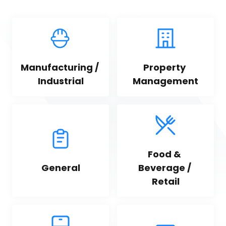
Manufacturing / 
Property 
Industrial
Management
Food & 
General
Beverage / 
Retail