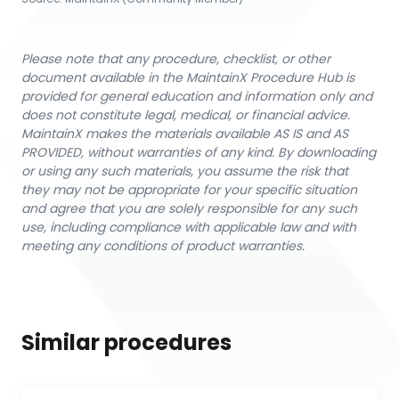
Please note that any procedure, checklist, or other
document available in the MaintainX Procedure Hub is
provided for general education and information only and
does not constitute legal, medical, or financial advice.
MaintainX makes the materials available AS IS and AS
PROVIDED, without warranties of any kind. By downloading
or using any such materials, you assume the risk that
they may not be appropriate for your specific situation
and agree that you are solely responsible for any such
use, including compliance with applicable law and with
meeting any conditions of product warranties.
Similar procedures