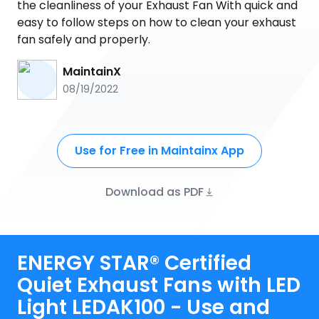
the cleanliness of your Exhaust Fan With quick and
easy to follow steps on how to clean your exhaust
fan safely and properly.
MaintainX
08/19/2022
Use for Free in Maintainx App
Download as PDF
ENERGY STAR® Certified
Quiet Exhaust Fans with LED
Light LEDAK100 - Use and