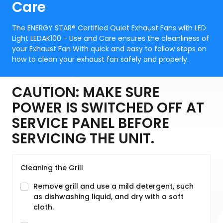
Care
The ENERGY STAR® Certified Quiet Exhaust Fans with LED
Light LEDAK100 - Use and Care ensures the cleanliness of
your Exhaust Fan With quick and easy to follow steps on
how to clean your exhaust fan safely and properly.
CAUTION: MAKE SURE
POWER IS SWITCHED OFF AT
SERVICE PANEL BEFORE
SERVICING THE UNIT.
Cleaning the Grill
Remove grill and use a mild detergent, such
as dishwashing liquid, and dry with a soft
cloth.