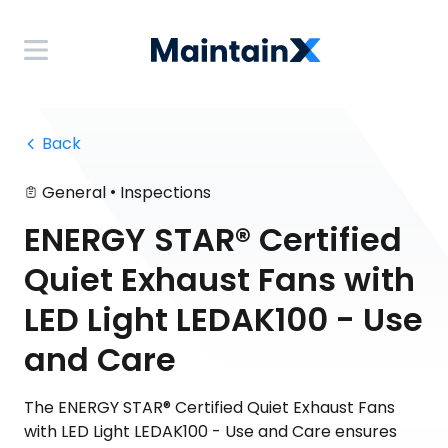
 Back
•
General
Inspections
ENERGY STAR® Certified
Quiet Exhaust Fans with
LED Light LEDAK100 - Use
and Care
The ENERGY STAR® Certified Quiet Exhaust Fans
with LED Light LEDAK100 - Use and Care ensures