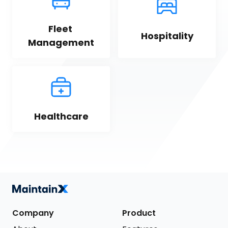
Fleet 
Hospitality
Management
Healthcare
Company
Product