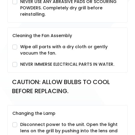
NEVER USE ANY ABRASIVE PADS OR SCOURING
POWDERS. Completely dry grill before
reinstalling.
Cleaning the Fan Assembly
Wipe all parts with a dry cloth or gently
vacuum the fan.
NEVER IMMERSE ELECTRICAL PARTS IN WATER.
CAUTION: ALLOW BULBS TO COOL 
BEFORE REPLACING.
Changing the Lamp
Disconnect power to the unit. Open the light
lens on the grill by pushing into the lens and