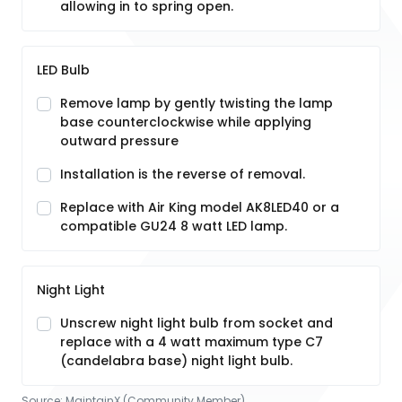
allowing in to spring open.
LED Bulb
Remove lamp by gently twisting the lamp
base counterclockwise while applying
outward pressure
Installation is the reverse of removal.
Replace with Air King model AK8LED40 or a
compatible GU24 8 watt LED lamp.
Night Light
Unscrew night light bulb from socket and
replace with a 4 watt maximum type C7
(candelabra base) night light bulb.
Source:
MaintainX (Community Member)