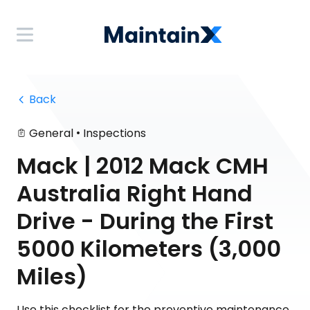
 Back
•
General
Inspections
Mack | 2012 Mack CMH
Australia Right Hand
Drive - During the First
5000 Kilometers (3,000
Miles)
Use this checklist for the preventive maintenance