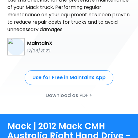
of your Mack truck. Performing regular
maintenance on your equipment has been proven
to reduce repair costs for trucks and to avoid
unnecessary damages.
MaintainX
12/28/2022
Use for Free in Maintainx App
Download as PDF
Mack | 2012 Mack CMH
Australia Right Hand Drive -