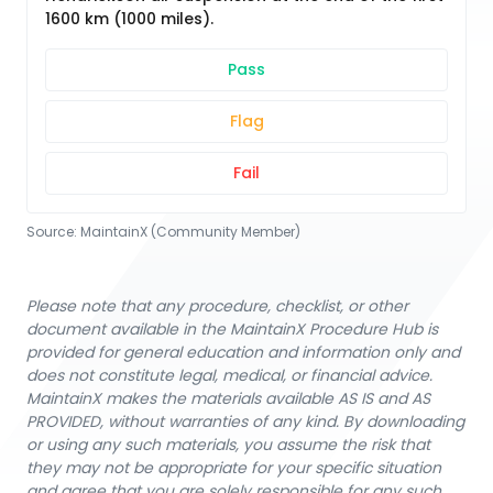
1600 km (1000 miles).
Pass
Flag
Fail
Source:
MaintainX (Community Member)
Please note that any procedure, checklist, or other
document available in the MaintainX Procedure Hub is
provided for general education and information only and
does not constitute legal, medical, or financial advice.
MaintainX makes the materials available AS IS and AS
PROVIDED, without warranties of any kind. By downloading
or using any such materials, you assume the risk that
they may not be appropriate for your specific situation
and agree that you are solely responsible for any such