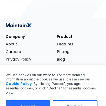
Company
Product
About
Features
Careers
Pricing
Privacy Policy
Blog
Terms of Service
We use cookies on our website. For more detailed
Support
information about the cookies we use, please see our
Try it free
Cookie Policy
. By clicking "Accept", you agree to non-
FAQ
essential cookies, or click "Decline" for essential cookies
only.
API
GDPR