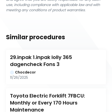
use, including compliance with applicable law and with
meeting any conditions of product warranties.
Similar procedures
29.inpak 1.inpak lolly 365 
dagencheck Fons 3
Chocdecor
11/26/2025
Toyota Electric Forklift 7FBCU: 
Monthly or Every 170 Hours 
Maintenance