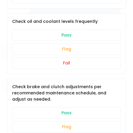
Check oil and coolant levels frequently
Pass
Flag
Fail
Check brake and clutch adjustments per
recommended maintenance schedule, and
adjust as needed.
Pass
Flag