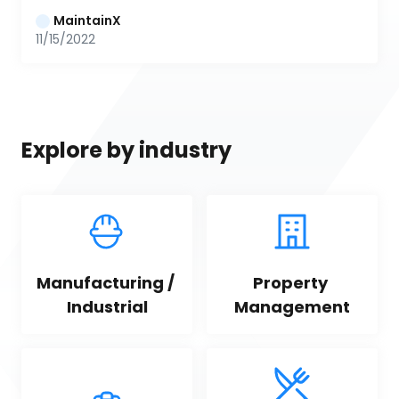
MaintainX
11/15/2022
Explore by industry
Manufacturing / 
Property 
Industrial
Management