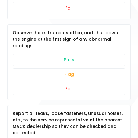
Fail
Observe the instruments often, and shut down
the engine at the first sign of any abnormal
readings.
Pass
Flag
Fail
Report all leaks, loose fasteners, unusual noises,
etc., to the service representative at the nearest
MACK dealership so they can be checked and
corrected.