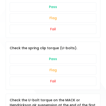
Pass
Flag
Fail
Check the spring clip torque (U-bolts).
Pass
Flag
Fail
Check the U-bolt torque on the MACK or
Hendrickson air suspension at the end of the first