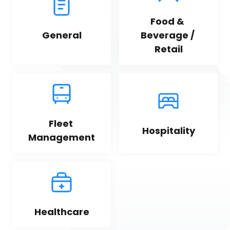
Food & 
General
Beverage / 
Retail
Fleet 
Hospitality
Management
Healthcare