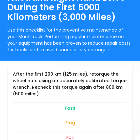
During the First 5000
Kilometers (3,000 Miles)
Use this checklist for the preventive maintenance of
your Mack truck. Performing regular maintenance on
your equipment has been proven to reduce repair costs
for trucks and to avoid unnecessary damages.
After the first 200 km (125 miles), retorque the
wheel nuts using an accurately calibrated torque
wrench. Recheck this torque again after 800 km
(500 miles).
Pass
Flag
Fail