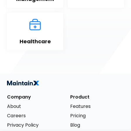
Healthcare
Company
Product
About
Features
Careers
Pricing
Privacy Policy
Blog