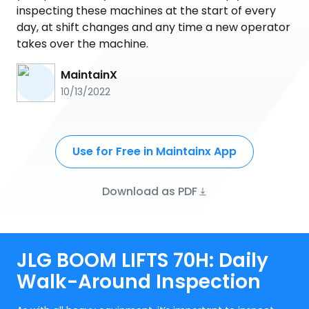
inspecting these machines at the start of every
day, at shift changes and any time a new operator
takes over the machine.
MaintainX
10/13/2022
Use for Free in Maintainx App
Download as PDF
JLG BOOM LIFTS 70H: Daily
Walk-Around Inspection