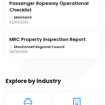
Passenger Ropeway Operational 
Checklist
MaintainX
02/03/2023
MRC Property Inspection Report
MacDonnell Regional Council
08/19/2025
Explore by industry