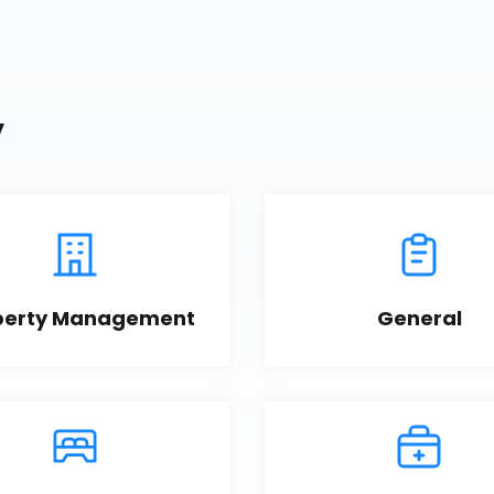
y
perty Management
General