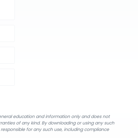
general education and information only and does not
rranties of any kind. By downloading or using any such
y responsible for any such use, including compliance