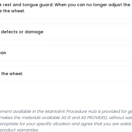
k rest and tongue guard. When you can no longer adjust the
e the wheel.
us defects or damage
ean
 the wheel.
cument available in the MaintainX Procedure Hub is provided for 
nX makes the materials available AS IS and AS PROVIDED, without wa
ropriate for your specific situation and agree that you are solel
product warranties.