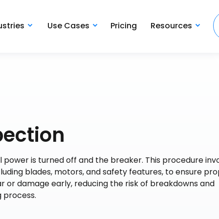
ustries
Use Cases
Pricing
Resources
pection
l power is turned off and the breaker. This procedure inv
luding blades, motors, and safety features, to ensure pr
ear or damage early, reducing the risk of breakdowns and
g process.