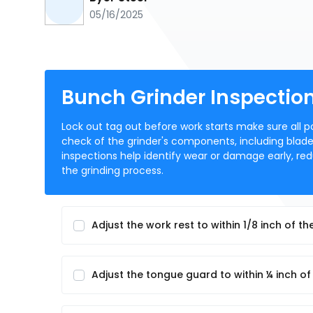
05/16/2025
Bunch Grinder Inspectio
Lock out tag out before work starts make sure all p
check of the grinder's components, including blade
inspections help identify wear or damage early, re
the grinding process.
Adjust the work rest to within 1/8 inch of t
Adjust the tongue guard to within ¼ inch of