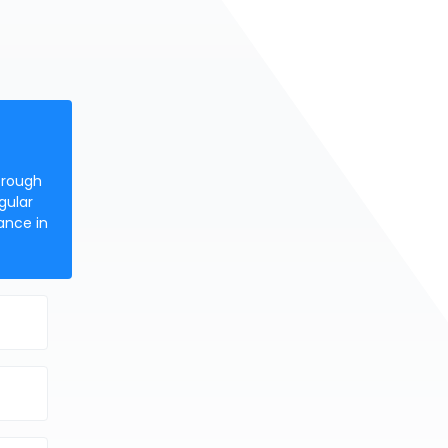
orough
gular
ance in