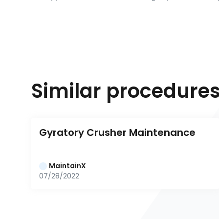
Similar procedure
Gyratory Crusher Maintenance
MaintainX
07/28/2022