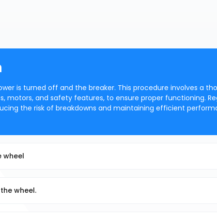
n
ower is turned off and the breaker. This procedure involves a th
s, motors, and safety features, to ensure proper functioning. Re
ducing the risk of breakdowns and maintaining efficient perform
he wheel
 the wheel.