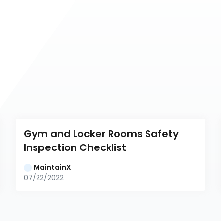
s
Gym and Locker Rooms Safety 
Inspection Checklist
MaintainX
07/22/2022