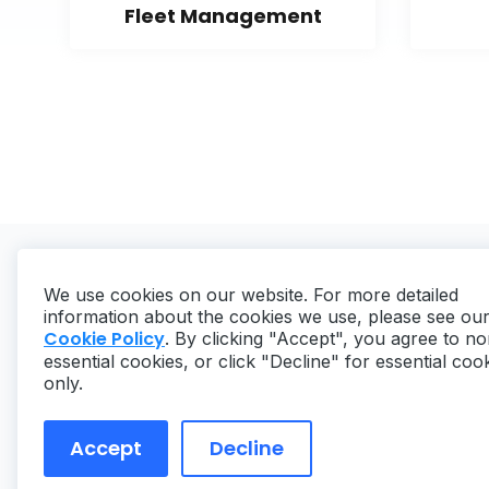
Fleet Management
We use cookies on our website. For more detailed
information about the cookies we use, please see ou
Cookie Policy
. By clicking "Accept", you agree to no
essential cookies, or click "Decline" for essential coo
Copyright ©
2026
MaintainX. All rights reserved.
only.
Accept
Decline