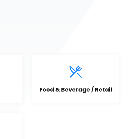
Food & Beverage / Retail