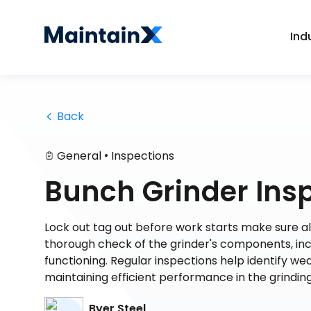
Ind
 Back
•
General
Inspections
Bunch Grinder Ins
Lock out tag out before work starts make sure al
thorough check of the grinder's components, inc
functioning. Regular inspections help identify w
maintaining efficient performance in the grindin
Byer Steel