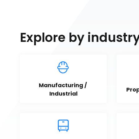
Explore by industr
Manufacturing / 
Pro
Industrial