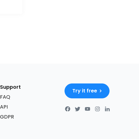
Support
Try it free
FAQ
API
GDPR