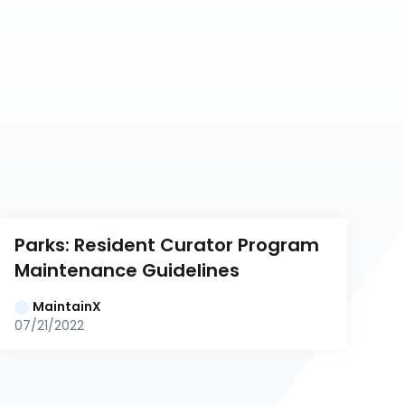
Parks: Resident Curator Program 
Maintenance Guidelines
MaintainX
07/21/2022