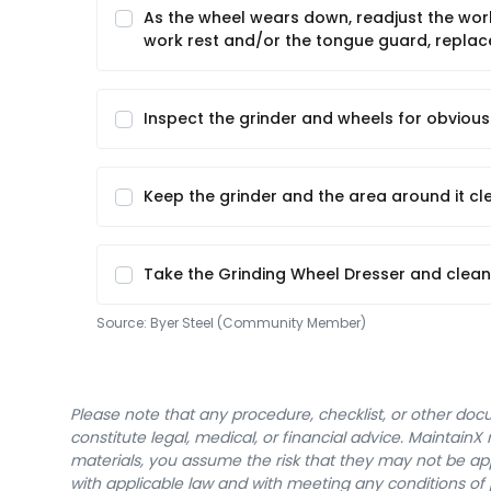
As the wheel wears down, readjust the wor
work rest and/or the tongue guard, replac
Inspect the grinder and wheels for obvio
Keep the grinder and the area around it cl
Take the Grinding Wheel Dresser and clean
Source:
Byer Steel (Community Member)
Please note that any procedure, checklist, or other do
constitute legal, medical, or financial advice. Maintai
materials, you assume the risk that they may not be app
with applicable law and with meeting any conditions of 