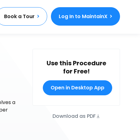
Book a Tour
Log In to MaintainX
Use this Procedure
for Free!
Open in Desktop App
olves a
oper
Download as PDF