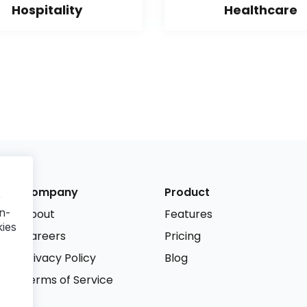
Hospitality
Healthcare
Company
Product
r
n-
About
Features
kies
Careers
Pricing
Privacy Policy
Blog
Terms of Service