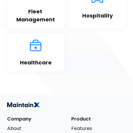
Fleet 
Hospitality
Management
Healthcare
Company
Product
About
Features