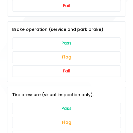
Fail
Brake operation (service and park brake)
Pass
Flag
Fail
Tire pressure (visual inspection only).
Pass
Flag