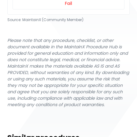
Fail
Source:
MaintainX (Community Member)
Please note that any procedure, checklist, or other
document available in the MaintainX Procedure Hub is
provided for general education and information only and
does not constitute legal, medical, or financial advice.
MaintainX makes the materials available AS IS and AS
PROVIDED, without warranties of any kind. By downloading
or using any such materials, you assume the risk that
they may not be appropriate for your specific situation
and agree that you are solely responsible for any such
use, including compliance with applicable law and with
meeting any conditions of product warranties.