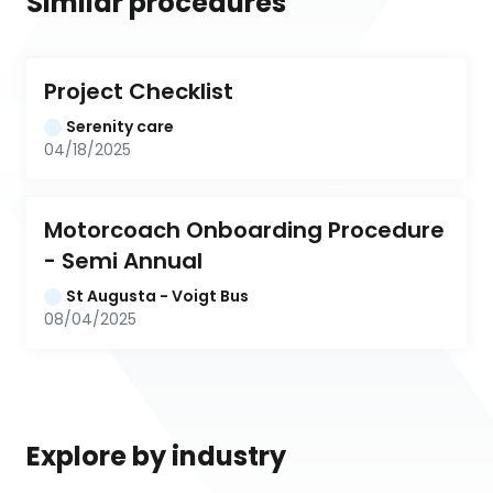
Similar procedures
Project Checklist
Serenity care
04/18/2025
Motorcoach Onboarding Procedure 
- Semi Annual
St Augusta - Voigt Bus
08/04/2025
Explore by industry