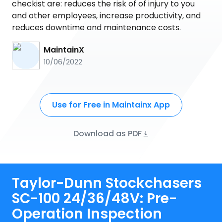
checkist are: reduces the risk of of injury to you
and other employees, increase productivity, and
reduces downtime and maintenance costs.
MaintainX
10/06/2022
Use for Free in Maintainx App
Download as PDF
Taylor-Dunn Stockchasers
SC-100 24/36/48V: Pre-
Operation Inspection