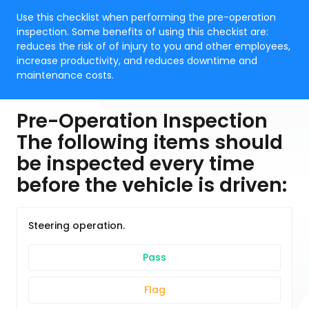
Use this checklist when performing the pre-operation
inspection. Some benefits of using this checkist are:
reduces the risk of of injury to you and other employees,
increase productivity, and reduces downtime and
maintenance costs.
Pre-Operation Inspection
The following items should
be inspected every time
before the vehicle is driven:
Steering operation.
Pass
Flag