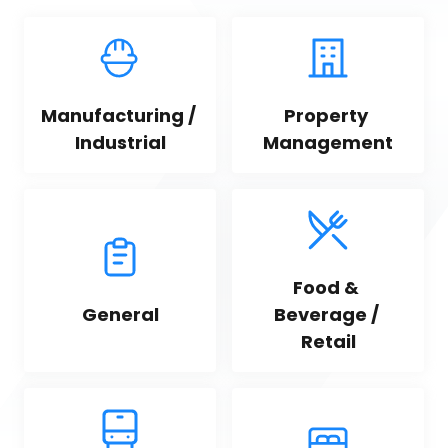
Manufacturing / 
Property 
Industrial
Management
Food & 
General
Beverage / 
Retail