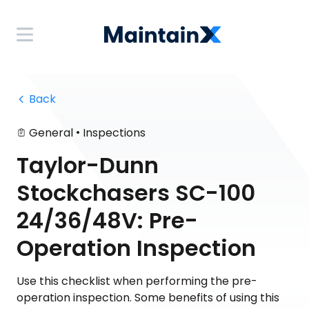
 Back
•
General
Inspections
Taylor-Dunn
Stockchasers SC-100
24/36/48V: Pre-
Operation Inspection
Use this checklist when performing the pre-
operation inspection. Some benefits of using this