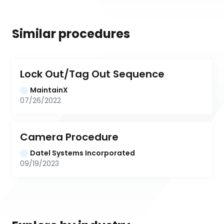
Similar procedures
Lock Out/Tag Out Sequence
MaintainX
07/26/2022
Camera Procedure
Datel Systems Incorporated
09/19/2023