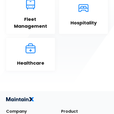
Fleet 
Hospitality
Management
Healthcare
Company
Product