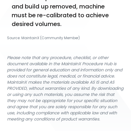
and build up removed, machine 
must be re-calibrated to achieve 
desired volumes.
Source:
MaintainX (Community Member)
Please note that any procedure, checklist, or other
document available in the MaintainX Procedure Hub is
provided for general education and information only and
does not constitute legal, medical, or financial advice.
MaintainX makes the materials available AS IS and AS
PROVIDED, without warranties of any kind. By downloading
or using any such materials, you assume the risk that
they may not be appropriate for your specific situation
and agree that you are solely responsible for any such
use, including compliance with applicable law and with
meeting any conditions of product warranties.