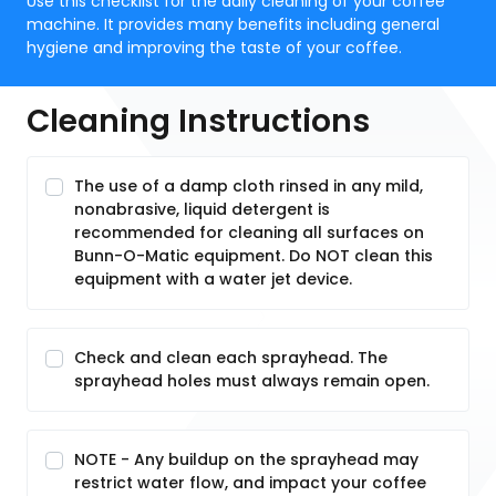
Use this checklist for the daily cleaning of your coffee
machine. It provides many benefits including general
hygiene and improving the taste of your coffee.
Cleaning Instructions
The use of a damp cloth rinsed in any mild,
nonabrasive, liquid detergent is
recommended for cleaning all surfaces on
Bunn-O-Matic equipment. Do NOT clean this
equipment with a water jet device.
Check and clean each sprayhead. The
sprayhead holes must always remain open.
NOTE - Any buildup on the sprayhead may
restrict water flow, and impact your coffee