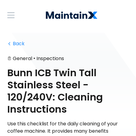
 Back
•
General
Inspections
Bunn ICB Twin Tall
Stainless Steel -
120/240V: Cleaning
Instructions
Use this checklist for the daily cleaning of your
coffee machine. It provides many benefits