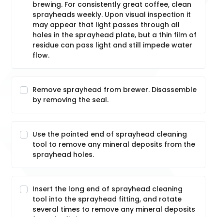
brewing. For consistently great coffee, clean
sprayheads weekly. Upon visual inspection it
may appear that light passes through all
holes in the sprayhead plate, but a thin film of
residue can pass light and still impede water
flow.
Remove sprayhead from brewer. Disassemble
by removing the seal.
Use the pointed end of sprayhead cleaning
tool to remove any mineral deposits from the
sprayhead holes.
Insert the long end of sprayhead cleaning
tool into the sprayhead fitting, and rotate
several times to remove any mineral deposits