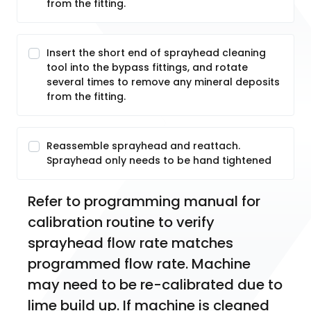
from the fitting.
Insert the short end of sprayhead cleaning
tool into the bypass fittings, and rotate
several times to remove any mineral deposits
from the fitting.
Reassemble sprayhead and reattach.
Sprayhead only needs to be hand tightened
Refer to programming manual for 
calibration routine to verify 
sprayhead flow rate matches 
programmed flow rate. Machine 
may need to be re-calibrated due to 
lime build up. If machine is cleaned 