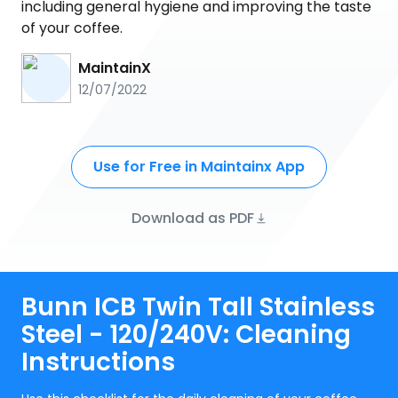
including general hygiene and improving the taste
of your coffee.
MaintainX
12/07/2022
Use for Free in Maintainx App
Download as PDF
Bunn ICB Twin Tall Stainless
Steel - 120/240V: Cleaning
Instructions