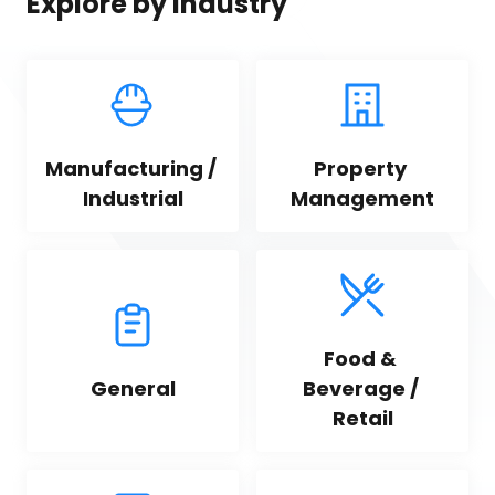
Explore by industry
Manufacturing / 
Property 
Industrial
Management
Food & 
General
Beverage / 
Retail