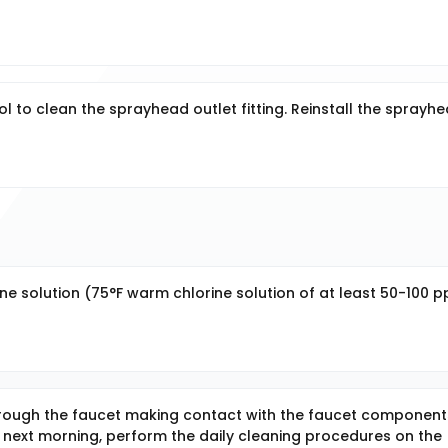
 to clean the sprayhead outlet fitting. Reinstall the sprayhe
rine solution (75°F warm chlorine solution of at least 50-100 
hrough the faucet making contact with the faucet component
e next morning, perform the daily cleaning procedures on the