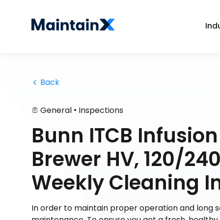
Ind
 Back
•
General
Inspections
Bunn ITCB Infusion
Brewer HV, 120/240
Weekly Cleaning In
In order to maintain proper operation and long
maintenance. To ensure you get a fresh, health