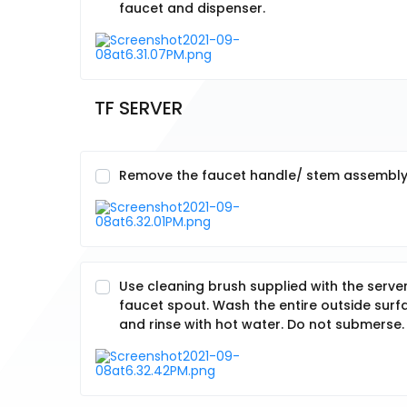
faucet and dispenser.
TF SERVER
Remove the faucet handle/ stem assembly b
Use cleaning brush supplied with the server
faucet spout. Wash the entire outside surf
and rinse with hot water. Do not submerse.