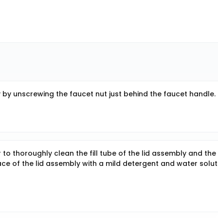
y unscrewing the faucet nut just behind the faucet handle.
 to thoroughly clean the fill tube of the lid assembly and the
ace of the lid assembly with a mild detergent and water solut