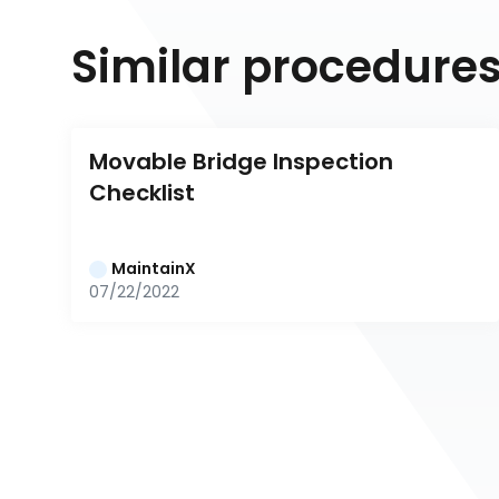
Similar procedure
Movable Bridge Inspection 
Checklist
MaintainX
07/22/2022