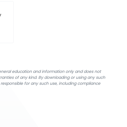
y
general education and information only and does not
rranties of any kind. By downloading or using any such
y responsible for any such use, including compliance