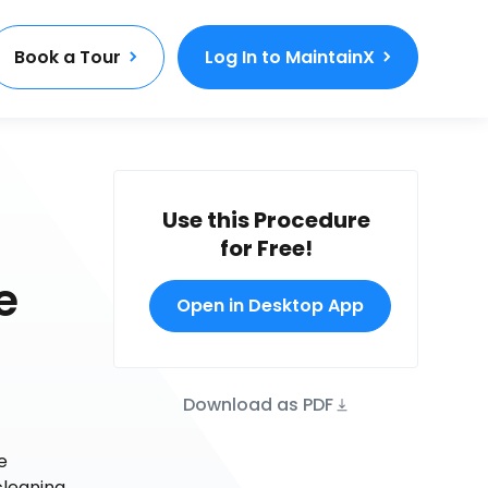
Book a Tour
Log In to MaintainX
Use this Procedure
for Free!
e
Open in Desktop App
Download as PDF
e
cleaning