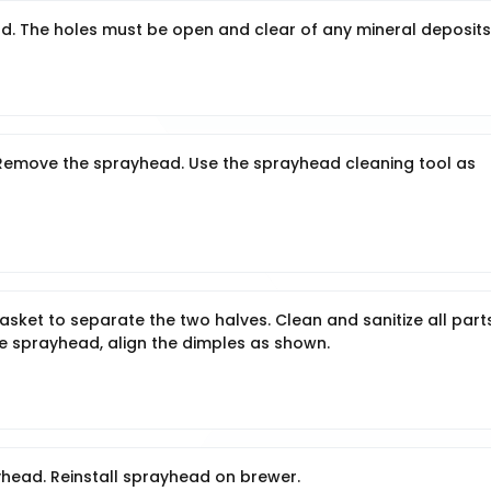
. The holes must be open and clear of any mineral deposits
: Remove the sprayhead. Use the sprayhead cleaning tool as
ket to separate the two halves. Clean and sanitize all parts
le sprayhead, align the dimples as shown.
head. Reinstall sprayhead on brewer.