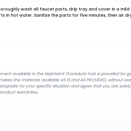
oughly wash all faucet parts, drip tray and cover in a mild
s in hot water. Sanitize the parts for five minutes, then air dr
cument available in the MaintainX Procedure Hub is provided for 
nX makes the materials available AS IS and AS PROVIDED, without wa
ropriate for your specific situation and agree that you are solel
product warranties.