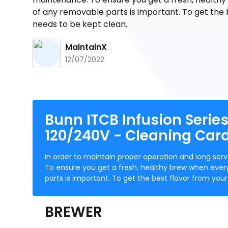
of any removable parts is important. To get the 
needs to be kept clean.
MaintainX
12/07/2022
Bunn ITCB Infusion Serie
120/240V - Cleaning Card
In order to maintain proper operation and long s
To ensure you get a fresh, healthy brew when ever
parts is important. To get the best flavor from yo
BREWER