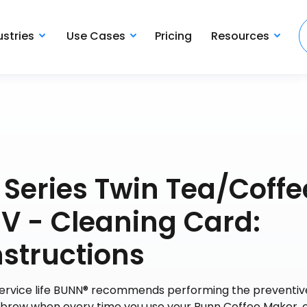
ustries
Use Cases
Pricing
Resources
 Series Twin Tea/Coffe
V - Cleaning Card:
structions
 service life BUNN® recommends performing the preventiv
y brew when every time you use your Bunn Coffee Maker, 