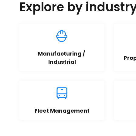
Explore by industr
Manufacturing / 
Pro
Industrial
Fleet Management