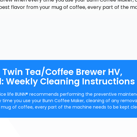
best flavor from your mug of coffee, every part of the m
s Twin Tea/Coffee Brewer HV,
: Weekly Cleaning Instructions
ervice life BUNN® recommends performing the preventive mainte
y time you use your Bunn Coffee Maker, cleaning of any remova
ur mug of coffee, every part of the machine needs to be kept cle