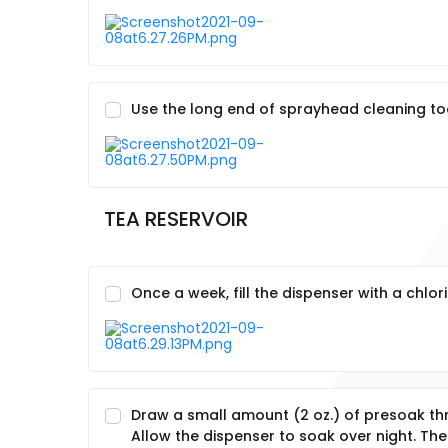
Use the long end of sprayhead cleaning tool
TEA RESERVOIR
Once a week, fill the dispenser with a chlo
Draw a small amount (2 oz.) of presoak t
Allow the dispenser to soak over night. Th