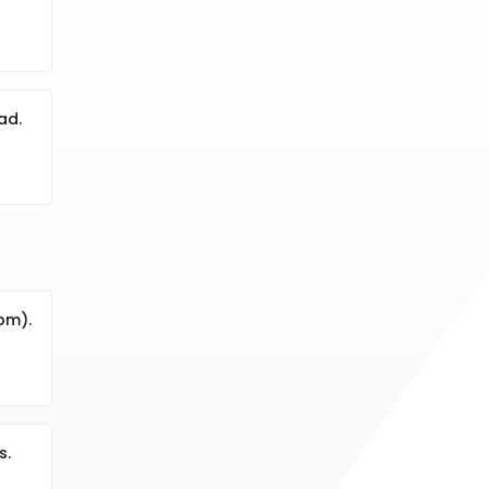
ad.
ppm).
s.