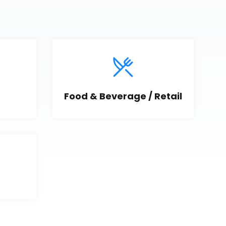
Food & Beverage / Retail