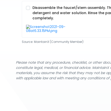
Disassemble the faucet/stem assembly. Thor
detergent and water solution. Rinse the part
completely.
Source:
MaintainX (Community Member)
Please note that any procedure, checklist, or other do
constitute legal, medical, or financial advice. Maintai
materials, you assume the risk that they may not be app
with applicable law and with meeting any conditions of 