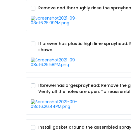
Remove and thoroughly rinse the sprayhead
If brewer has plastic high lime sprayhead
shown.
Ifbrewerhaslargesprayhead: Remove the gas
Verify all the holes are open. To reassemb
Install gasket around the assembled spray