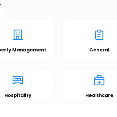
y
perty Management
General
Hospitality
Healthcare