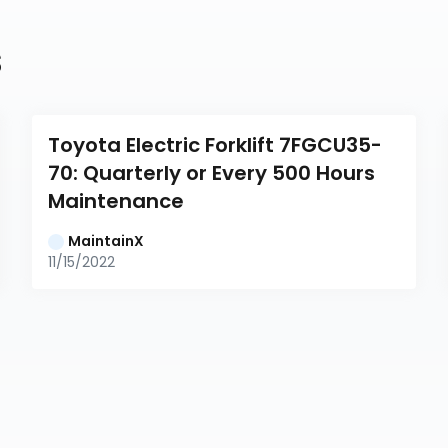
s
Toyota Electric Forklift 7FGCU35-
70: Quarterly or Every 500 Hours 
Maintenance
MaintainX
11/15/2022