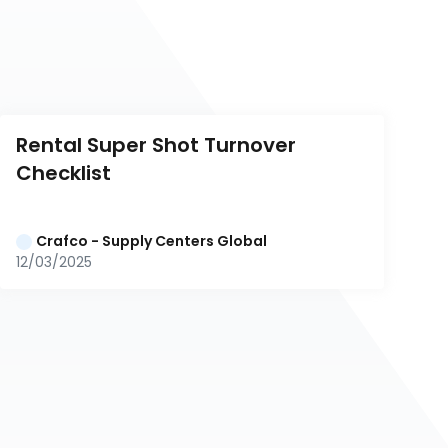
Rental Super Shot Turnover 
Checklist
Crafco - Supply Centers Global
12/03/2025