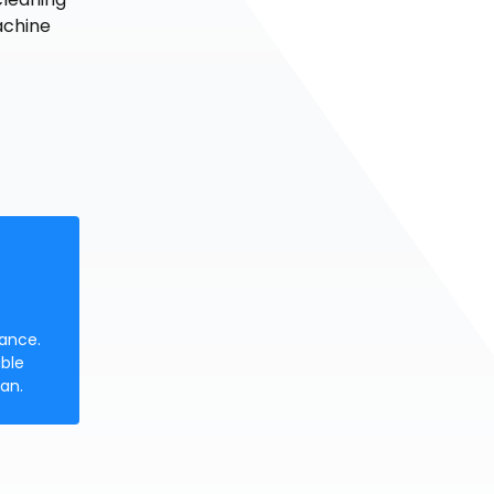
achine
nance.
ble
an.